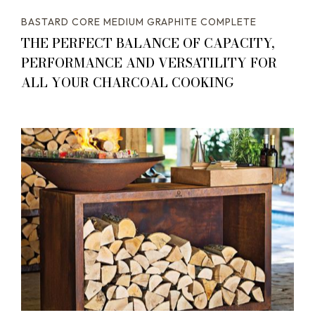
BASTARD CORE MEDIUM GRAPHITE COMPLETE
THE PERFECT BALANCE OF CAPACITY,
PERFORMANCE AND VERSATILITY FOR
ALL YOUR CHARCOAL COOKING