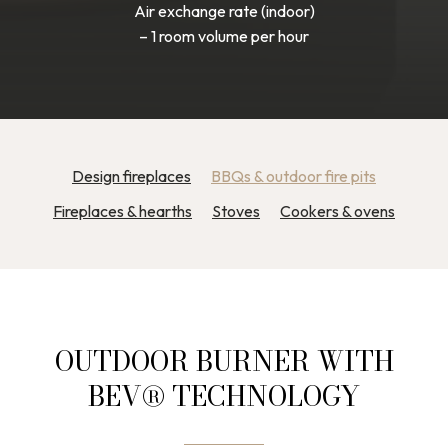
Air exchange rate (indoor)
– 1 room volume per hour
Design fireplaces
BBQs & outdoor fire pits
Fireplaces & hearths
Stoves
Cookers & ovens
OUTDOOR BURNER WITH
BEV® TECHNOLOGY