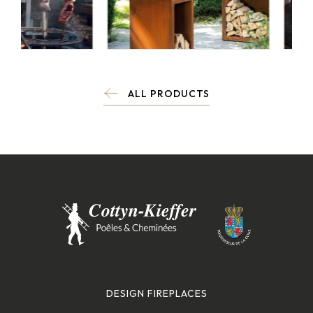
ALL PRODUCTS
DESIGN FIREPLACES