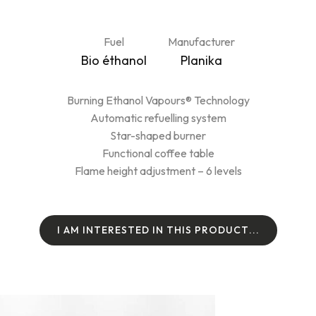
Fuel
Manufacturer
Bio éthanol
Planika
Burning Ethanol Vapours® Technology
Automatic refuelling system
Star-shaped burner
Functional coffee table
Flame height adjustment – 6 levels
I
A
M
I
N
T
E
R
E
S
T
E
D
I
N
T
H
I
S
P
R
O
D
U
C
T
.
.
.
I
A
M
I
N
T
E
R
E
S
T
E
D
I
N
T
H
I
S
P
R
O
D
U
C
T
.
.
.