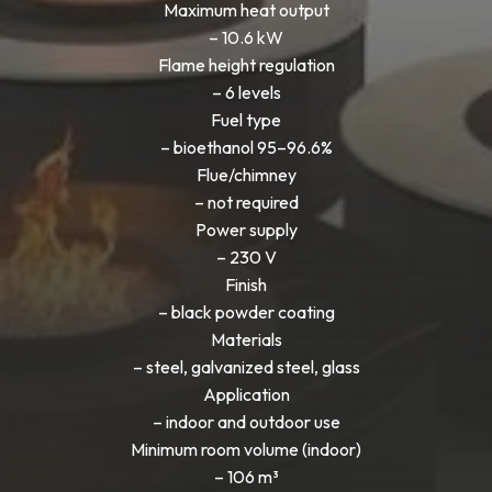
Maximum heat output
– 10.6 kW
Flame height regulation
– 6 levels
Fuel type
– bioethanol 95–96.6%
Flue/chimney
– not required
Power supply
– 230 V
Finish
– black powder coating
Materials
– steel, galvanized steel, glass
Application
– indoor and outdoor use
Minimum room volume (indoor)
– 106 m³