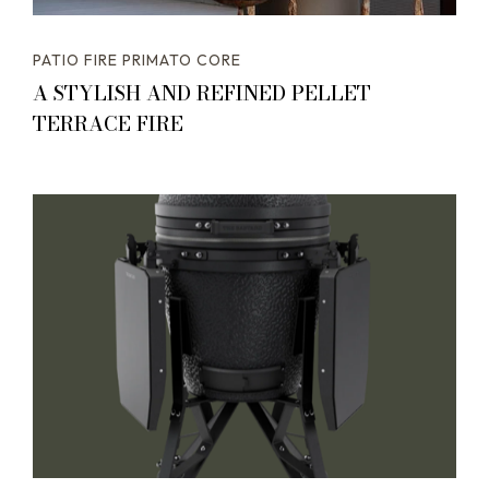
PATIO FIRE PRIMATO CORE
A STYLISH AND REFINED PELLET
TERRACE FIRE