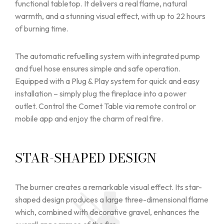
functional tabletop. It delivers a real flame, natural
warmth, and a stunning visual effect, with up to 22 hours
of burning time.
The automatic refuelling system with integrated pump
and fuel hose ensures simple and safe operation.
Equipped with a Plug & Play system for quick and easy
installation – simply plug the fireplace into a power
outlet. Control the Comet Table via remote control or
mobile app and enjoy the charm of real fire.
STAR-SHAPED DESIGN
The burner creates a remarkable visual effect. Its star-
shaped design produces a large three-dimensional flame
which, combined with decorative gravel, enhances the