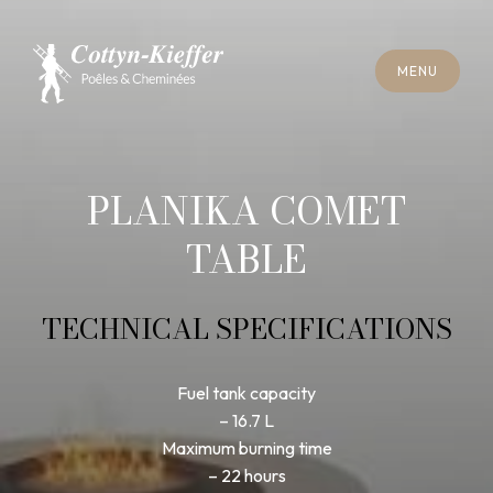
C
L
O
S
E
M
E
N
U
C
L
O
S
E
M
E
N
U
A
P
P
O
I
N
T
M
E
N
T
F
O
R
C
H
I
M
N
E
Y
S
W
E
E
P
I
N
G
A
P
P
O
I
N
T
M
E
N
T
F
O
R
C
H
I
M
N
E
Y
S
W
E
E
P
I
N
G
PLANIKA COMET
TABLE
TECHNICAL SPECIFICATIONS
Fuel tank capacity
– 16.7 L
Maximum burning time
– 22 hours