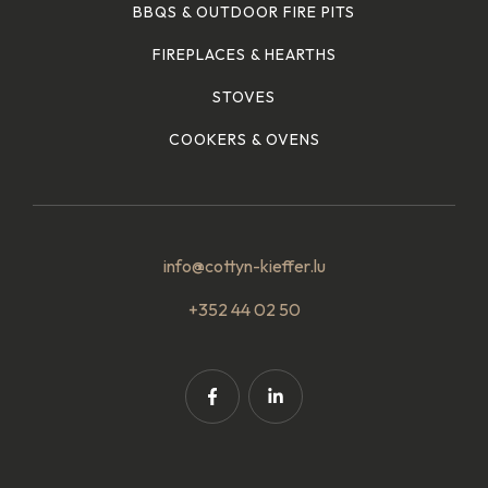
BBQS & OUTDOOR FIRE PITS
FIREPLACES & HEARTHS
STOVES
COOKERS & OVENS
info@cottyn-kieffer.lu
+352 44 02 50