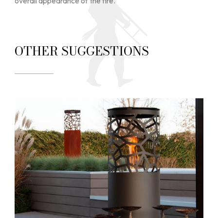
overall appearance of the fire.
OTHER SUGGESTIONS