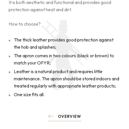
It is both aesthetic and functional and provides good
protection against heat and dirt.
How to choose?
The thick leather provides good protection against
the hob and splashes;
The apron comes in two colours (black or brown) to
match your OFYR;
Leather is a natural product and requires little
maintenance. The apron should be stored indoors and
treated regularly with appropriate leather products;
One size fits all.
OVERVIEW