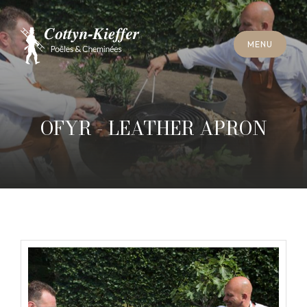
C
L
O
S
E
M
E
N
U
C
L
O
S
E
M
E
N
U
A
P
P
O
I
N
T
M
E
N
T
F
O
R
C
H
I
M
N
E
Y
S
W
E
E
P
I
N
G
A
P
P
O
I
N
T
M
E
N
T
F
O
R
C
H
I
M
N
E
Y
S
W
E
E
P
I
N
G
OFYR - LEATHER APRON