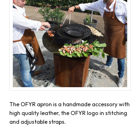
The OFYR apron is a handmade accessory with
high quality leather, the OFYR logo in stitching
and adjustable straps.