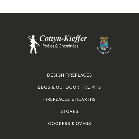
DESIGN FIREPLACES
BBQS & OUTDOOR FIRE PITS
FIREPLACES & HEARTHS
STOVES
COOKERS & OVENS