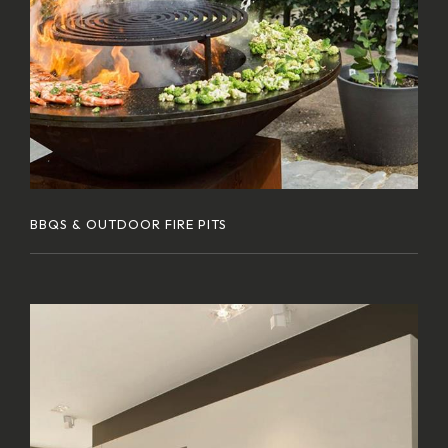
BBQS & OUTDOOR FIRE PITS