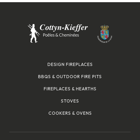
DESIGN FIREPLACES
BBQS & OUTDOOR FIRE PITS
FIREPLACES & HEARTHS
STOVES
COOKERS & OVENS