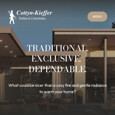
C
L
O
S
E
M
E
N
U
C
L
O
S
E
M
E
N
U
A
P
P
O
I
N
T
M
E
N
T
F
O
R
C
H
I
M
N
E
Y
S
W
E
E
P
I
N
G
A
P
P
O
I
N
T
M
E
N
T
F
O
R
C
H
I
M
N
E
Y
S
W
E
E
P
I
N
G
TRADITIONAL.
EXCLUSIVE.
DEPENDABLE.
What could be nicer than a cosy fire and gentle radiance
to warm your home?