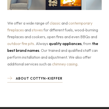
We offer a wide range of
classic
and
contemporary
fireplaces
and
stoves
for different fuels, wood-burning
fireplaces and cookers, open fires and even BBQs and
outdoor fire pits
. Always
quality appliances
, from
the
best brand names
. Our trained and qualified staff can
perform installation and adjustment. We also offer
additional services such as
chimney casin
g
.
ABOUT COTTYN-KIEFFER