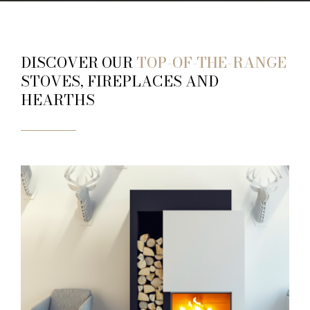
DISCOVER OUR
TOP-OF-THE-RANGE
STOVES, FIREPLACES AND
HEARTHS