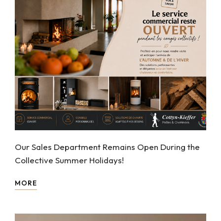
Our Sales Department Remains Open During the
Collective Summer Holidays!
MORE