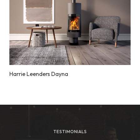
Harrie Leenders Dayna
TESTIMONIALS