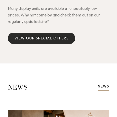
Many display units are available at unbeatably low
prices. Why not come by and check them out on our
regularly updated site?
V
I
E
W
O
U
R
S
P
E
C
I
A
L
O
F
F
E
R
S
V
I
E
W
O
U
R
S
P
E
C
I
A
L
O
F
F
E
R
S
NEWS
NEWS