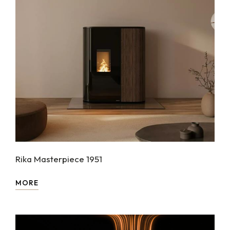
Rika Masterpiece 1951
MORE