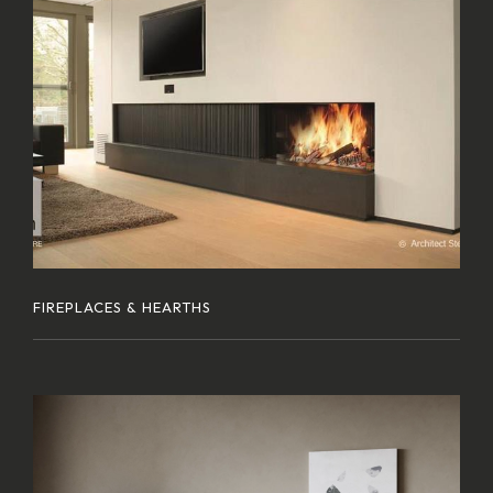
FIREPLACES & HEARTHS