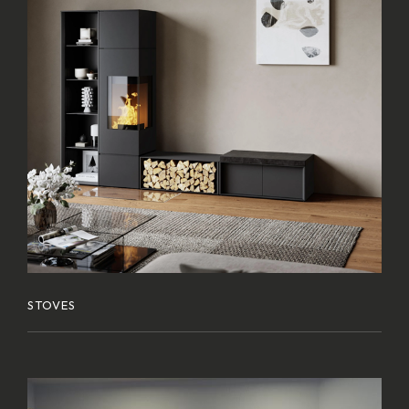
STOVES