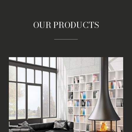
OUR PRODUCTS