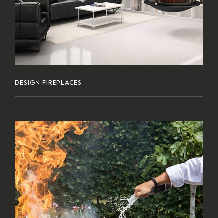
DESIGN FIREPLACES