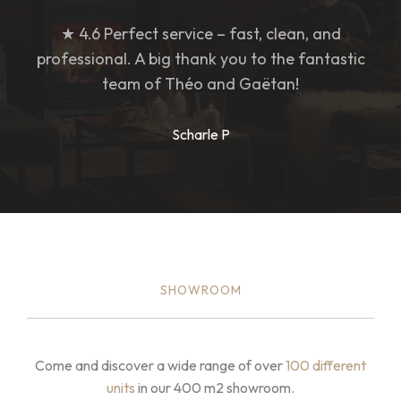
★ 4.6 Perfect service – fast, clean, and
professional. A big thank you to the fantastic
team of Théo and Gaëtan!
Scharle P
SHOWROOM
Come and discover a wide range of over
100 different
units
in our 400 m2 showroom.