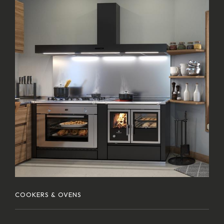
COOKERS & OVENS