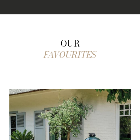
OUR
FAVOURITES