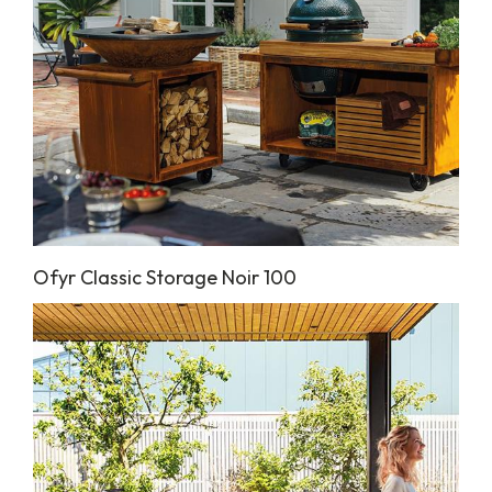
Ofyr Classic Storage Noir 100