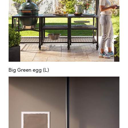
Big Green egg (L)