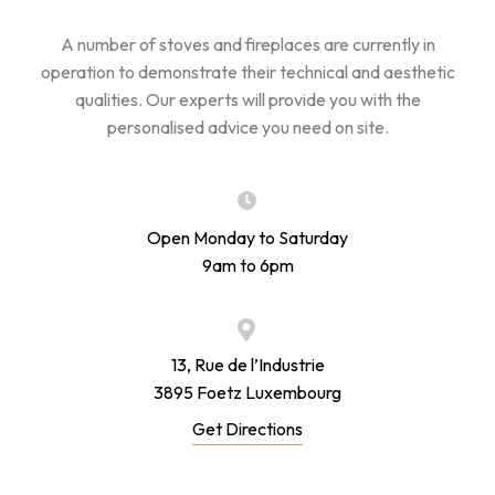
A number of stoves and fireplaces are currently in
operation to demonstrate their technical and aesthetic
qualities. Our experts will provide you with the
personalised advice you need on site.
Open Monday to Saturday
9am to 6pm
13, Rue de l’Industrie
3895 Foetz Luxembourg
Get Directions