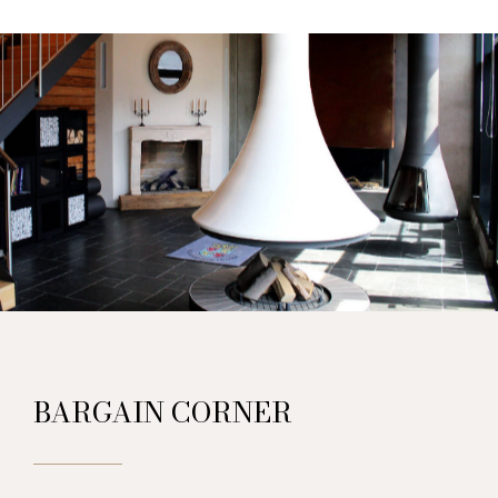
BARGAIN CORNER