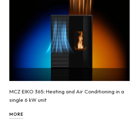
MCZ EIKO 365: Heating and Air Conditioning in a
single 6 kW unit
MORE