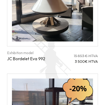
Exhibition model
15 853 € HTVA
JC Bordelet Eva 992
3 500€ HTVA