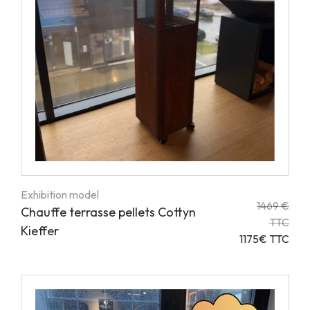
Exhibition model
1469 €
Chauffe terrasse pellets Cottyn
TTC
Kieffer
1175€ TTC