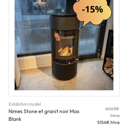
Exhibition model
6063€
Nimes Stone et granit noir Max
htva
Blank
5154€ htva