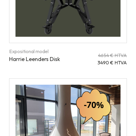
Expositional model
4654 € HTVA
Harrie Leenders Disk
3490 € HTVA