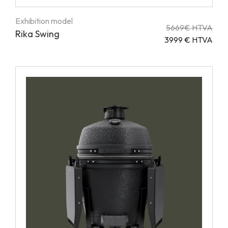
Exhibition model
5669€ HTVA
Rika Swing
3999 € HTVA