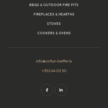
BBQS & OUTDOOR FIRE PITS
FIREPLACES & HEARTHS
STOVES
COOKERS & OVENS
info@cottyn-kieffer.lu
+352 44 02 50