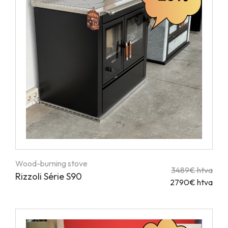
Wood-burning stove
3489€ htva
Rizzoli Série S90
2790€ htva