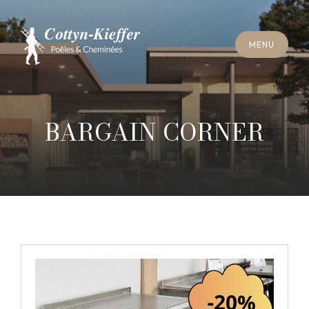
C
L
O
S
E
M
E
N
U
C
L
O
S
E
M
E
N
U
A
P
P
O
I
N
T
M
E
N
T
F
O
R
C
H
I
M
N
E
Y
S
W
E
E
P
I
N
G
A
P
P
O
I
N
T
M
E
N
T
F
O
R
C
H
I
M
N
E
Y
S
W
E
E
P
I
N
G
BARGAIN CORNER