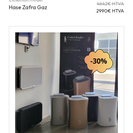
4642€ HTVA
Hase Zafra Gaz
2990€ HTVA