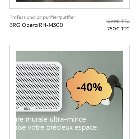
Professional air purifier/purifier
1299€ TTC
BRG Opéra RH-M300
750€ TTC