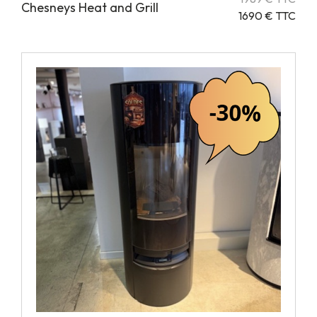
Chesneys Heat and Grill
1690 € TTC