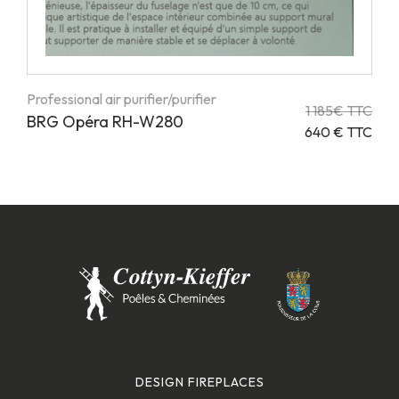
Professional air purifier/purifier
1 185€ TTC
BRG Opéra RH-W280
640 € TTC
DESIGN FIREPLACES