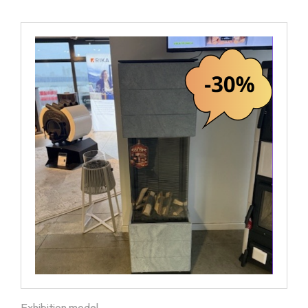
Exhibition model