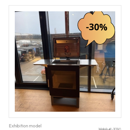
Exhibition model
1989 € TTC