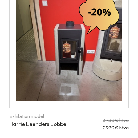
Exhibition model
3730€ htva
Harrie Leenders Lobbe
2990€ htva