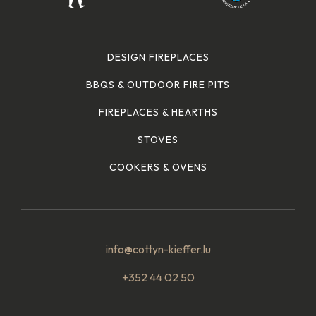
DESIGN FIREPLACES
BBQS & OUTDOOR FIRE PITS
FIREPLACES & HEARTHS
STOVES
COOKERS & OVENS
info@cottyn-kieffer.lu
+352 44 02 50