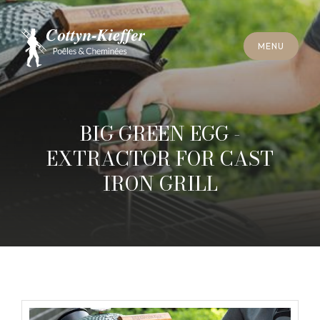
C
L
O
S
E
M
E
N
U
C
L
O
S
E
M
E
N
U
A
P
P
O
I
N
T
M
E
N
T
F
O
R
C
H
I
M
N
E
Y
S
W
E
E
P
I
N
G
A
P
P
O
I
N
T
M
E
N
T
F
O
R
C
H
I
M
N
E
Y
S
W
E
E
P
I
N
G
BIG GREEN EGG -
EXTRACTOR FOR CAST
IRON GRILL