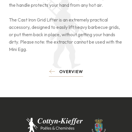
the handle protects your hand from any hot air.
The Cast Iron Grid Lifter is an extremely practical
accessory, designed to easily lift heavy barbecue grids,
or put them back in place, without getting your hands
dirty. Please note: the extractor cannot be used with the
Mini Egg.
OVERVIEW