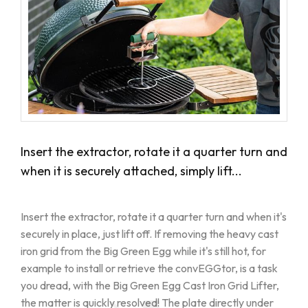
Insert the extractor, rotate it a quarter turn and
when it is securely attached, simply lift...
Insert the extractor, rotate it a quarter turn and when it's
securely in place, just lift off. If removing the heavy cast
iron grid from the Big Green Egg while it's still hot, for
example to install or retrieve the convEGGtor, is a task
you dread, with the Big Green Egg Cast Iron Grid Lifter,
the matter is quickly resolved! The plate directly under