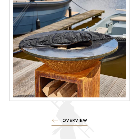
OVERVIEW