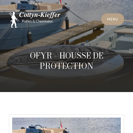
C
L
O
S
E
M
E
N
U
C
L
O
S
E
M
E
N
U
A
P
P
O
I
N
T
M
E
N
T
F
O
R
C
H
I
M
N
E
Y
S
W
E
E
P
I
N
G
A
P
P
O
I
N
T
M
E
N
T
F
O
R
C
H
I
M
N
E
Y
S
W
E
E
P
I
N
G
OFYR - HOUSSE DE
PROTECTION