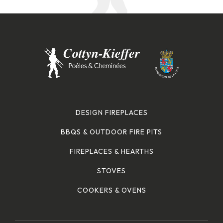
DESIGN FIREPLACES
BBQS & OUTDOOR FIRE PITS
FIREPLACES & HEARTHS
STOVES
COOKERS & OVENS