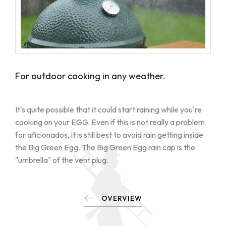
For outdoor cooking in any weather.
It's quite possible that it could start raining while you're
cooking on your EGG. Even if this is not really a problem
for aficionados, it is still best to avoid rain getting inside
the Big Green Egg. The Big Green Egg rain cap is the
"umbrella" of the vent plug.
OVERVIEW