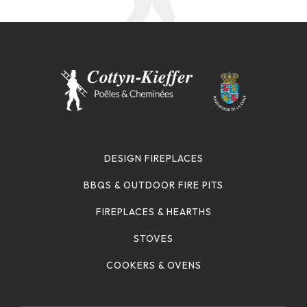
DESIGN FIREPLACES
BBQS & OUTDOOR FIRE PITS
FIREPLACES & HEARTHS
STOVES
COOKERS & OVENS