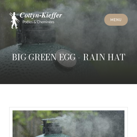
C
L
O
S
E
M
E
N
U
C
L
O
S
E
M
E
N
U
A
P
P
O
I
N
T
M
E
N
T
F
O
R
C
H
I
M
N
E
Y
S
W
E
E
P
I
N
G
A
P
P
O
I
N
T
M
E
N
T
F
O
R
C
H
I
M
N
E
Y
S
W
E
E
P
I
N
G
BIG GREEN EGG - RAIN HAT