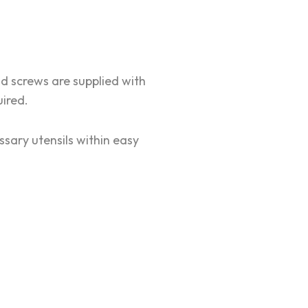
d screws are supplied with
uired.
ssary utensils within easy