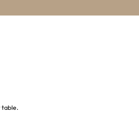
 table.