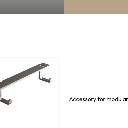
Accessory for modular