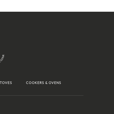
TOVES
COOKERS & OVENS