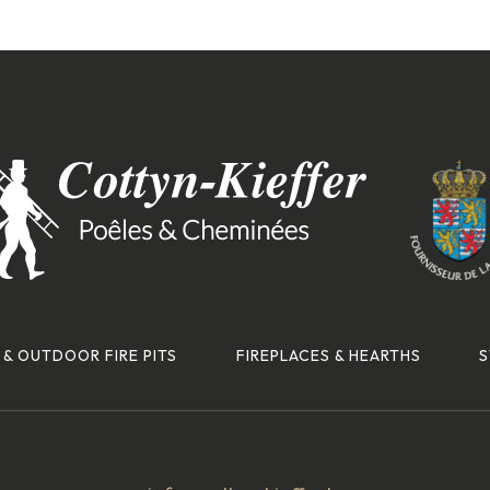
 & OUTDOOR FIRE PITS
FIREPLACES & HEARTHS
S