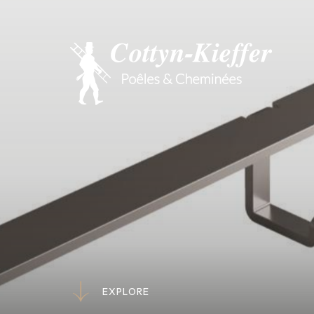
E
X
P
L
O
R
E
E
X
P
L
O
R
E