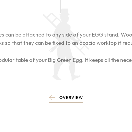
es can be attached to any side of your EGG stand. Woo
s so that they can be fixed to an acacia worktop if req
dular table of your Big Green Egg. It keeps all the nece
OVERVIEW