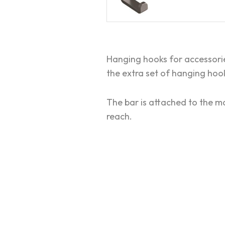
Hanging hooks for accessori
the extra set of hanging hook
The bar is attached to the mo
reach.