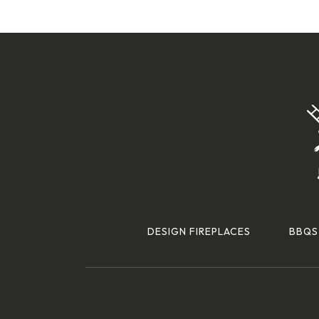
DESIGN FIREPLACES
BBQS