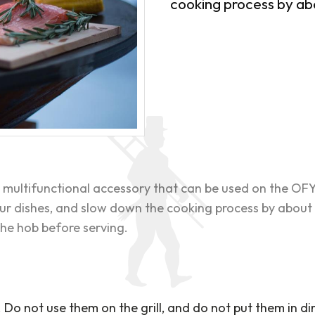
cooking process by a
 multifunctional accessory that can be used on the OF
our dishes, and slow down the cooking process by about
he hob before serving.
Do not use them on the grill, and do not put them in dir