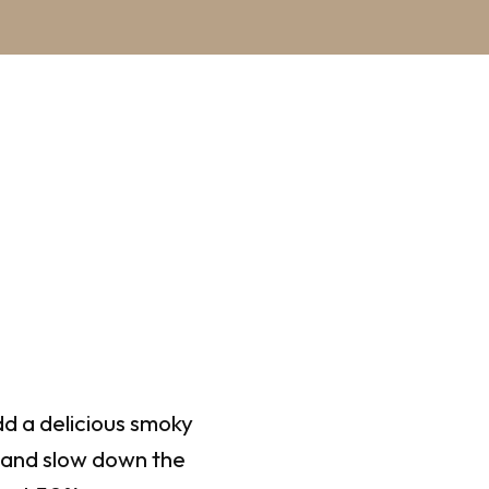
d a delicious smoky
, and slow down the