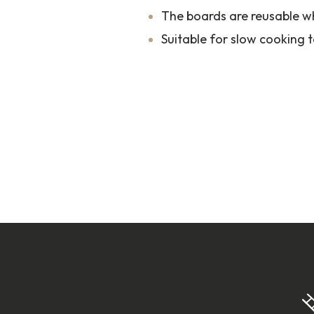
The boards are reusable w
Suitable for slow cooking 