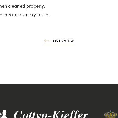
hen cleaned properly;
to create a smoky taste.
OVERVIEW