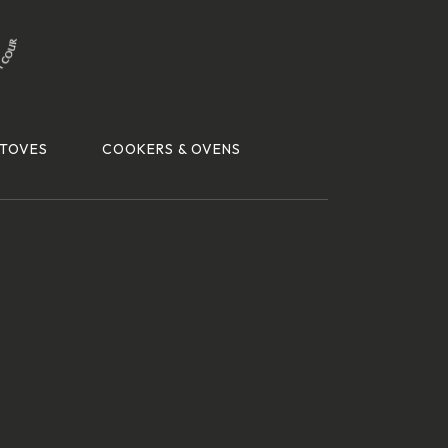
TOVES
COOKERS & OVENS