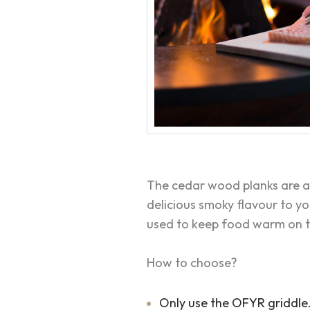
The cedar wood planks are a
delicious smoky flavour to y
used to keep food warm on t
How to choose?
Only use the OFYR griddle. 