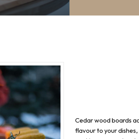
Cedar wood boards ad
flavour to your dishes