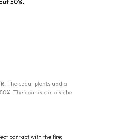
bout 50%.
YR. The cedar planks add a
 50%. The boards can also be
ect contact with the fire;