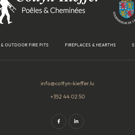
 & OUTDOOR FIRE PITS
FIREPLACES & HEARTHS
S
info@cottyn-kieffer.lu
+352 44 02 50