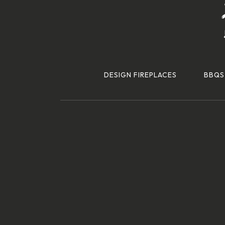
DESIGN FIREPLACES
BBQS