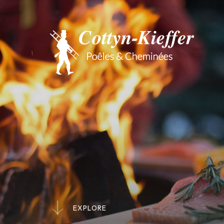
E
X
P
L
O
R
E
E
X
P
L
O
R
E