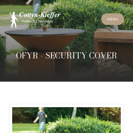
C
L
O
S
E
M
E
N
U
C
L
O
S
E
M
E
N
U
A
P
P
O
I
N
T
M
E
N
T
F
O
R
C
H
I
M
N
E
Y
S
W
E
E
P
I
N
G
A
P
P
O
I
N
T
M
E
N
T
F
O
R
C
H
I
M
N
E
Y
S
W
E
E
P
I
N
G
OFYR - SECURITY COVER