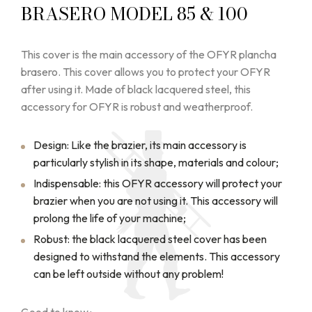
BRASERO MODEL 85 & 100
This cover is the main accessory of the OFYR plancha
brasero. This cover allows you to protect your OFYR
after using it. Made of black lacquered steel, this
accessory for OFYR is robust and weatherproof.
Design: Like the brazier, its main accessory is
particularly stylish in its shape, materials and colour;
Indispensable: this OFYR accessory will protect your
brazier when you are not using it. This accessory will
prolong the life of your machine;
Robust: the black lacquered steel cover has been
designed to withstand the elements. This accessory
can be left outside without any problem!