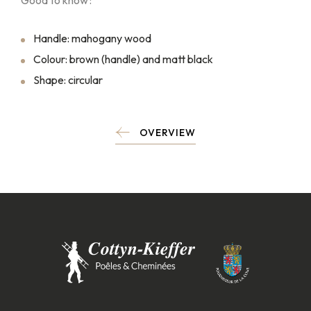
Good to know :
Handle: mahogany wood
Colour: brown (handle) and matt black
Shape: circular
OVERVIEW