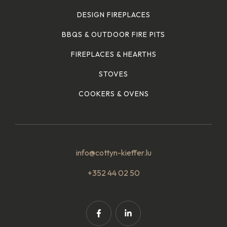
DESIGN FIREPLACES
BBQS & OUTDOOR FIRE PITS
FIREPLACES & HEARTHS
STOVES
COOKERS & OVENS
info@cottyn-kieffer.lu
+352 44 02 50