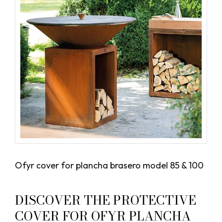
Ofyr cover for plancha brasero model 85 & 100
DISCOVER THE PROTECTIVE
COVER FOR OFYR PLANCHA