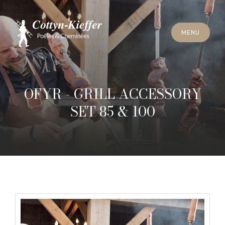
C
L
O
S
E
M
E
N
U
C
L
O
S
E
M
E
N
U
A
P
P
O
I
N
T
M
E
N
T
F
O
R
C
H
I
M
N
E
Y
S
W
E
E
P
I
N
G
A
P
P
O
I
N
T
M
E
N
T
F
O
R
C
H
I
M
N
E
Y
S
W
E
E
P
I
N
G
OFYR - GRILL ACCESSORY
SET 85 & 100