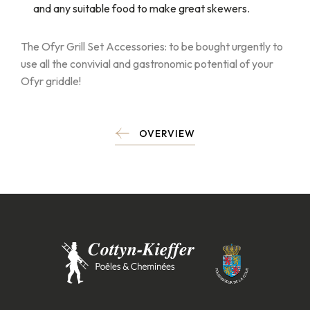
and any suitable food to make great skewers.
The Ofyr Grill Set Accessories: to be bought urgently to
use all the convivial and gastronomic potential of your
Ofyr griddle!
OVERVIEW