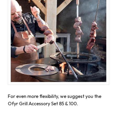
For even more flexibility, we suggest you the
Ofyr Grill Accessory Set 85 & 100.