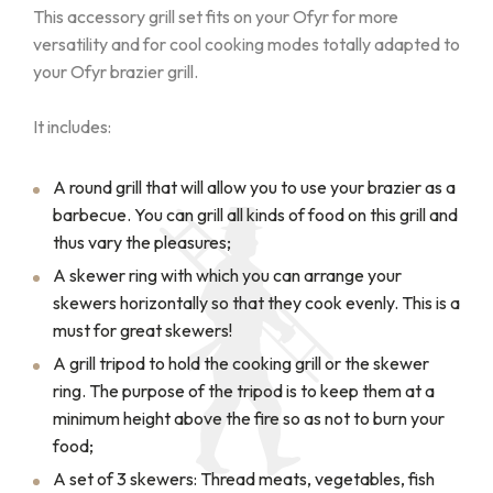
This accessory grill set fits on your Ofyr for more
versatility and for cool cooking modes totally adapted to
your Ofyr brazier grill.
It includes:
A round grill that will allow you to use your brazier as a
barbecue. You can grill all kinds of food on this grill and
thus vary the pleasures;
A skewer ring with which you can arrange your
skewers horizontally so that they cook evenly. This is a
must for great skewers!
A grill tripod to hold the cooking grill or the skewer
ring. The purpose of the tripod is to keep them at a
minimum height above the fire so as not to burn your
food;
A set of 3 skewers: Thread meats, vegetables, fish