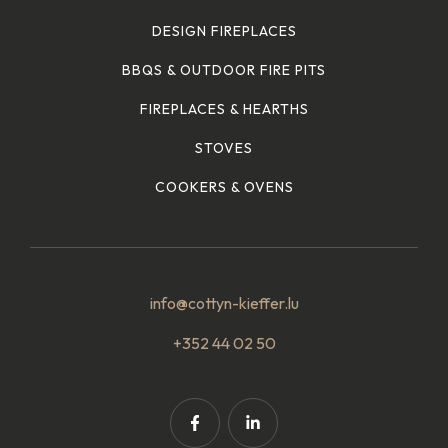
DESIGN FIREPLACES
BBQS & OUTDOOR FIRE PITS
FIREPLACES & HEARTHS
STOVES
COOKERS & OVENS
info@cottyn-kieffer.lu
+352 44 02 50