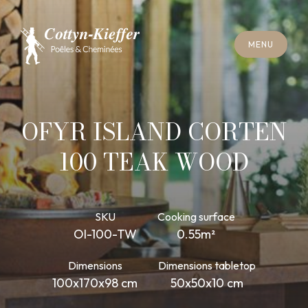
C
L
O
S
E
M
E
N
U
C
L
O
S
E
M
E
N
U
A
P
P
O
I
N
T
M
E
N
T
F
O
R
C
H
I
M
N
E
Y
S
W
E
E
P
I
N
G
A
P
P
O
I
N
T
M
E
N
T
F
O
R
C
H
I
M
N
E
Y
S
W
E
E
P
I
N
G
OFYR ISLAND CORTEN
100 TEAK WOOD
SKU
Cooking surface
OI-100-TW
0.55m²
Dimensions
Dimensions tabletop
100x170x98 cm
50x50x10 cm