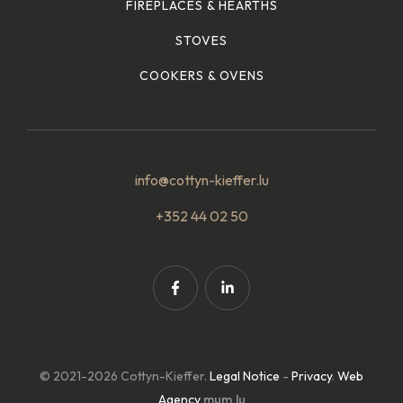
FIREPLACES & HEARTHS
STOVES
COOKERS & OVENS
info@cottyn-kieffer.lu
+352 44 02 50
© 2021-2026 Cottyn-Kieffer.
Legal Notice
-
Privacy
.
Web
Agency
mum.lu