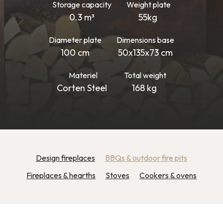
Storage capacity
Weight plate
0.3 m³
55kg
Diameter plate
Dimensions base
100 cm
50x135x73 cm
Materiel
Total weight
Corten Steel
168 kg
Design fireplaces
BBQs & outdoor fire pits
Fireplaces & hearths
Stoves
Cookers & ovens