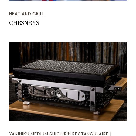
HEAT AND GRILL
CHESNEYS
YAKINIKU MEDIUM SHICHIRIN RECTANGULAIRE |