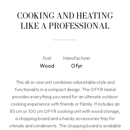
COOKING AND HEATING
LIKE A PROFESSIONAL
Fuel
Manufacturer
Wood
Ofyr
This all-in-one unit combines unbeatable style and
functionality in a compact design. The OFYR Island
provides everything you need for an ultimate outdoor
cooking experience with friends or family. It includes an
85 cm or 100 cm OFYR cooking unit with wood storage,
a chopping board and a handy accessories tray for
utensils and condiments. The chopping board is available