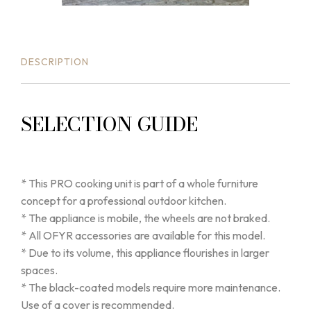
DESCRIPTION
SELECTION GUIDE
* This PRO cooking unit is part of a whole furniture
concept for a professional outdoor kitchen.
* The appliance is mobile, the wheels are not braked.
* All OFYR accessories are available for this model.
* Due to its volume, this appliance flourishes in larger
spaces.
* The black-coated models require more maintenance.
Use of a cover is recommended.