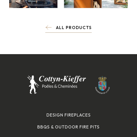
ALL PRODUCTS
DESIGN FIREPLACES
BBQS & OUTDOOR FIRE PITS