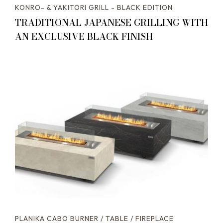
KONRO- & YAKITORI GRILL - BLACK EDITION
TRADITIONAL JAPANESE GRILLING WITH
AN EXCLUSIVE BLACK FINISH
PLANIKA CABO BURNER / TABLE / FIREPLACE