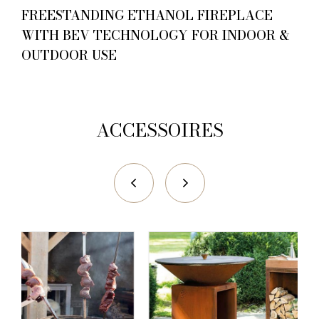
FREESTANDING ETHANOL FIREPLACE
WITH BEV TECHNOLOGY FOR INDOOR &
OUTDOOR USE
ACCESSOIRES