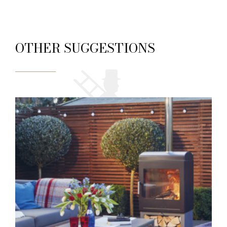
OTHER SUGGESTIONS