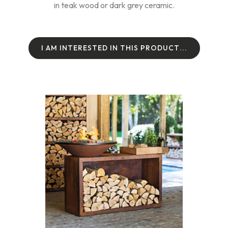
in teak wood or dark grey ceramic.
I
A
M
I
N
T
E
R
E
S
T
E
D
I
N
T
H
I
S
P
R
O
D
U
C
T
.
.
.
I
A
M
I
N
T
E
R
E
S
T
E
D
I
N
T
H
I
S
P
R
O
D
U
C
T
.
.
.