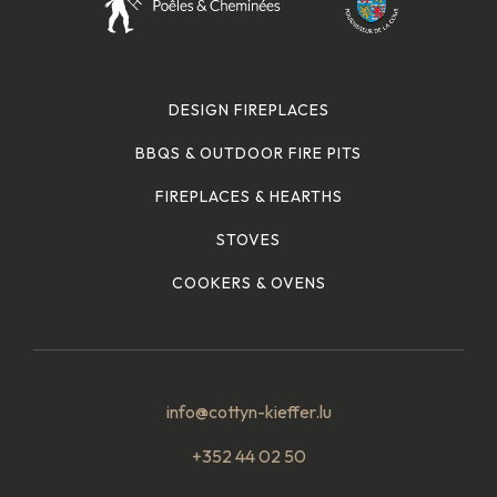
DESIGN FIREPLACES
BBQS & OUTDOOR FIRE PITS
FIREPLACES & HEARTHS
STOVES
COOKERS & OVENS
info@cottyn-kieffer.lu
+352 44 02 50