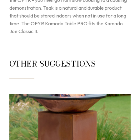
the OFYR - you then go from slow cooking to a cooking
demonstration. Teak is a natural and durable product
that should be stored indoors when not in use for a long
time. The OFYR Kamado Table PRO fits the Kamado
Joe Classic II.
OTHER SUGGESTIONS