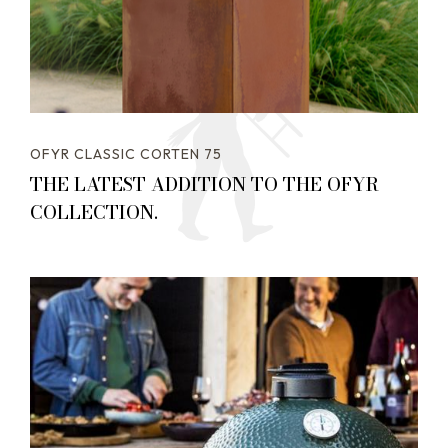
OFYR CLASSIC CORTEN 75
THE LATEST ADDITION TO THE OFYR
COLLECTION.