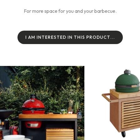
For more space for you and your barbecue.
I
A
M
I
N
T
E
R
E
S
T
E
D
I
N
T
H
I
S
P
R
O
D
U
C
T
.
.
.
I
A
M
I
N
T
E
R
E
S
T
E
D
I
N
T
H
I
S
P
R
O
D
U
C
T
.
.
.