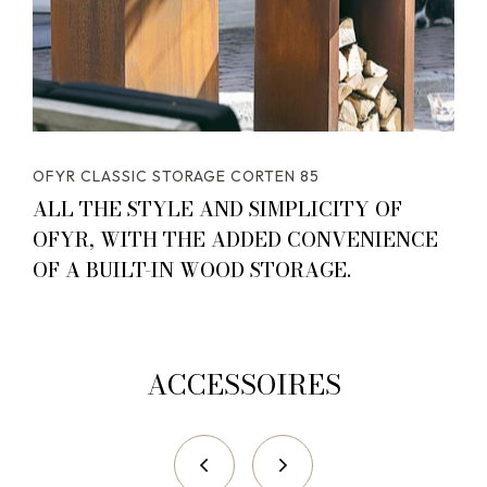
OFYR CLASSIC STORAGE CORTEN 85
ALL THE STYLE AND SIMPLICITY OF
OFYR, WITH THE ADDED CONVENIENCE
OF A BUILT-IN WOOD STORAGE.
ACCESSOIRES