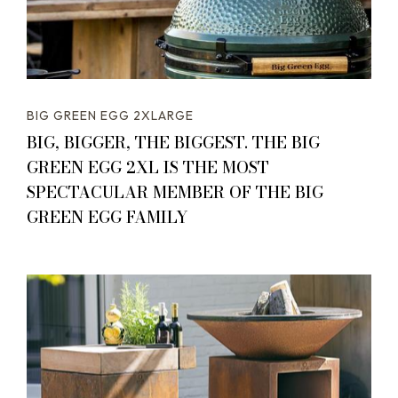
BIG GREEN EGG 2XLARGE
BIG, BIGGER, THE BIGGEST. THE BIG
GREEN EGG 2XL IS THE MOST
SPECTACULAR MEMBER OF THE BIG
GREEN EGG FAMILY