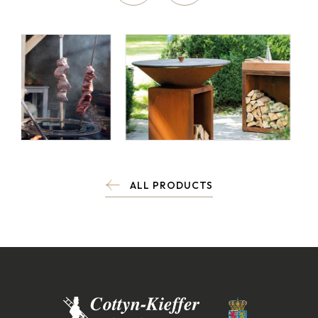
ALL PRODUCTS