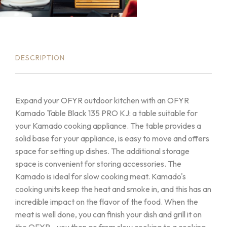
DESCRIPTION
Expand your OFYR outdoor kitchen with an OFYR
Kamado Table Black 135 PRO KJ: a table suitable for
your Kamado cooking appliance. The table provides a
solid base for your appliance, is easy to move and offers
space for setting up dishes. The additional storage
space is convenient for storing accessories. The
Kamado is ideal for slow cooking meat. Kamado's
cooking units keep the heat and smoke in, and this has an
incredible impact on the flavor of the food. When the
meat is well done, you can finish your dish and grill it on