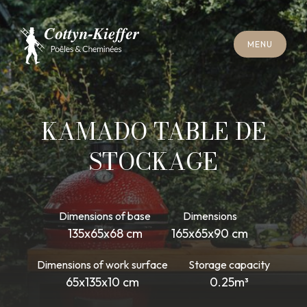
C
L
O
S
E
M
E
N
U
C
L
O
S
E
M
E
N
U
A
P
P
O
I
N
T
M
E
N
T
F
O
R
C
H
I
M
N
E
Y
S
W
E
E
P
I
N
G
A
P
P
O
I
N
T
M
E
N
T
F
O
R
C
H
I
M
N
E
Y
S
W
E
E
P
I
N
G
KAMADO TABLE DE
STOCKAGE
Dimensions of base
Dimensions
135x65x68 cm
165x65x90 cm
Dimensions of work surface
Storage capacity
65x135x10 cm
0.25m³