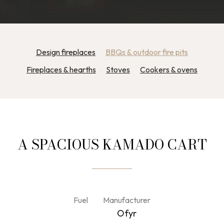
Design fireplaces
BBQs & outdoor fire pits
Fireplaces & hearths
Stoves
Cookers & ovens
A SPACIOUS KAMADO CART
Fuel
Manufacturer
Ofyr