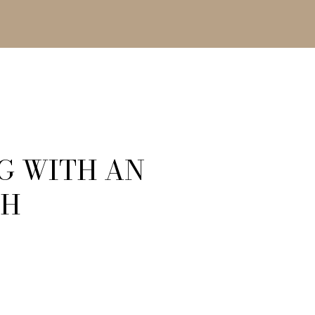
G WITH AN
SH