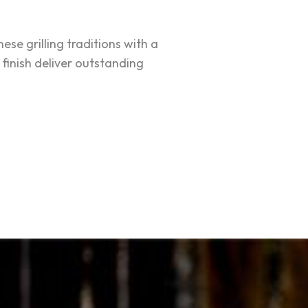
e grilling traditions with a
finish deliver outstanding