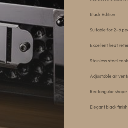
Black Edition
Suitable for 2–6 pe
Excellent heat rete
Stainless steel cook
Adjustable air vent
Rectangular shape i
Elegant black finish