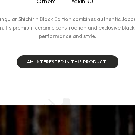
Others
Yakiniku
ular Shichirin Black Edition combines authentic Japanes
. Its premium ceramic construction and exclusive black 
performance and style.
I
A
M
I
N
T
E
R
E
S
T
E
D
I
N
T
H
I
S
P
R
O
D
U
C
T
.
.
.
I
A
M
I
N
T
E
R
E
S
T
E
D
I
N
T
H
I
S
P
R
O
D
U
C
T
.
.
.