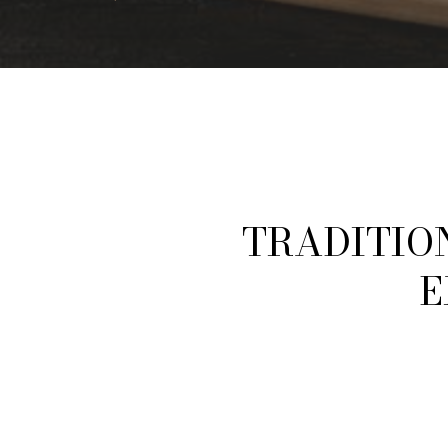
E
X
P
L
O
R
E
TRADITIO
E