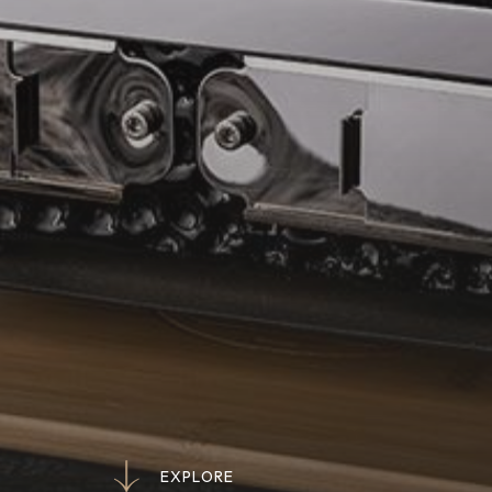
E
X
P
L
O
R
E