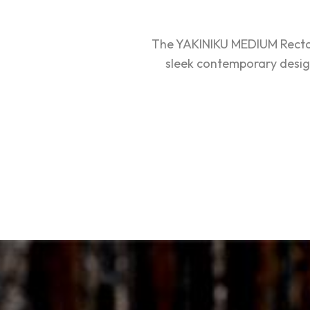
The YAKINIKU MEDIUM Rectang
sleek contemporary design