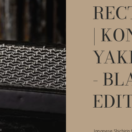
REC
| KO
YAK
- BL
EDI
Japanese Shichirin t