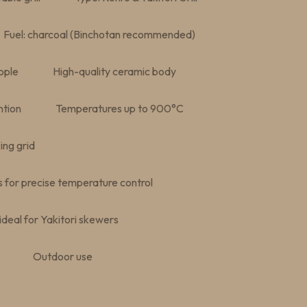
Fuel: charcoal (Binchotan recommended)
ople
High-quality ceramic body
ntion
Temperatures up to 900°C
ing grid
s for precise temperature control
deal for Yakitori skewers
Outdoor use