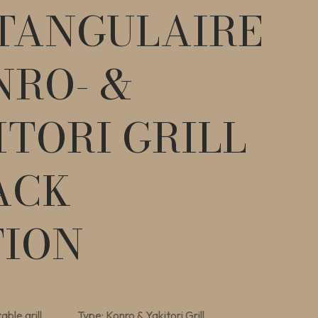
TANGULAIRE
NRO- &
ITORI GRILL
ACK
TION
able grill
Type: Konro & Yakitori Grill