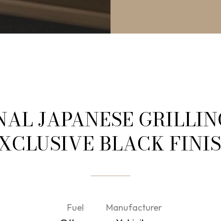
NAL JAPANESE GRILLIN
XCLUSIVE BLACK FINI
Fuel
Manufacturer