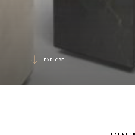
E
X
P
L
O
R
E
E
X
P
L
O
R
E