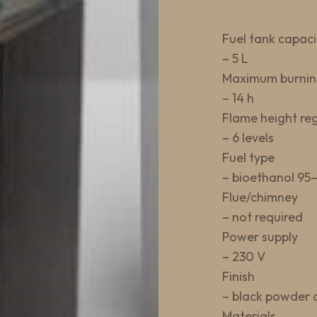
Fuel tank capaci
– 5 L
Maximum burnin
– 14 h
Flame height re
– 6 levels
Fuel type
– bioethanol 95
Flue/chimney
– not required
Power supply
– 230 V
Finish
– black powder 
Materials