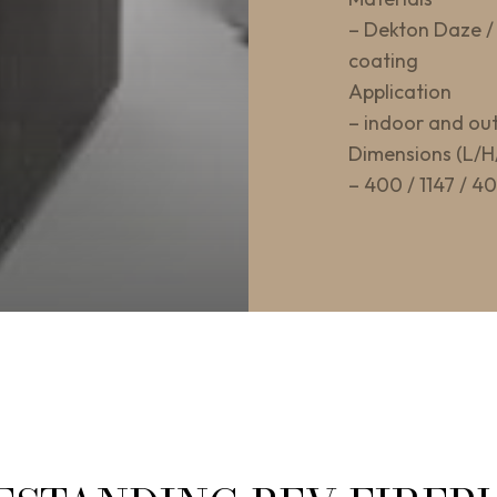
– Dekton Daze / 
coating
Application
– indoor and ou
Dimensions (L/H
– 400 / 1147 / 