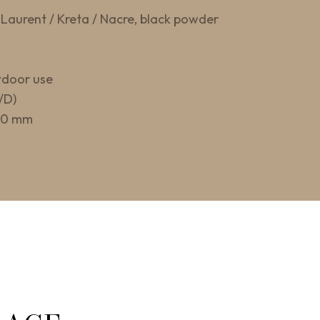
Laurent / Kreta / Nacre, black powder
tdoor use
/D)
400 mm