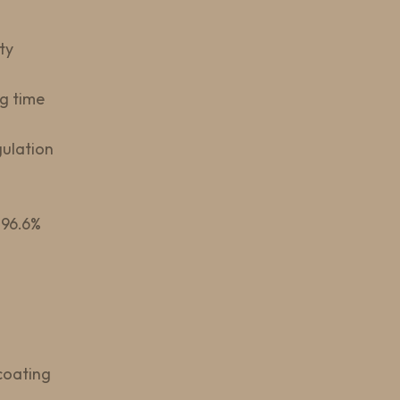
ty
g time
gulation
–96.6%
coating