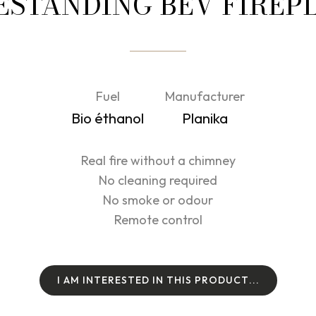
ESTANDING BEV FIREP
Fuel
Manufacturer
Bio éthanol
Planika
Real fire without a chimney
No cleaning required
No smoke or odour
Remote control
I
A
M
I
N
T
E
R
E
S
T
E
D
I
N
T
H
I
S
P
R
O
D
U
C
T
.
.
.
I
A
M
I
N
T
E
R
E
S
T
E
D
I
N
T
H
I
S
P
R
O
D
U
C
T
.
.
.