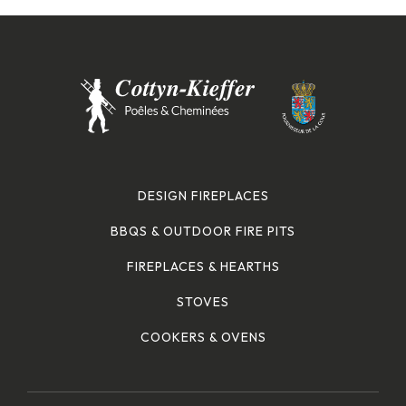
DESIGN FIREPLACES
BBQS & OUTDOOR FIRE PITS
FIREPLACES & HEARTHS
STOVES
COOKERS & OVENS