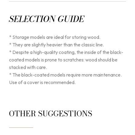
SELECTION GUIDE
* Storage models are ideal for storing wood.
* They are slightly heavier than the classic line.
* Despite a high-quality coating, the inside of the black-
coated models is prone to scratches: wood should be
stacked with care.
* The black-coated models require more maintenance.
Use of a cover is recommended.
OTHER SUGGESTIONS