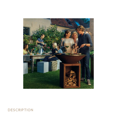
DESCRIPTION