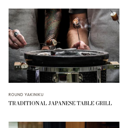
ROUND YAKINIKU
TRADITIONAL JAPANESE TABLE GRILL