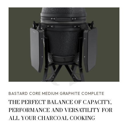
BASTARD CORE MEDIUM GRAPHITE COMPLETE
THE PERFECT BALANCE OF CAPACITY,
PERFORMANCE AND VERSATILITY FOR
ALL YOUR CHARCOAL COOKING