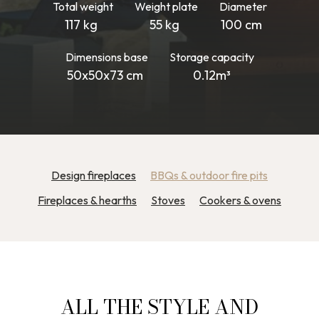
Total weight
Weight plate
Diameter
117 kg
55 kg
100 cm
Dimensions base
Storage capacity
50x50x73 cm
0.12m³
Design fireplaces
BBQs & outdoor fire pits
Fireplaces & hearths
Stoves
Cookers & ovens
ALL THE STYLE AND