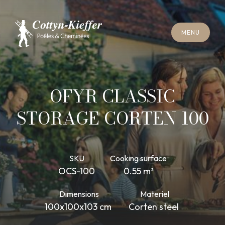
C
L
O
S
E
M
E
N
U
C
L
O
S
E
M
E
N
U
A
P
P
O
I
N
T
M
E
N
T
F
O
R
C
H
I
M
N
E
Y
S
W
E
E
P
I
N
G
A
P
P
O
I
N
T
M
E
N
T
F
O
R
C
H
I
M
N
E
Y
S
W
E
E
P
I
N
G
OFYR CLASSIC
STORAGE CORTEN 100
SKU
Cooking surface
OCS-100
0.55 m²
Dimensions
Materiel
100x100x103 cm
Corten steel