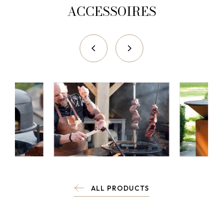
ACCESSOIRES
ALL PRODUCTS