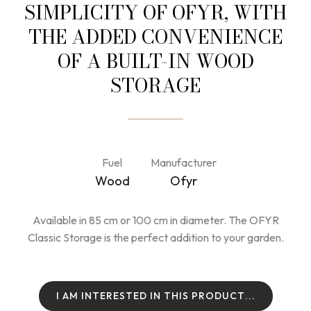
SIMPLICITY OF OFYR, WITH
THE ADDED CONVENIENCE
OF A BUILT-IN WOOD
STORAGE
Fuel
Manufacturer
Wood
Ofyr
Available in 85 cm or 100 cm in diameter. The OFYR
Classic Storage is the perfect addition to your garden.
I
A
M
I
N
T
E
R
E
S
T
E
D
I
N
T
H
I
S
P
R
O
D
U
C
T
.
.
.
I
A
M
I
N
T
E
R
E
S
T
E
D
I
N
T
H
I
S
P
R
O
D
U
C
T
.
.
.