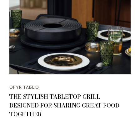
OFYR TABL'O
THE STYLISH TABLETOP GRILL
DESIGNED FOR SHARING GREAT FOOD
TOGETHER