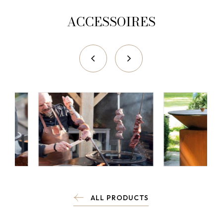
ACCESSOIRES
ALL PRODUCTS