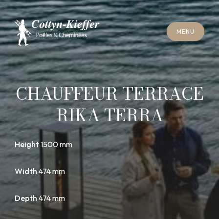
C
L
O
S
E
M
E
N
U
C
L
O
S
E
M
E
N
U
A
P
P
O
I
N
T
M
E
N
T
F
O
R
C
H
I
M
N
E
Y
S
W
E
E
P
I
N
G
A
P
P
O
I
N
T
M
E
N
T
F
O
R
C
H
I
M
N
E
Y
S
W
E
E
P
I
N
G
CHAUFFEUR TERRACE
RIKA TERRA
Height
1500 mm
Width
474 mm
Depth
474 mm