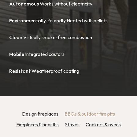
Autonomous
Works without electricity
Environmentally-friendly
Heated with pellets
Clean
Virtually smoke-free combustion
Mobile
Integrated castors
Resistant W
eatherproof coating
Design fireplaces
BBQs & outdoor fire pits
Fireplaces & hearths
Stoves
Cookers & ovens