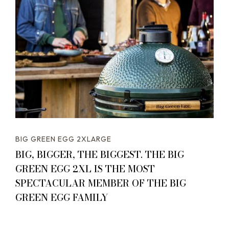
BIG GREEN EGG 2XLARGE
BIG, BIGGER, THE BIGGEST. THE BIG
GREEN EGG 2XL IS THE MOST
SPECTACULAR MEMBER OF THE BIG
GREEN EGG FAMILY