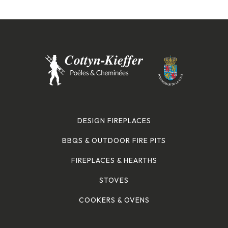
DESIGN FIREPLACES
BBQS & OUTDOOR FIRE PITS
FIREPLACES & HEARTHS
STOVES
COOKERS & OVENS