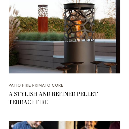
PATIO FIRE PRIMATO CORE
A STYLISH AND REFINED PELLET
TERRACE FIRE