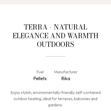
TERRA - NATURAL
ELEGANCE AND WARMTH
OUTDOORS
Fuel
Manufacturer
Pellets
Rika
Enjoy stylish, environmentally-friendly, self-contained
outdoor heating, ideal for terraces, balconies and
gardens.