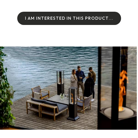
I
A
M
I
N
T
E
R
E
S
T
E
D
I
N
T
H
I
S
P
R
O
D
U
C
T
.
.
.
I
A
M
I
N
T
E
R
E
S
T
E
D
I
N
T
H
I
S
P
R
O
D
U
C
T
.
.
.