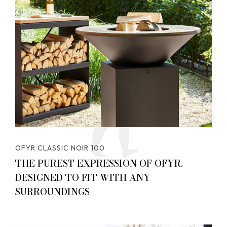
OFYR CLASSIC NOIR 100
THE PUREST EXPRESSION OF OFYR.
DESIGNED TO FIT WITH ANY
SURROUNDINGS