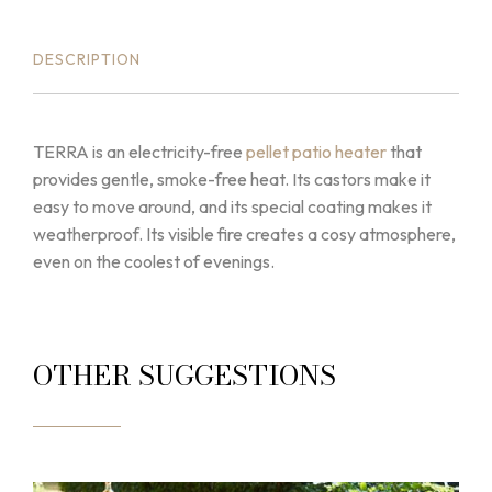
DESCRIPTION
TERRA is an electricity-free
pellet patio heater
that
provides gentle, smoke-free heat. Its castors make it
easy to move around, and its special coating makes it
weatherproof. Its visible fire creates a cosy atmosphere,
even on the coolest of evenings.
OTHER SUGGESTIONS