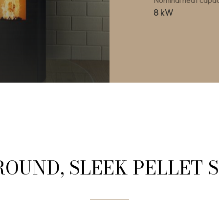
Nominal heat capac
8 kW
ROUND, SLEEK PELLET 