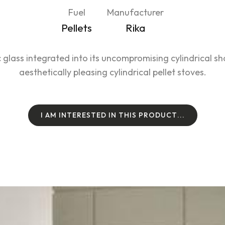
Fuel
Manufacturer
Pellets
Rika
 glass integrated into its uncompromising cylindrical s
aesthetically pleasing cylindrical pellet stoves.
I
A
M
I
N
T
E
R
E
S
T
E
D
I
N
T
H
I
S
P
R
O
D
U
C
T
.
.
.
I
A
M
I
N
T
E
R
E
S
T
E
D
I
N
T
H
I
S
P
R
O
D
U
C
T
.
.
.