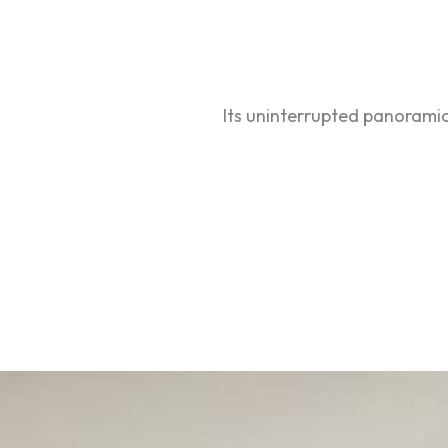
Its uninterrupted panoramic