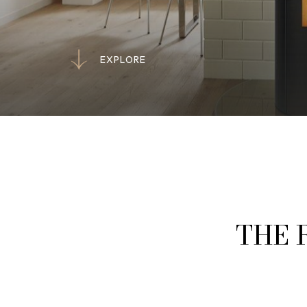
E
X
P
L
O
R
E
E
X
P
L
O
R
E
THE 