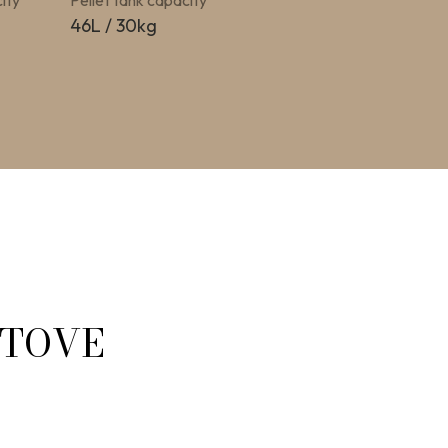
ity
Pellet tank capacity
46L / 30kg
STOVE