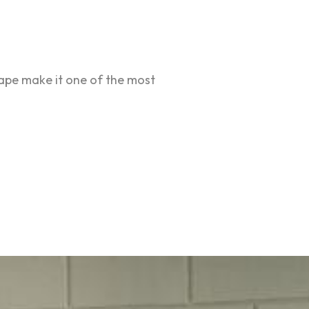
hape make it one of the most