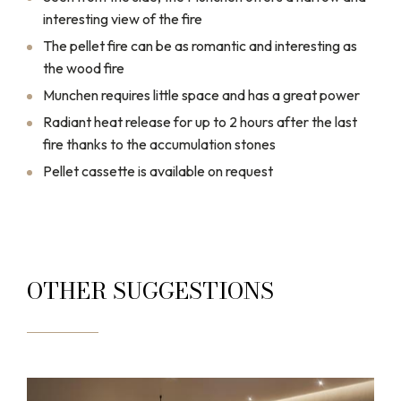
interesting view of the fire
The pellet fire can be as romantic and interesting as
the wood fire
Munchen requires little space and has a great power
Radiant heat release for up to 2 hours after the last
fire thanks to the accumulation stones
Pellet cassette is available on request
OTHER SUGGESTIONS