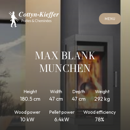
C
L
O
S
E
M
E
N
U
C
L
O
S
E
M
E
N
U
A
P
P
O
I
N
T
M
E
N
T
F
O
R
C
H
I
M
N
E
Y
S
W
E
E
P
I
N
G
A
P
P
O
I
N
T
M
E
N
T
F
O
R
C
H
I
M
N
E
Y
S
W
E
E
P
I
N
G
MAX BLANK
MUNCHEN
Height
Width
Depth
Weight
180.5 cm
47 cm
47 cm
292 kg
Wood power
Pellet power
Wood efficiency
10 kW
6.4kW
78%