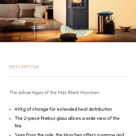
DESCRIPTION
The advantages of the Max Blank Munchen:
49Kg of storage for extended heat distribution
The 2-piece firebox glass allows a wide view of the
fire
Seen from the side, the Munchen offers a narrow and