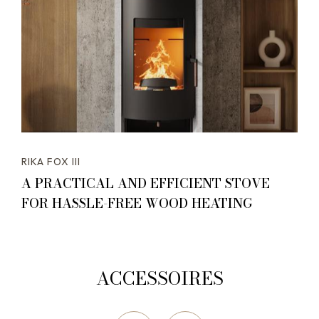
RIKA FOX III
A PRACTICAL AND EFFICIENT STOVE
FOR HASSLE-FREE WOOD HEATING
ACCESSOIRES