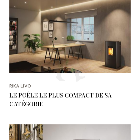
RIKA LIVO
LE POÊLE LE PLUS COMPACT DE SA
CATÉGORIE