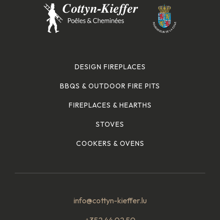
DESIGN FIREPLACES
BBQS & OUTDOOR FIRE PITS
FIREPLACES & HEARTHS
STOVES
COOKERS & OVENS
info@cottyn-kieffer.lu