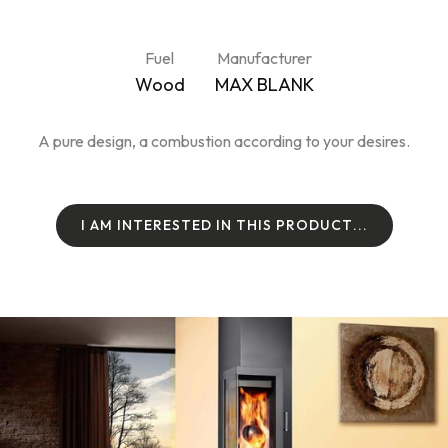
Fuel
Manufacturer
Wood
MAX BLANK
A pure design, a combustion according to your desires.
I
A
M
I
N
T
E
R
E
S
T
E
D
I
N
T
H
I
S
P
R
O
D
U
C
T
.
.
.
I
A
M
I
N
T
E
R
E
S
T
E
D
I
N
T
H
I
S
P
R
O
D
U
C
T
.
.
.