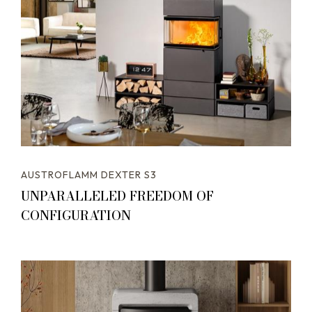
AUSTROFLAMM DEXTER S3
UNPARALLELED FREEDOM OF
CONFIGURATION