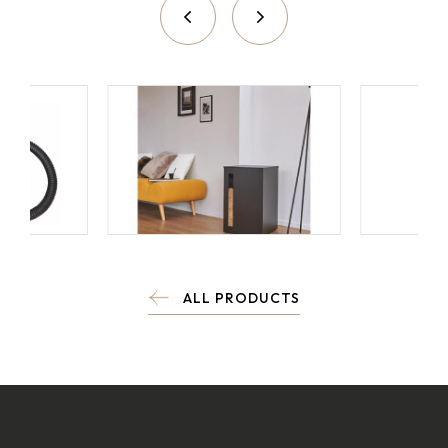
ALL PRODUCTS