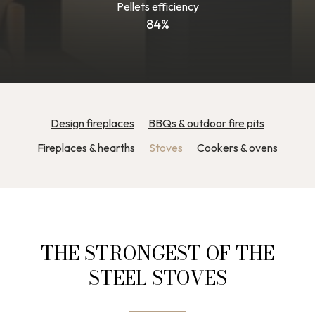
Pellets efficiency
84%
Design fireplaces
BBQs & outdoor fire pits
Fireplaces & hearths
Stoves
Cookers & ovens
THE STRONGEST OF THE
STEEL STOVES