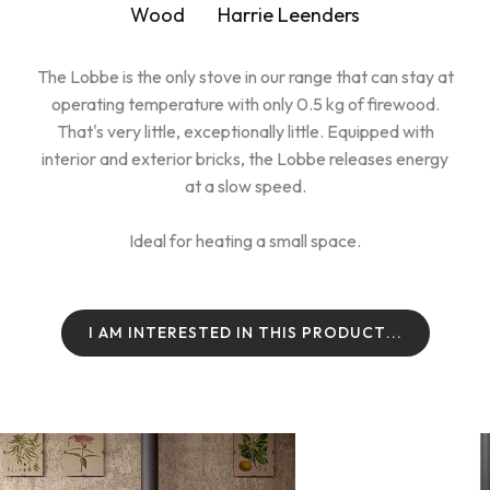
Wood
Harrie Leenders
The Lobbe is the only stove in our range that can stay at
operating temperature with only 0.5 kg of firewood.
That's very little, exceptionally little. Equipped with
interior and exterior bricks, the Lobbe releases energy
at a slow speed.
Ideal for heating a small space.
I
A
M
I
N
T
E
R
E
S
T
E
D
I
N
T
H
I
S
P
R
O
D
U
C
T
.
.
.
I
A
M
I
N
T
E
R
E
S
T
E
D
I
N
T
H
I
S
P
R
O
D
U
C
T
.
.
.