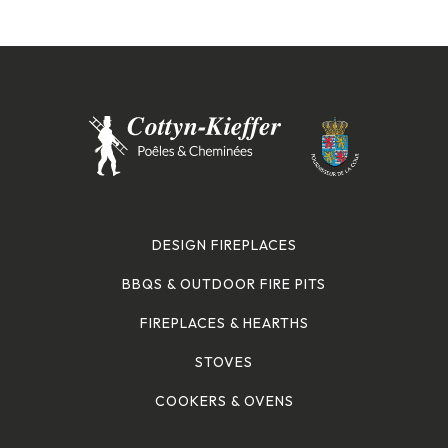
DESIGN FIREPLACES
BBQS & OUTDOOR FIRE PITS
FIREPLACES & HEARTHS
STOVES
COOKERS & OVENS