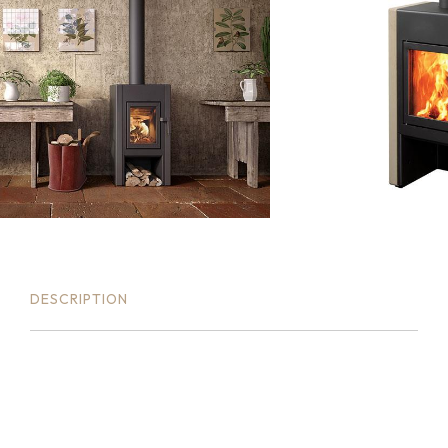
DESCRIPTION