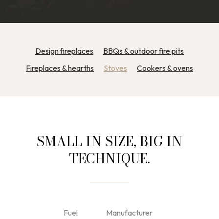
Design fireplaces
BBQs & outdoor fire pits
Fireplaces & hearths
Stoves
Cookers & ovens
SMALL IN SIZE, BIG IN
TECHNIQUE.
Fuel
Manufacturer