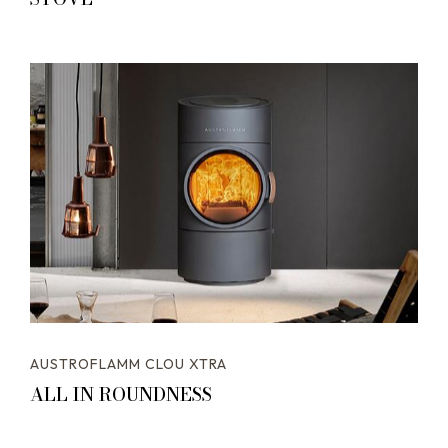
AUSTROFLAMM CLOU XTRA
ALL IN ROUNDNESS