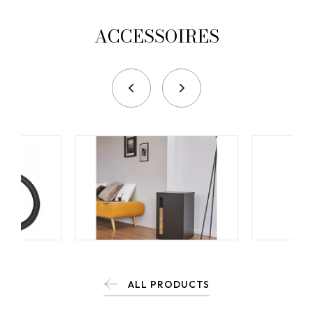
ACCESSOIRES
ALL PRODUCTS