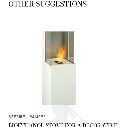
OTHER SUGGESTIONS
BEEFIRE - RAMSES
BIOETHANOL STOVE FOR A DECORATIVE