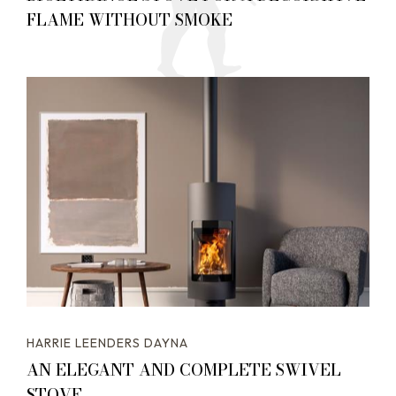
FLAME WITHOUT SMOKE
HARRIE LEENDERS DAYNA
AN ELEGANT AND COMPLETE SWIVEL
STOVE