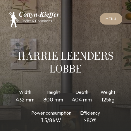
C
L
O
S
E
M
E
N
U
C
L
O
S
E
M
E
N
U
A
P
P
O
I
N
T
M
E
N
T
F
O
R
C
H
I
M
N
E
Y
S
W
E
E
P
I
N
G
A
P
P
O
I
N
T
M
E
N
T
F
O
R
C
H
I
M
N
E
Y
S
W
E
E
P
I
N
G
HARRIE LEENDERS
LOBBE
Width
Height
Depth
Weight
432 mm
800 mm
404 mm
125kg
Power consumption
Efficiency
1.5/8 kW
>80%