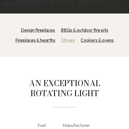
Design fireplaces
BBQs & outdoor fire pits
Fireplaces & hearths
Stoves
Cookers & ovens
AN EXCEPTIONAL
ROTATING LIGHT
Fuel
Manufacturer