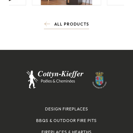
ALL PRODUCTS
DESIGN FIREPLACES
BBQS & OUTDOOR FIRE PITS
FIREPLACES & HEARTHS