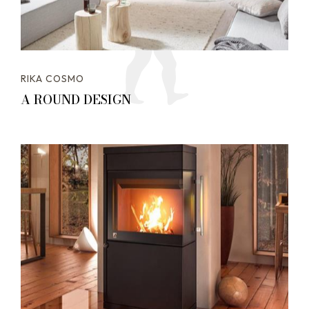
RIKA COSMO
A ROUND DESIGN