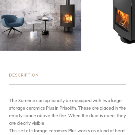
DESCRIPTION
The Sorenne can optionally be equipped with two large
storage ceramics Plus in Prisolith. These are placed in the
empty space above the fire. When the door is open, they
are clearly visible.
This set of storage ceramics Plus works as a kind of heat