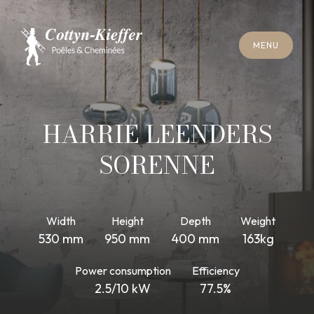
C
L
O
S
E
M
E
N
U
C
L
O
S
E
M
E
N
U
A
P
P
O
I
N
T
M
E
N
T
F
O
R
C
H
I
M
N
E
Y
S
W
E
E
P
I
N
G
A
P
P
O
I
N
T
M
E
N
T
F
O
R
C
H
I
M
N
E
Y
S
W
E
E
P
I
N
G
HARRIE LEENDERS
SORENNE
Width
Height
Depth
Weight
530 mm
950 mm
400 mm
163kg
Power consumption
Efficiency
2.5/10 kW
77.5%