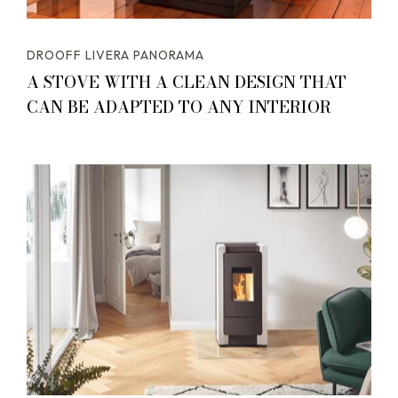
DROOFF LIVERA PANORAMA
A STOVE WITH A CLEAN DESIGN THAT
CAN BE ADAPTED TO ANY INTERIOR