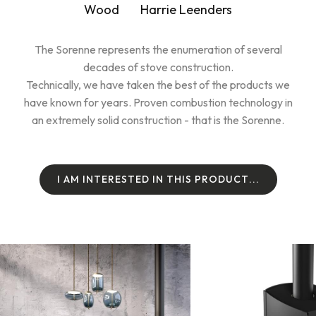
Wood
Harrie Leenders
The Sorenne represents the enumeration of several
decades of stove construction.
Technically, we have taken the best of the products we
have known for years. Proven combustion technology in
an extremely solid construction - that is the Sorenne.
I
A
M
I
N
T
E
R
E
S
T
E
D
I
N
T
H
I
S
P
R
O
D
U
C
T
.
.
.
I
A
M
I
N
T
E
R
E
S
T
E
D
I
N
T
H
I
S
P
R
O
D
U
C
T
.
.
.