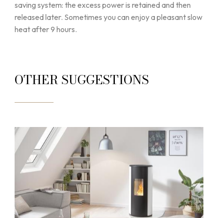
saving system: the excess power is retained and then
released later. Sometimes you can enjoy a pleasant slow
heat after 9 hours.
OTHER SUGGESTIONS