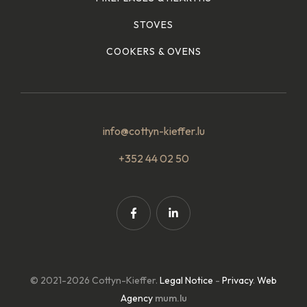
STOVES
COOKERS & OVENS
info@cottyn-kieffer.lu
+352 44 02 50
© 2021-2026 Cottyn-Kieffer.
Legal Notice
-
Privacy
.
Web
Agency
mum.lu