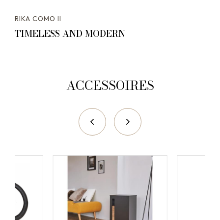
RIKA COMO II
TIMELESS AND MODERN
ACCESSOIRES