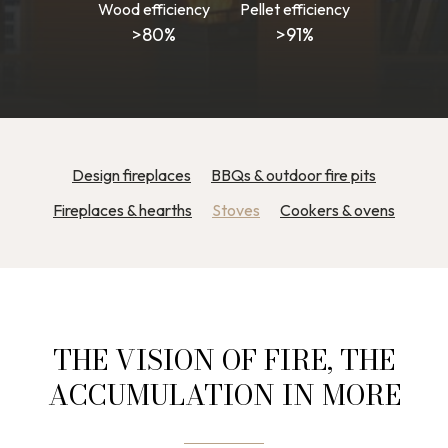
Wood efficiency
Pellet efficiency
>80%
>91%
Design fireplaces
BBQs & outdoor fire pits
Fireplaces & hearths
Stoves
Cookers & ovens
THE VISION OF FIRE, THE
ACCUMULATION IN MORE