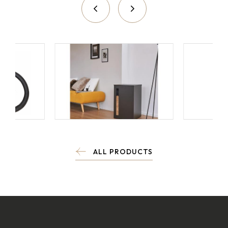
ALL PRODUCTS