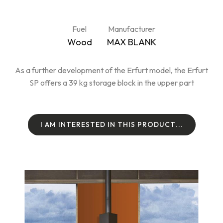
Fuel
Manufacturer
Wood
MAX BLANK
As a further development of the Erfurt model, the Erfurt
SP offers a 39 kg storage block in the upper part
I
A
M
I
N
T
E
R
E
S
T
E
D
I
N
T
H
I
S
P
R
O
D
U
C
T
.
.
.
I
A
M
I
N
T
E
R
E
S
T
E
D
I
N
T
H
I
S
P
R
O
D
U
C
T
.
.
.