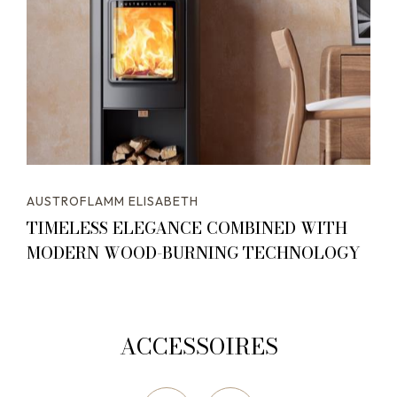
AUSTROFLAMM ELISABETH
TIMELESS ELEGANCE COMBINED WITH
MODERN WOOD-BURNING TECHNOLOGY
ACCESSOIRES