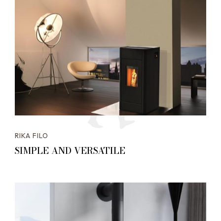
RIKA FILO
SIMPLE AND VERSATILE