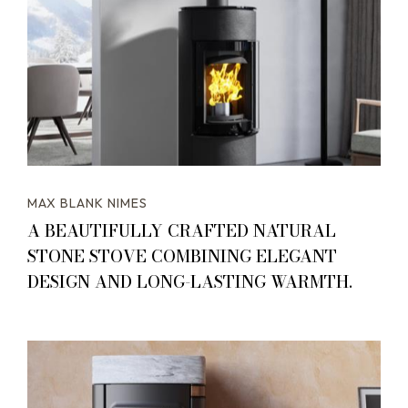
MAX BLANK NIMES
A BEAUTIFULLY CRAFTED NATURAL
STONE STOVE COMBINING ELEGANT
DESIGN AND LONG-LASTING WARMTH.