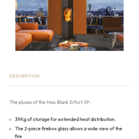
DESCRIPTION
The pluses of the Max Blank Erfurt SP:
39Kg of storage for extended heat distribution.
The 2-piece firebox glass allows a wide view of the
fire