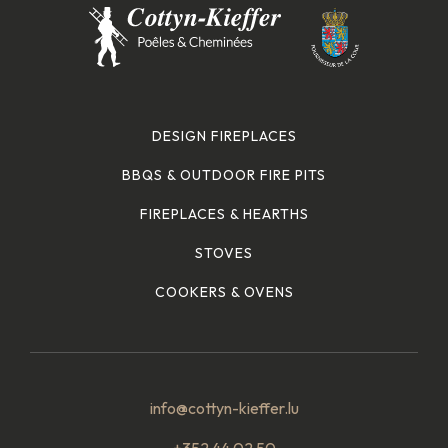
DESIGN FIREPLACES
BBQS & OUTDOOR FIRE PITS
FIREPLACES & HEARTHS
STOVES
COOKERS & OVENS
info@cottyn-kieffer.lu