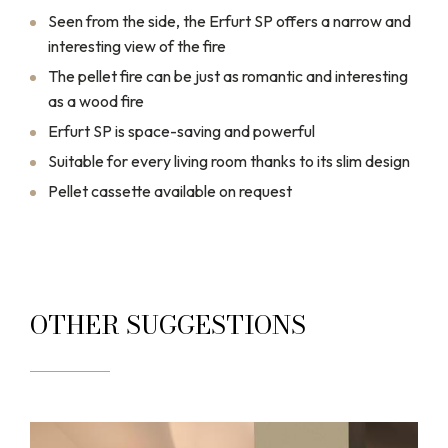
Seen from the side, the Erfurt SP offers a narrow and
interesting view of the fire
The pellet fire can be just as romantic and interesting
as a wood fire
Erfurt SP is space-saving and powerful
Suitable for every living room thanks to its slim design
Pellet cassette available on request
OTHER SUGGESTIONS