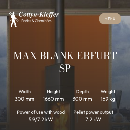
C
L
O
S
E
M
E
N
U
C
L
O
S
E
M
E
N
U
A
P
P
O
I
N
T
M
E
N
T
F
O
R
C
H
I
M
N
E
Y
S
W
E
E
P
I
N
G
A
P
P
O
I
N
T
M
E
N
T
F
O
R
C
H
I
M
N
E
Y
S
W
E
E
P
I
N
G
MAX BLANK ERFURT
SP
Width
Height
Depth
Weight
300 mm
1660 mm
300 mm
169 kg
Power of use with wood
Pellet power output
5.9/7.2 kW
7.2 kW