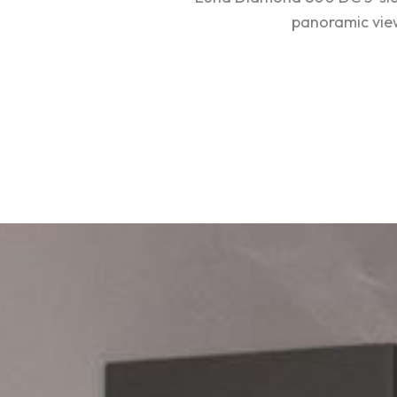
panoramic view: