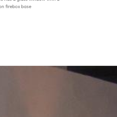
ron firebox base