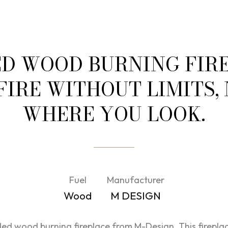
ED WOOD BURNING FIRE
 FIRE WITHOUT LIMITS,
WHERE YOU LOOK.
Fuel
Manufacturer
Wood
M DESIGN
d wood burning fireplace from M-Design. This fireplac