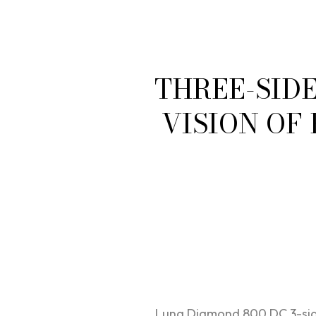
THREE-SID
VISION OF
Luna Diamond 800 DC 3-side