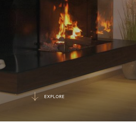
E
X
P
L
O
R
E
E
X
P
L
O
R
E