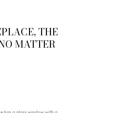
PLACE, THE
 NO MATTER
e has a glass window with a