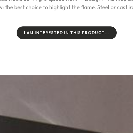
 the best choice to highlight the flame. Steel or cast i
I
A
M
I
N
T
E
R
E
S
T
E
D
I
N
T
H
I
S
P
R
O
D
U
C
T
.
.
.
I
A
M
I
N
T
E
R
E
S
T
E
D
I
N
T
H
I
S
P
R
O
D
U
C
T
.
.
.