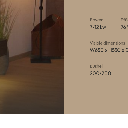
Power
Eff
7-12 kw
76
Visible dimensions
W650 x H550 x
Bushel
200/200