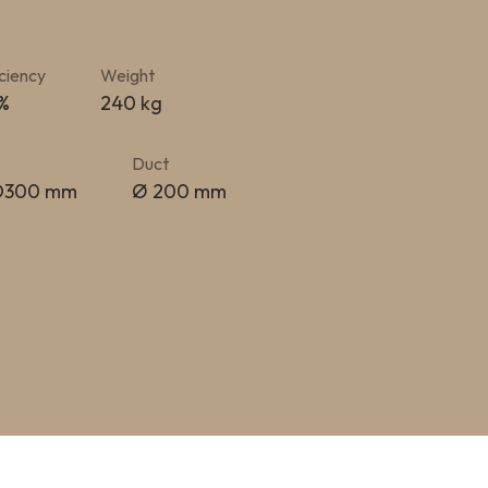
iciency
Weight
 %
240 kg
Duct
 D300 mm
Ø 200 mm