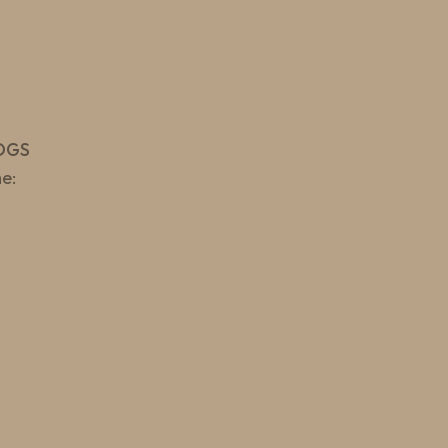
OGS
e: