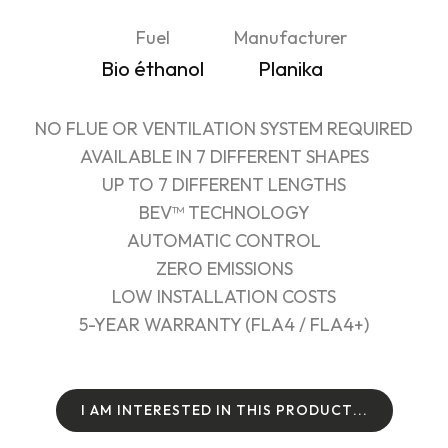
Fuel
Manufacturer
Bio éthanol
Planika
NO FLUE OR VENTILATION SYSTEM REQUIRED
AVAILABLE IN 7 DIFFERENT SHAPES
UP TO 7 DIFFERENT LENGTHS
BEV™ TECHNOLOGY
AUTOMATIC CONTROL
ZERO EMISSIONS
LOW INSTALLATION COSTS
5-YEAR WARRANTY (FLA4 / FLA4+)
I
A
M
I
N
T
E
R
E
S
T
E
D
I
N
T
H
I
S
P
R
O
D
U
C
T
.
.
.
I
A
M
I
N
T
E
R
E
S
T
E
D
I
N
T
H
I
S
P
R
O
D
U
C
T
.
.
.