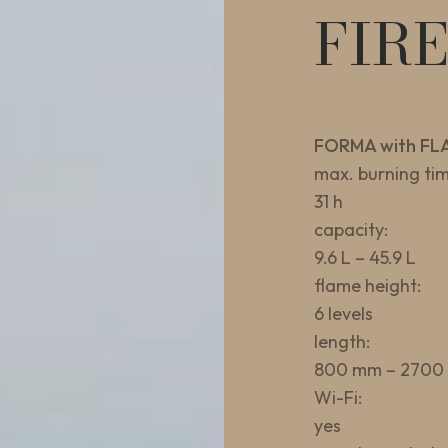
FIR
FORMA with FL
max. burning tim
31 h
capacity:
9.6 L – 45.9 L
flame height:
6 levels
length:
800 mm – 2700
Wi-Fi:
yes