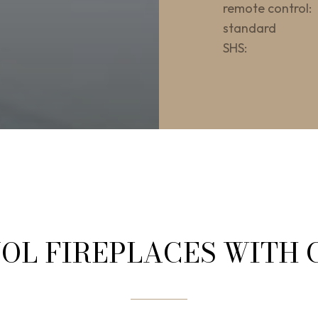
remote control:
standard
SHS:
OL FIREPLACES WITH 