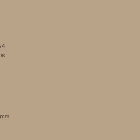
A4
e:
 mm