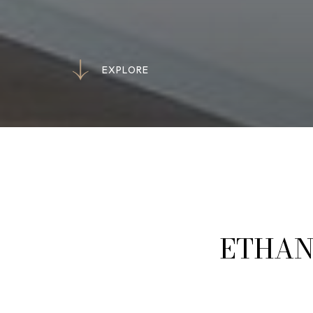
E
X
P
L
O
R
E
E
X
P
L
O
R
E
ETHAN