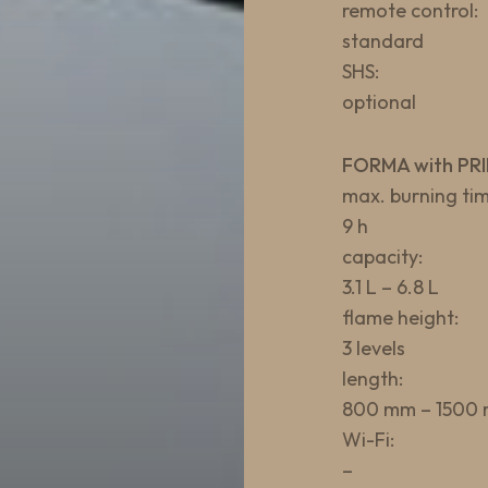
remote control:
standard
SHS:
optional
FORMA with PRI
max. burning tim
9 h
capacity:
3.1 L – 6.8 L
flame height:
3 levels
length:
800 mm – 1500
Wi-Fi:
–