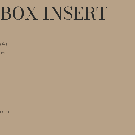
EBOX INSERT
A4+
e:
 mm