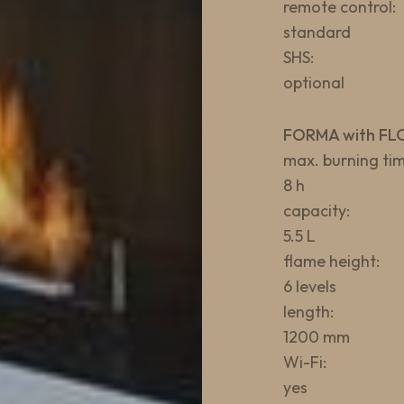
remote control:
standard
SHS:
optional
FORMA with FL
max. burning tim
8 h
capacity:
5.5 L
flame height:
6 levels
length:
1200 mm
Wi-Fi:
yes