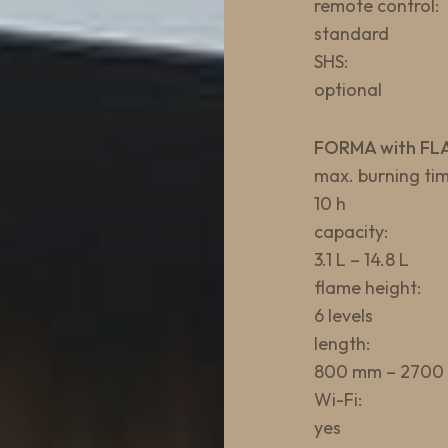
remote control:
standard
SHS:
optional
FORMA with FL
max. burning tim
10 h
capacity:
3.1 L – 14.8 L
flame height:
6 levels
length:
800 mm – 2700
Wi-Fi:
yes