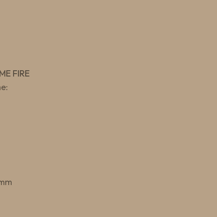
ME FIRE
e:
 mm