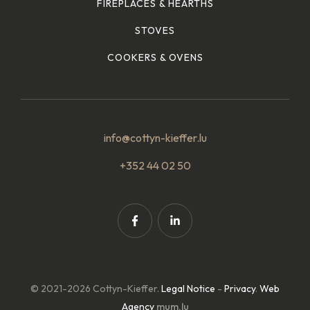
FIREPLACES & HEARTHS
STOVES
COOKERS & OVENS
info@cottyn-kieffer.lu
+352 44 02 50
© 2021-2026 Cottyn-Kieffer.
Legal Notice
-
Privacy
.
Web
Agency
mum.lu