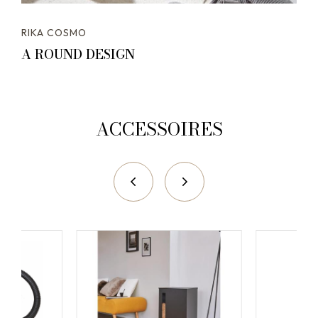
RIKA COSMO
A ROUND DESIGN
ACCESSOIRES