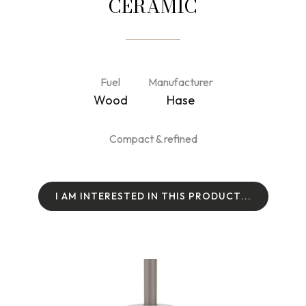
CERAMIC
Fuel
Manufacturer
Wood
Hase
Compact & refined
I
A
M
I
N
T
E
R
E
S
T
E
D
I
N
T
H
I
S
P
R
O
D
U
C
T
.
.
.
I
A
M
I
N
T
E
R
E
S
T
E
D
I
N
T
H
I
S
P
R
O
D
U
C
T
.
.
.