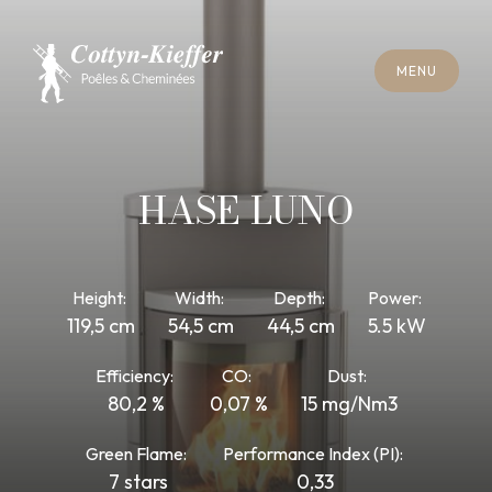
C
L
O
S
E
M
E
N
U
C
L
O
S
E
M
E
N
U
A
P
P
O
I
N
T
M
E
N
T
F
O
R
C
H
I
M
N
E
Y
S
W
E
E
P
I
N
G
A
P
P
O
I
N
T
M
E
N
T
F
O
R
C
H
I
M
N
E
Y
S
W
E
E
P
I
N
G
HASE LUNO
Height:
Width:
Depth:
Power:
119,5 cm
54,5 cm
44,5 cm
5.5 kW
Efficiency:
CO:
Dust:
80,2 %
0,07 %
15 mg/Nm3
Green Flame:
Performance Index (PI):
7 stars
0,33