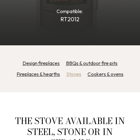
Compatible:
RT2012
Design fireplaces
BBQs & outdoor fire pits
Fireplaces & hearths
Stoves
Cookers & ovens
THE STOVE AVAILABLE IN
STEEL, STONE OR IN