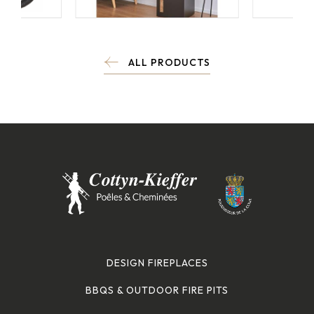
ALL PRODUCTS
DESIGN FIREPLACES
BBQS & OUTDOOR FIRE PITS