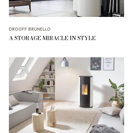
DROOFF BRUNELLO
A STORAGE MIRACLE IN STYLE