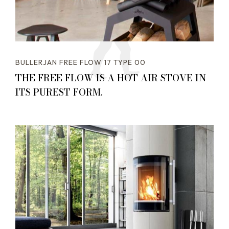
BULLERJAN FREE FLOW 17 TYPE 00
THE FREE FLOW IS A HOT AIR STOVE IN
ITS PUREST FORM.