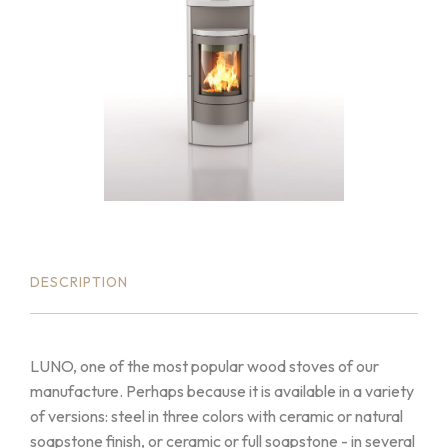
DESCRIPTION
LUNO, one of the most popular wood stoves of our
manufacture. Perhaps because it is available in a variety
of versions: steel in three colors with ceramic or natural
soapstone finish, or ceramic or full soapstone - in several