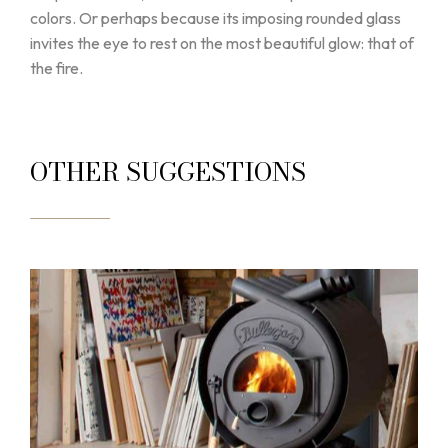
colors. Or perhaps because its imposing rounded glass
invites the eye to rest on the most beautiful glow: that of
the fire.
OTHER SUGGESTIONS