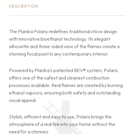
DESCRIPTION
The Planika Polaris redefines traditional stove design
with innovative bioethanol technology. Its elegant
silhouette and three-sided view of the flames create a
stunning focal point in any contemporary interior.
Powered by Planika's patented BEV® system, Polaris
offers one of the safest and cleanest combustion
processes available. Real flames are created by burning
ethanol vapours, ensuring both safety and outstanding
visual appeal.
Stylish, efficient and easy to use, Polaris brings the
atmosphere of a real fire into your home without the
need for a chimney.