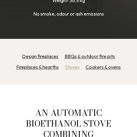
Weight: 36.5 kg
No smoke, odour or ash emissions
Design fireplaces
BBQs & outdoor fire pits
Fireplaces & hearths
Stoves
Cookers & ovens
AN AUTOMATIC
BIOETHANOL STOVE
COMBINING