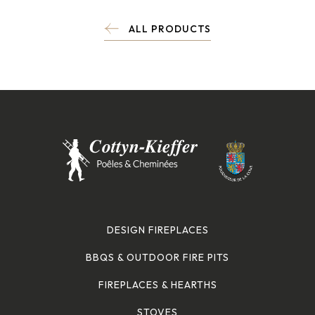
ALL PRODUCTS
DESIGN FIREPLACES
BBQS & OUTDOOR FIRE PITS
FIREPLACES & HEARTHS
STOVES