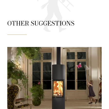
OTHER SUGGESTIONS