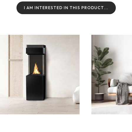
I
A
M
I
N
T
E
R
E
S
T
E
D
I
N
T
H
I
S
P
R
O
D
U
C
T
.
.
.
I
A
M
I
N
T
E
R
E
S
T
E
D
I
N
T
H
I
S
P
R
O
D
U
C
T
.
.
.