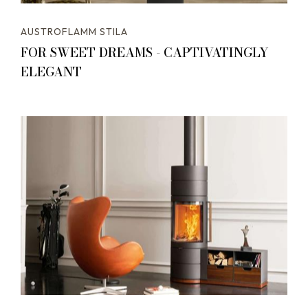
AUSTROFLAMM STILA
FOR SWEET DREAMS - CAPTIVATINGLY
ELEGANT