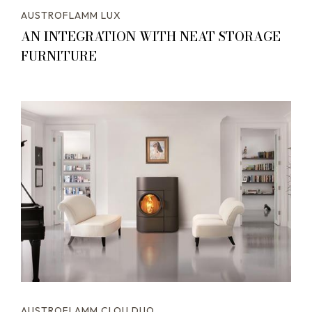
AUSTROFLAMM LUX
AN INTEGRATION WITH NEAT STORAGE
FURNITURE
AUSTROFLAMM CLOU DUO