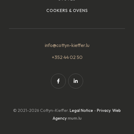
COOKERS & OVENS
info@cottyn-kieffer.lu
+352 44 02 50
© 2021-2026 Cottyn-Kieffer.
Legal Notice
-
Privacy
.
Web
Agency
mum.lu