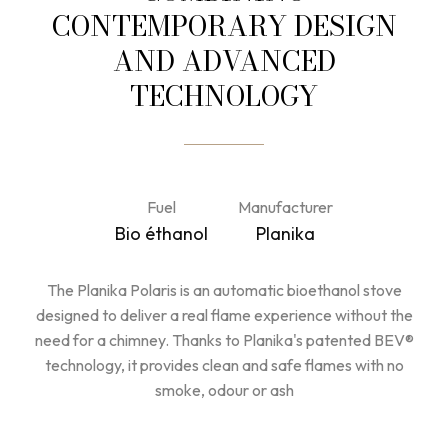
CONTEMPORARY DESIGN
AND ADVANCED
TECHNOLOGY
Fuel
Manufacturer
Bio éthanol
Planika
The Planika Polaris is an automatic bioethanol stove
designed to deliver a real flame experience without the
need for a chimney. Thanks to Planika's patented BEV®
technology, it provides clean and safe flames with no
smoke, odour or ash