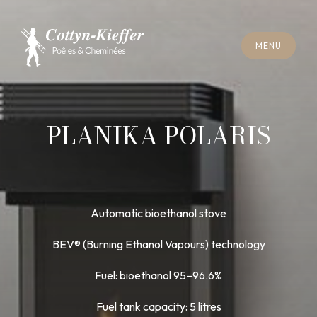
C
L
O
S
E
M
E
N
U
C
L
O
S
E
M
E
N
U
A
P
P
O
I
N
T
M
E
N
T
F
O
R
C
H
I
M
N
E
Y
S
W
E
E
P
I
N
G
A
P
P
O
I
N
T
M
E
N
T
F
O
R
C
H
I
M
N
E
Y
S
W
E
E
P
I
N
G
PLANIKA POLARIS
Automatic bioethanol stove
BEV® (Burning Ethanol Vapours) technology
Fuel: bioethanol 95–96.6%
Fuel tank capacity: 5 litres