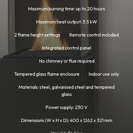
Maximum burning time: up to 20 hours
Maximum heat output: 3.5 kW
2 flame height settings
Remote control included
Integrated control panel
No chimney or flue required
Tempered glass flame enclosure
Indoor use only
Materials: steel, galvanised steel and tempered
glass
Power supply: 230 V
Dimensions (W x H x D): 400 x 1262 x 321 mm