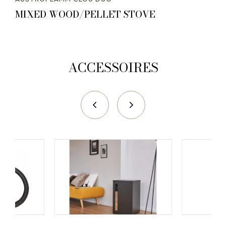
MIXED WOOD/PELLET STOVE
ACCESSOIRES