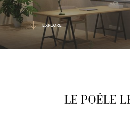
E
X
P
L
O
R
E
E
X
P
L
O
R
E
LE POÊLE L