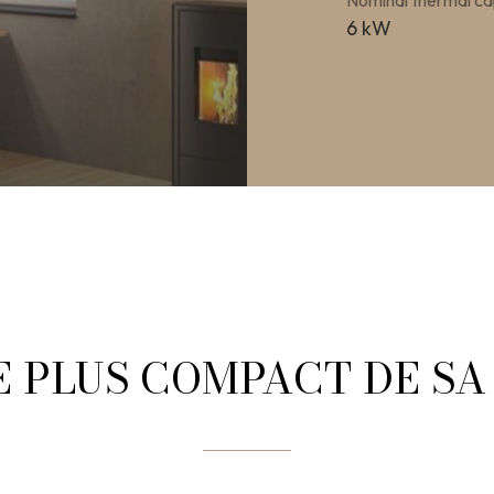
Nominal thermal ca
6 kW
E PLUS COMPACT DE S