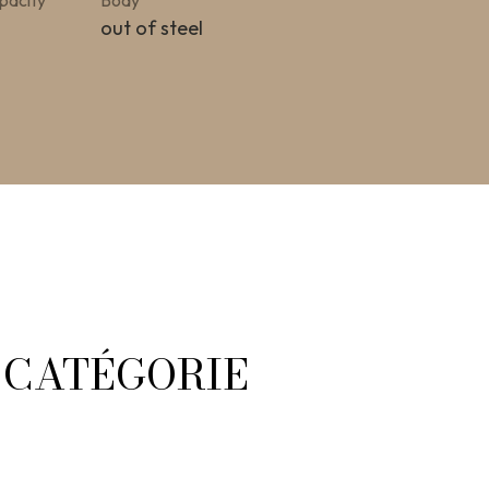
pacity
Body
out of steel
A CATÉGORIE