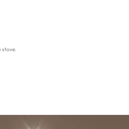
 stove.