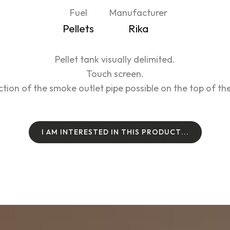
Fuel
Manufacturer
Pellets
Rika
Pellet tank visually delimited.
Touch screen.
tion of the smoke outlet pipe possible on the top of the
I
A
M
I
N
T
E
R
E
S
T
E
D
I
N
T
H
I
S
P
R
O
D
U
C
T
.
.
.
I
A
M
I
N
T
E
R
E
S
T
E
D
I
N
T
H
I
S
P
R
O
D
U
C
T
.
.
.