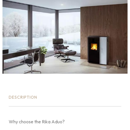
DESCRIPTION
Why choose the Rika Aduo?