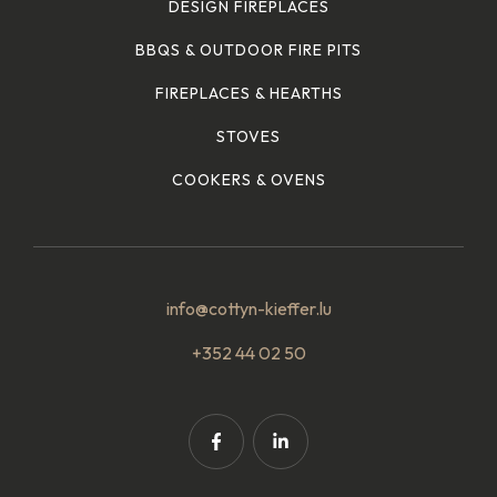
DESIGN FIREPLACES
BBQS & OUTDOOR FIRE PITS
FIREPLACES & HEARTHS
STOVES
COOKERS & OVENS
info@cottyn-kieffer.lu
+352 44 02 50