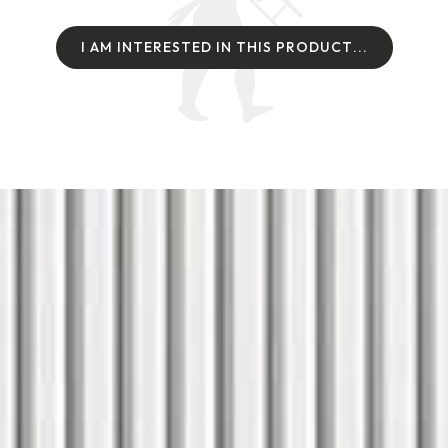
I
A
M
I
N
T
E
R
E
S
T
E
D
I
N
T
H
I
S
P
R
O
D
U
C
T
.
.
.
I
A
M
I
N
T
E
R
E
S
T
E
D
I
N
T
H
I
S
P
R
O
D
U
C
T
.
.
.