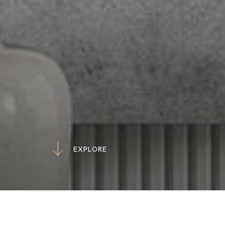
E
X
P
L
O
R
E
E
X
P
L
O
R
E