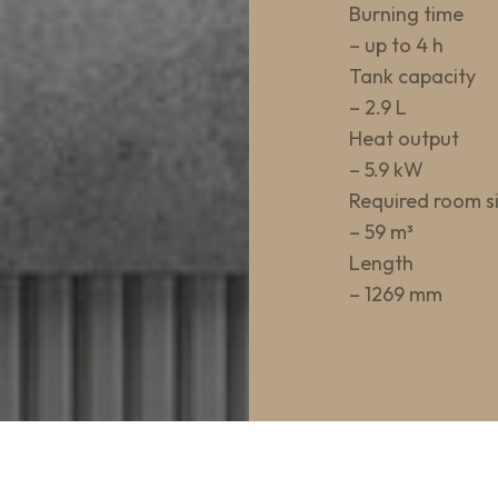
Burning time
– up to 4 h
Tank capacity
– 2.9 L
Heat output
– 5.9 kW
Required room s
– 59 m³
Length
– 1269 mm