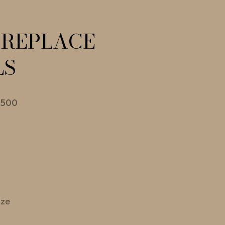
IREPLACE
LS
 500
ize