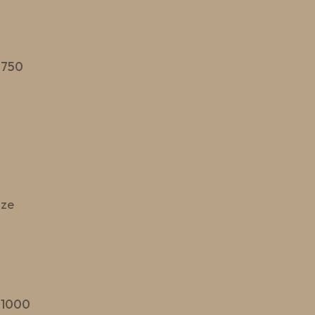
 750
ize
 1000