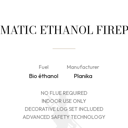
MATIC ETHANOL FIRE
Fuel
Manufacturer
Bio éthanol
Planika
NO FLUE REQUIRED
INDOOR USE ONLY
DECORATIVE LOG SET INCLUDED
ADVANCED SAFETY TECHNOLOGY