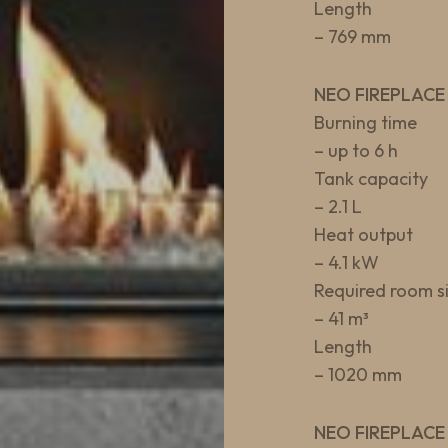
Length
– 769 mm
NEO FIREPLACE
Burning time
– up to 6 h
Tank capacity
– 2.1 L
Heat output
– 4.1 kW
Required room s
– 41 m³
Length
– 1020 mm
NEO FIREPLACE