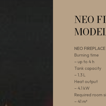
NEO F
MODE
NEO FIREPLACE
Burning time
– up to 4 h
Tank capacity
– 1.3 L
Heat output
– 4.1 kW
Required room s
– 41 m³