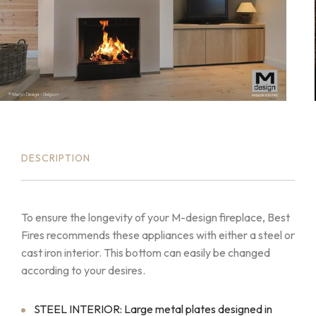
DESCRIPTION
To ensure the longevity of your M-design fireplace, Best
Fires recommends these appliances with either a steel or
cast iron interior. This bottom can easily be changed
according to your desires.
STEEL INTERIOR: Large metal plates designed in