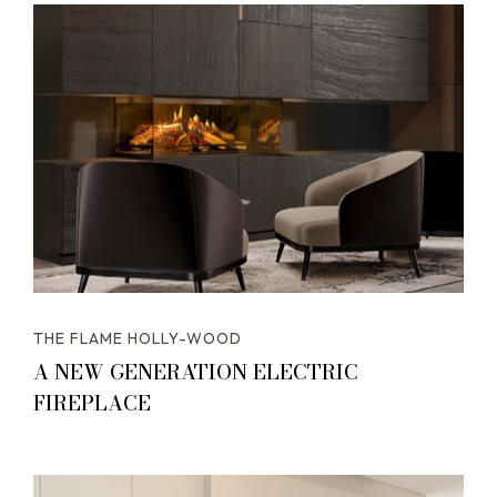
THE FLAME HOLLY-WOOD
A NEW GENERATION ELECTRIC
FIREPLACE