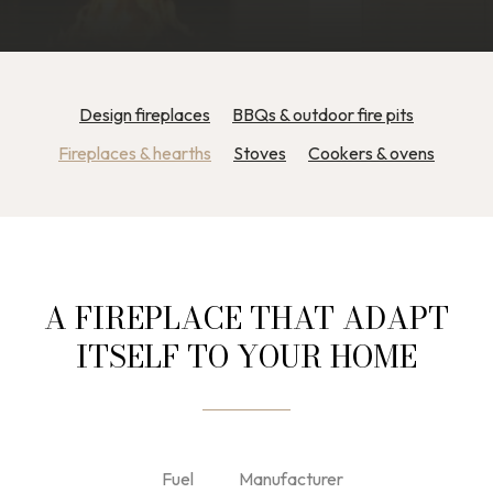
Design fireplaces
BBQs & outdoor fire pits
Fireplaces & hearths
Stoves
Cookers & ovens
A FIREPLACE THAT ADAPT
ITSELF TO YOUR HOME
Fuel
Manufacturer