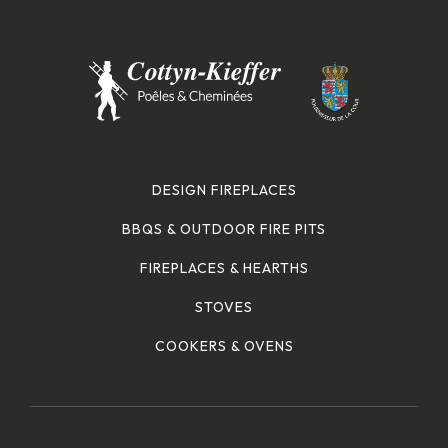
DESIGN FIREPLACES
BBQS & OUTDOOR FIRE PITS
FIREPLACES & HEARTHS
STOVES
COOKERS & OVENS