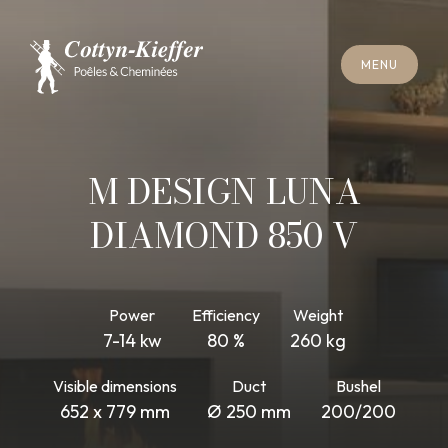
C
L
O
S
E
M
E
N
U
C
L
O
S
E
M
E
N
U
A
P
P
O
I
N
T
M
E
N
T
F
O
R
C
H
I
M
N
E
Y
S
W
E
E
P
I
N
G
A
P
P
O
I
N
T
M
E
N
T
F
O
R
C
H
I
M
N
E
Y
S
W
E
E
P
I
N
G
M DESIGN LUNA
DIAMOND 850 V
Power
Efficiency
Weight
7-14 kw
80 %
260 kg
Visible dimensions
Duct
Bushel
652 x 779 mm
Ø 250 mm
200/200