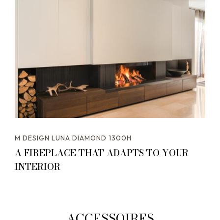
M DESIGN LUNA DIAMOND 1300H
A FIREPLACE THAT ADAPTS TO YOUR
INTERIOR
ACCESSOIRES