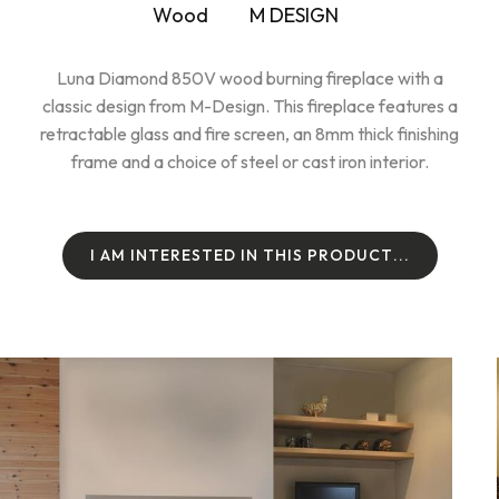
Wood
M DESIGN
Luna Diamond 850V wood burning fireplace with a
classic design from M-Design. This fireplace features a
retractable glass and fire screen, an 8mm thick finishing
frame and a choice of steel or cast iron interior.
I
A
M
I
N
T
E
R
E
S
T
E
D
I
N
T
H
I
S
P
R
O
D
U
C
T
.
.
.
I
A
M
I
N
T
E
R
E
S
T
E
D
I
N
T
H
I
S
P
R
O
D
U
C
T
.
.
.