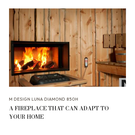
M DESIGN LUNA DIAMOND 850H
A FIREPLACE THAT CAN ADAPT TO
YOUR HOME