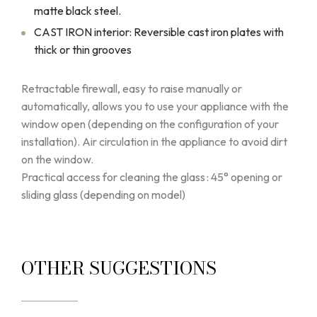
matte black steel.
CAST IRON interior: Reversible cast iron plates with
thick or thin grooves
Retractable firewall, easy to raise manually or
automatically, allows you to use your appliance with the
window open (depending on the configuration of your
installation). Air circulation in the appliance to avoid dirt
on the window.
Practical access for cleaning the glass : 45° opening or
sliding glass (depending on model)
OTHER SUGGESTIONS