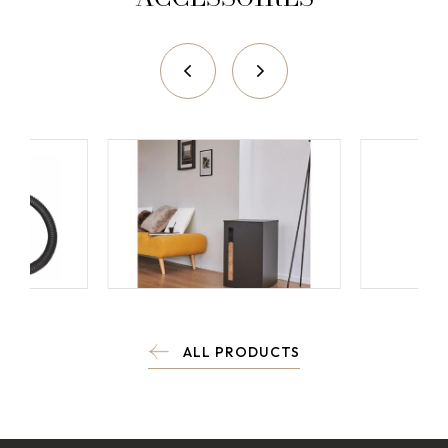
ALL PRODUCTS