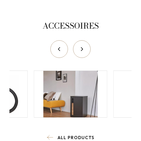
ACCESSOIRES
ALL PRODUCTS