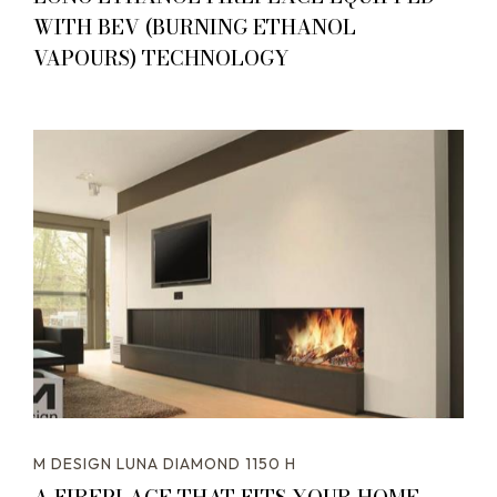
WITH BEV (BURNING ETHANOL
VAPOURS) TECHNOLOGY
M DESIGN LUNA DIAMOND 1150 H