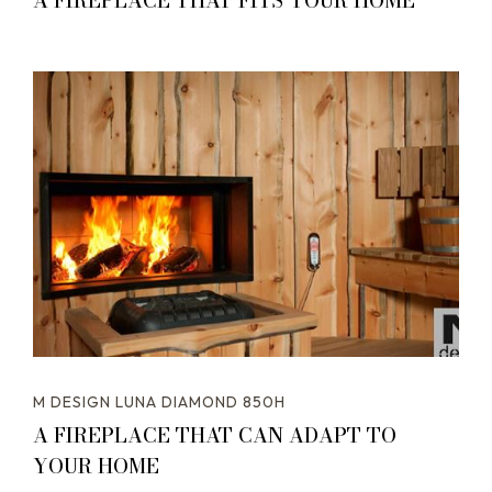
A FIREPLACE THAT FITS YOUR HOME
M DESIGN LUNA DIAMOND 850H
A FIREPLACE THAT CAN ADAPT TO
YOUR HOME