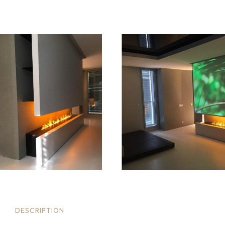
DESCRIPTION