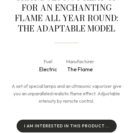
FOR AN ENCHANTING
FLAME ALL YEAR ROUND:
THE ADAPTABLE MODEL
Fuel
Manufacturer
Electric
The Flame
A set of special lamps and an ultrasonic vaporizer give
you an unparalleled realistic flame effect. Adjustable
intensity by remote control.
I
A
M
I
N
T
E
R
E
S
T
E
D
I
N
T
H
I
S
P
R
O
D
U
C
T
.
.
.
I
A
M
I
N
T
E
R
E
S
T
E
D
I
N
T
H
I
S
P
R
O
D
U
C
T
.
.
.