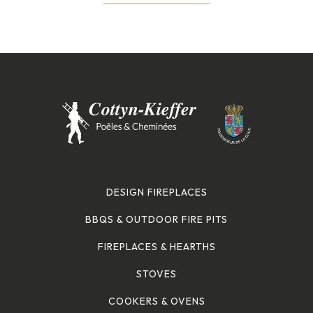
DESIGN FIREPLACES
BBQS & OUTDOOR FIRE PITS
FIREPLACES & HEARTHS
STOVES
COOKERS & OVENS