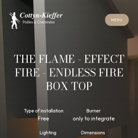
C
L
O
S
E
M
E
N
U
C
L
O
S
E
M
E
N
U
A
P
P
O
I
N
T
M
E
N
T
F
O
R
C
H
I
M
N
E
Y
S
W
E
E
P
I
N
G
A
P
P
O
I
N
T
M
E
N
T
F
O
R
C
H
I
M
N
E
Y
S
W
E
E
P
I
N
G
THE FLAME - EFFECT
FIRE - ENDLESS FIRE
BOX TOP
Type of installation
Burner
Free
only to integrate
Lighting
Dimensions