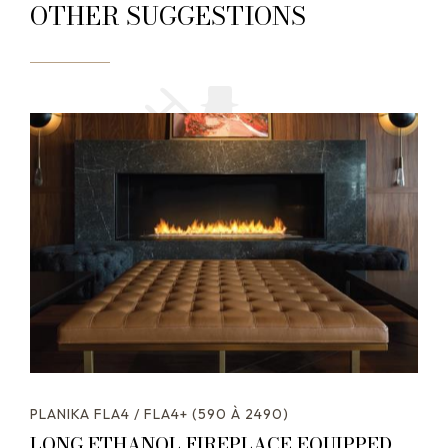
OTHER SUGGESTIONS
PLANIKA FLA4 / FLA4+ (590 À 2490)
LONG ETHANOL FIREPLACE EQUIPPED