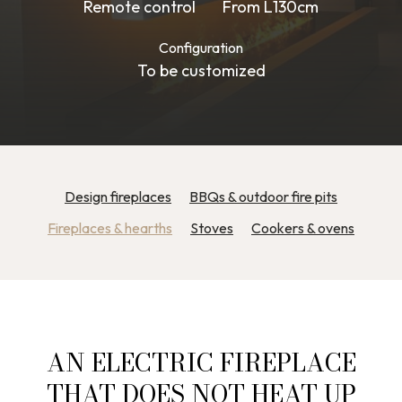
Remote control
From L130cm
Configuration
To be customized
Design fireplaces
BBQs & outdoor fire pits
Fireplaces & hearths
Stoves
Cookers & ovens
AN ELECTRIC FIREPLACE
THAT DOES NOT HEAT UP