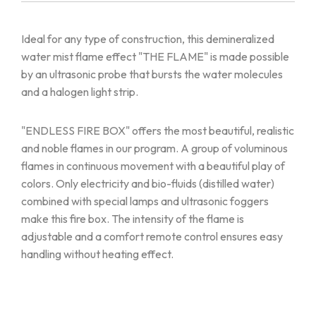
Ideal for any type of construction, this demineralized
water mist flame effect "THE FLAME" is made possible
by an ultrasonic probe that bursts the water molecules
and a halogen light strip.
"ENDLESS FIRE BOX" offers the most beautiful, realistic
and noble flames in our program. A group of voluminous
flames in continuous movement with a beautiful play of
colors. Only electricity and bio-fluids (distilled water)
combined with special lamps and ultrasonic foggers
make this fire box. The intensity of the flame is
adjustable and a comfort remote control ensures easy
handling without heating effect.