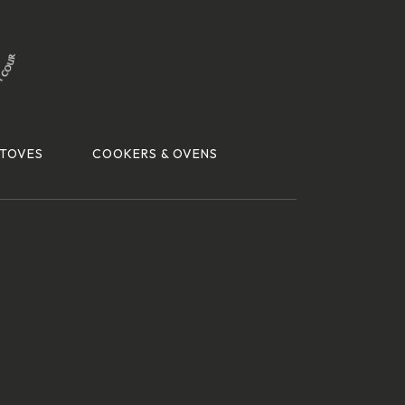
TOVES
COOKERS & OVENS