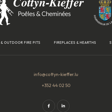
 & OUTDOOR FIRE PITS
FIREPLACES & HEARTHS
S
info@cottyn-kieffer.lu
+352 44 02 50