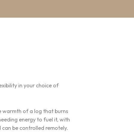
ibility in your choice of
e warmth of a log that burns
eding energy to fuel it, with
d can be controlled remotely.