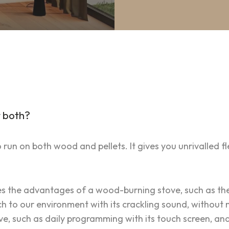
 both?
un on both wood and pellets. It gives you unrivalled flex
es the advantages of a wood-burning stove, such as th
to our environment with its crackling sound, without ne
ve, such as daily programming with its touch screen, an