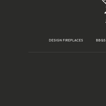
DESIGN FIREPLACES
BBQS