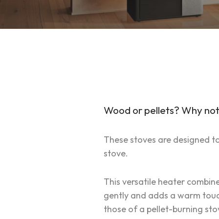
Wood or pellets? Why not
These stoves are designed to r
stove.
This versatile heater combin
gently and adds a warm touch 
those of a pellet-burning sto