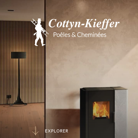
E
X
P
L
O
R
E
R
E
X
P
L
O
R
E
R