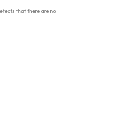
etects that there are no