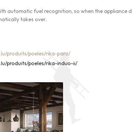
th automatic fuel recognition, so when the appliance d
atically takes over.
.lu/produits/poeles/rika-paro/
lu/produits/poeles/rika-induo-ii/