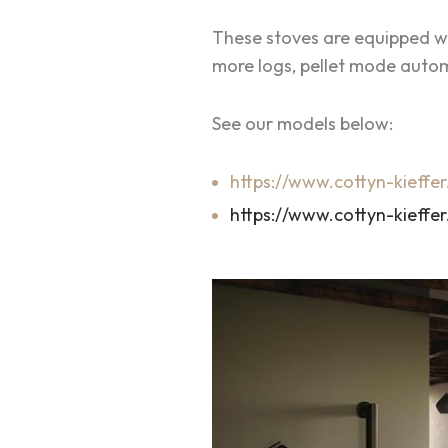
These stoves are equipped wi
more logs, pellet mode autom
See our models below:
https://www.cottyn-kieffer
https://www.cottyn-kieffer.