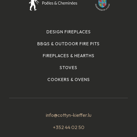
DESIGN FIREPLACES
BBQS & OUTDOOR FIRE PITS
FIREPLACES & HEARTHS
STOVES
COOKERS & OVENS
info@cottyn-kieffer.lu
+352 44 02 50