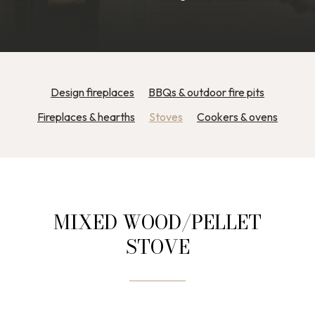
Design fireplaces
BBQs & outdoor fire pits
Fireplaces & hearths
Stoves
Cookers & ovens
MIXED WOOD/PELLET
STOVE