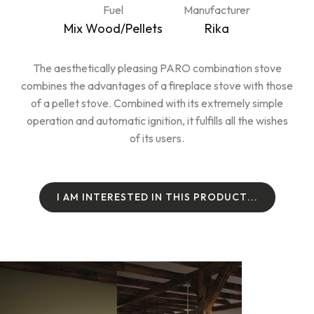
Fuel
Manufacturer
Mix Wood/Pellets
Rika
The aesthetically pleasing PARO combination stove
combines the advantages of a fireplace stove with those
of a pellet stove. Combined with its extremely simple
operation and automatic ignition, it fulfills all the wishes
of its users.
I
A
M
I
N
T
E
R
E
S
T
E
D
I
N
T
H
I
S
P
R
O
D
U
C
T
.
.
.
I
A
M
I
N
T
E
R
E
S
T
E
D
I
N
T
H
I
S
P
R
O
D
U
C
T
.
.
.