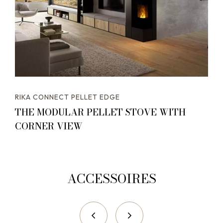
RIKA CONNECT PELLET EDGE
THE MODULAR PELLET STOVE WITH
CORNER VIEW
ACCESSOIRES