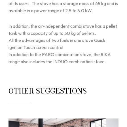
of its users. The stove has a storage mass of 65 kg and is
available in a power range of 2.5 to 8.0 kW.
In addition, the air-independent combi stove has a pellet
tank with a capacity of up to 30 kg of pellets.
All the advantages of two fuels in one stove Quick
ignition Touch screen control
In addition to the PARO combination stove, the RIKA
range also includes the INDUO combination stove.
OTHER SUGGESTIONS