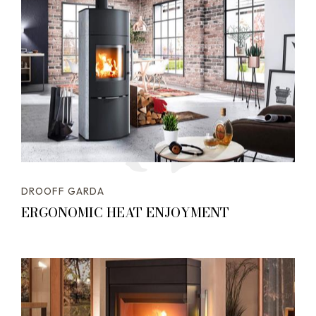
DROOFF GARDA
ERGONOMIC HEAT ENJOYMENT