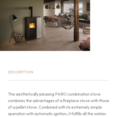
DESCRIPTION
The aesthetically pleasing PARO combination stove
combines the advantages of a fireplace stove with those
of a pellet stove. Combined with its extremely simple
operation with automatic ignition, it fulfills all the wishes