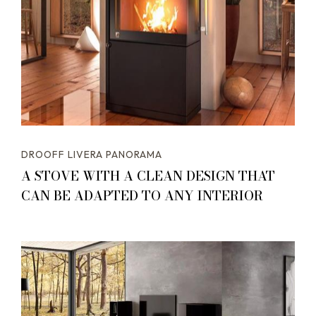
DROOFF LIVERA PANORAMA
A STOVE WITH A CLEAN DESIGN THAT
CAN BE ADAPTED TO ANY INTERIOR