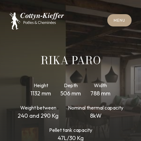
C
L
O
S
E
M
E
N
U
C
L
O
S
E
M
E
N
U
A
P
P
O
I
N
T
M
E
N
T
F
O
R
C
H
I
M
N
E
Y
S
W
E
E
P
I
N
G
A
P
P
O
I
N
T
M
E
N
T
F
O
R
C
H
I
M
N
E
Y
S
W
E
E
P
I
N
G
RIKA PARO
Height
Depth
Width
1132 mm
506 mm
788 mm
Weight between
Nominal thermal capacity
240 and 290 Kg
8kW
Pellet tank capacity
47L/30 Kg