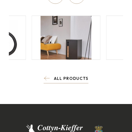
ALL PRODUCTS