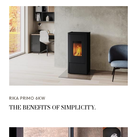
RIKA PRIMO 6KW
THE BENEFITS OF SIMPLICITY.