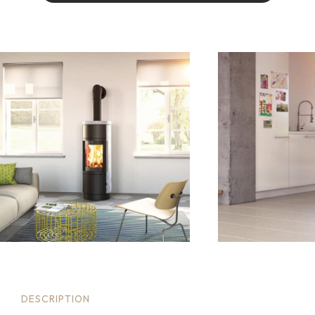
I
A
M
I
N
T
E
R
E
S
T
E
D
I
N
T
H
I
S
P
R
O
D
U
C
T
.
.
.
DESCRIPTION