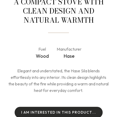
A COMPACT STOVE WITH
CLEAN DESIGN AND
NATURAL WARMTH
Fuel
Manufacturer
Wood
Hase
Elegant and understated, the Hase Sila blends
effortlessly into any interior. Its clean design highlights
the beauty of the fire while providing a warm and natural
heat for everyday comfort.
I
A
M
I
N
T
E
R
E
S
T
E
D
I
N
T
H
I
S
P
R
O
D
U
C
T
.
.
.