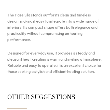
The Hase Sila stands out for its clean and timeless
design, making it easy to integrate into a wide range of
interiors. Its compact shape offers both elegance and
practicality without compromising on heating
performance.
Designed for everyday use, it provides a steady and
pleasant heat, creating a warm and inviting atmosphere.
Reliable and easy to operate, it is an excellent choice for
those seeking a stylish and efficient heating solution.
OTHER SUGGESTIONS