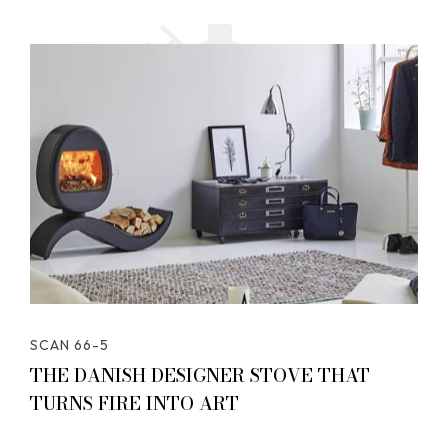
SCAN 66-5
THE DANISH DESIGNER STOVE THAT
TURNS FIRE INTO ART