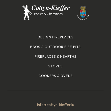
DESIGN FIREPLACES
BBQS & OUTDOOR FIRE PITS
FIREPLACES & HEARTHS
STOVES
COOKERS & OVENS
info@cottyn-kieffer.lu