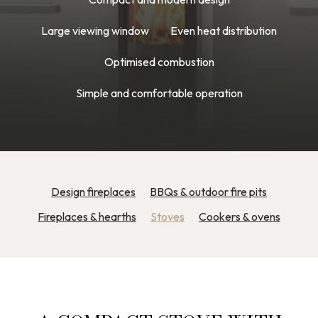
Large viewing window
Even heat distribution
Optimised combustion
Simple and comfortable operation
Design fireplaces
BBQs & outdoor fire pits
Fireplaces & hearths
Stoves
Cookers & ovens