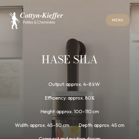
C
L
O
S
E
M
E
N
U
C
L
O
S
E
M
E
N
U
A
P
P
O
I
N
T
M
E
N
T
F
O
R
C
H
I
M
N
E
Y
S
W
E
E
P
I
N
G
A
P
P
O
I
N
T
M
E
N
T
F
O
R
C
H
I
M
N
E
Y
S
W
E
E
P
I
N
G
HASE SILA
Output: approx. 4–8 kW
Efficiency: approx. 80%
Height: approx. 100–110 cm
Width: approx. 45–50 cm
Depth: approx. 45 cm
Compact and modern design