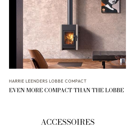
HARRIE LEENDERS LOBBE COMPACT
EVEN MORE COMPACT THAN THE LOBBE
ACCESSOIRES