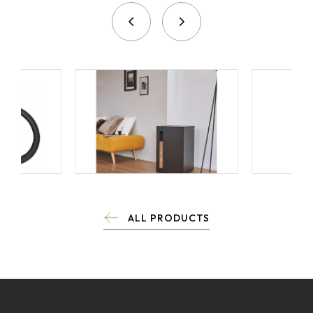
ALL PRODUCTS