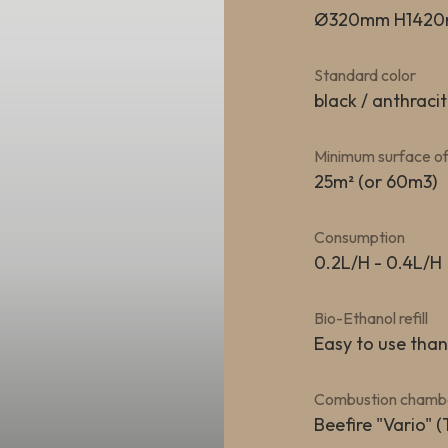
Ø320mm H142
Standard color
black / anthracit
Minimum surface of
25m² (or 60m3)
Consumption
0.2L/H - 0.4L/H
Bio-Ethanol refill
Easy to use tha
Combustion chamb
Beefire "Vario" (