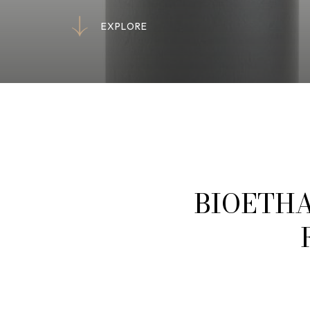
E
X
P
L
O
R
E
E
X
P
L
O
R
E
BIOETHA