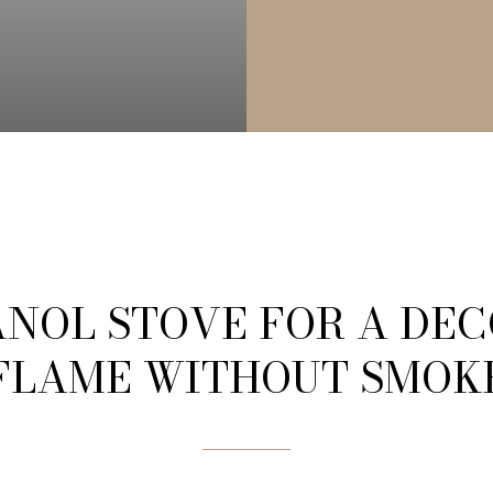
NOL STOVE FOR A DE
FLAME WITHOUT SMOK