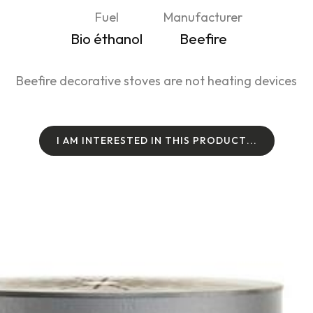
Fuel
Manufacturer
Bio éthanol
Beefire
Beefire decorative stoves are not heating devices
I
A
M
I
N
T
E
R
E
S
T
E
D
I
N
T
H
I
S
P
R
O
D
U
C
T
.
.
.
I
A
M
I
N
T
E
R
E
S
T
E
D
I
N
T
H
I
S
P
R
O
D
U
C
T
.
.
.