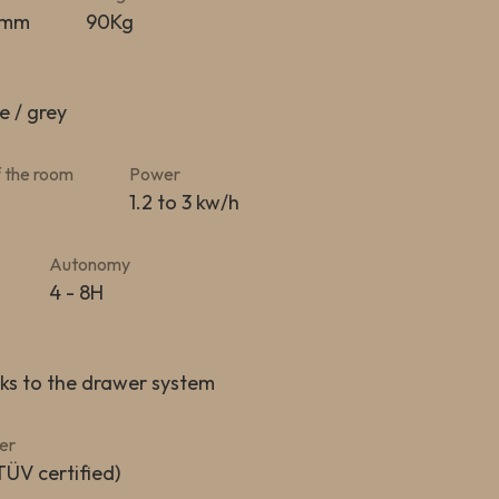
0mm
90Kg
e / grey
 the room
Power
1.2 to 3 kw/h
Autonomy
4 - 8H
nks to the drawer system
er
TÜV certified)