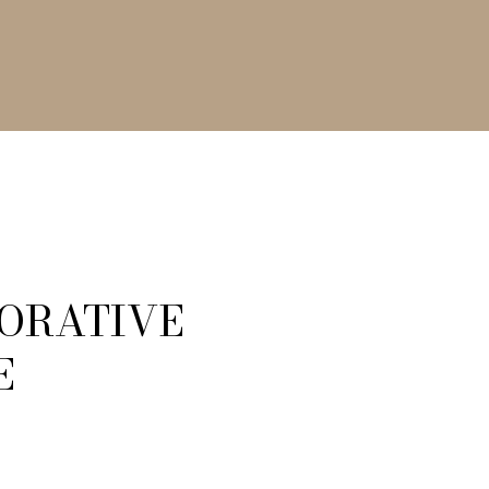
CORATIVE
E