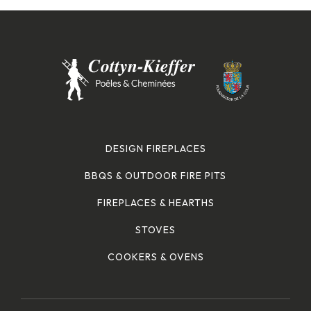
DESIGN FIREPLACES
BBQS & OUTDOOR FIRE PITS
FIREPLACES & HEARTHS
STOVES
COOKERS & OVENS