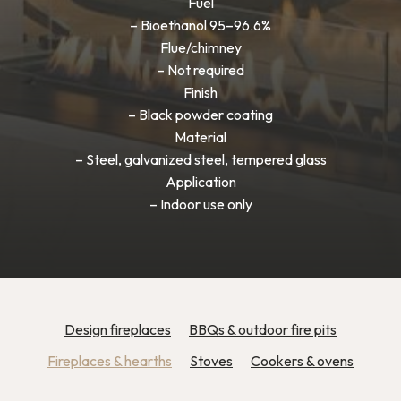
Fuel
– Bioethanol 95–96.6%
Flue/chimney
– Not required
Finish
– Black powder coating
Material
– Steel, galvanized steel, tempered glass
Application
– Indoor use only
Design fireplaces
BBQs & outdoor fire pits
Fireplaces & hearths
Stoves
Cookers & ovens