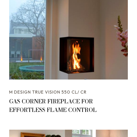
M DESIGN TRUE VISION 550 CL/ CR
GAS CORNER FIREPLACE FOR
EFFORTLESS FLAME CONTROL