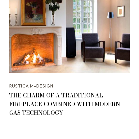
RUSTICA M-DESIGN
THE CHARM OF A TRADITIONAL
FIREPLACE COMBINED WITH MODERN
GAS TECHNOLOGY