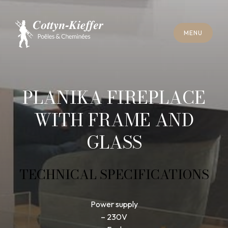
C
L
O
S
E
M
E
N
U
C
L
O
S
E
M
E
N
U
A
P
P
O
I
N
T
M
E
N
T
F
O
R
C
H
I
M
N
E
Y
S
W
E
E
P
I
N
G
A
P
P
O
I
N
T
M
E
N
T
F
O
R
C
H
I
M
N
E
Y
S
W
E
E
P
I
N
G
PLANIKA FIREPLACE
WITH FRAME AND
GLASS
TECHNICAL SPECIFICATIONS
Power supply
– 230V