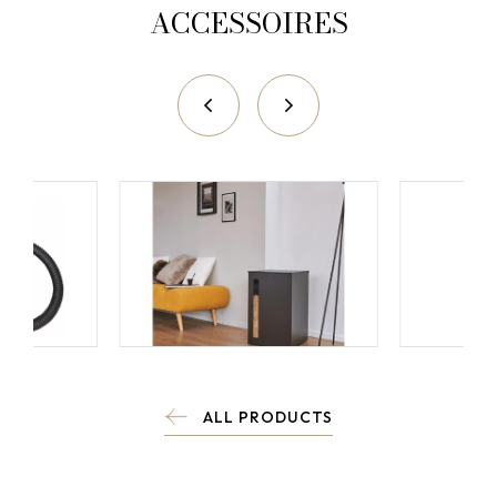
ACCESSOIRES
ALL PRODUCTS