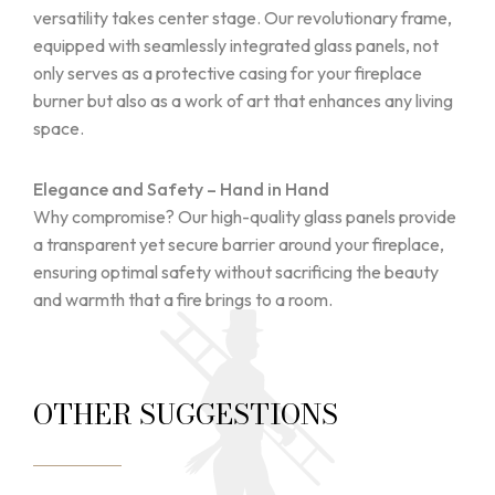
versatility takes center stage. Our revolutionary frame,
equipped with seamlessly integrated glass panels, not
only serves as a protective casing for your fireplace
burner but also as a work of art that enhances any living
space.
Elegance and Safety – Hand in Hand
Why compromise? Our high-quality glass panels provide
a transparent yet secure barrier around your fireplace,
ensuring optimal safety without sacrificing the beauty
and warmth that a fire brings to a room.
OTHER SUGGESTIONS