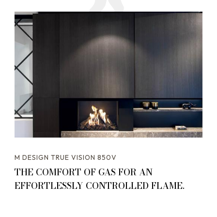
M DESIGN TRUE VISION 850V
THE COMFORT OF GAS FOR AN
EFFORTLESSLY CONTROLLED FLAME.