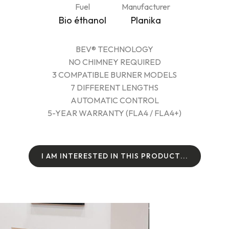
Fuel
Manufacturer
Bio éthanol
Planika
BEV® TECHNOLOGY
NO CHIMNEY REQUIRED
3 COMPATIBLE BURNER MODELS
7 DIFFERENT LENGTHS
AUTOMATIC CONTROL
5-YEAR WARRANTY (FLA4 / FLA4+)
I
A
M
I
N
T
E
R
E
S
T
E
D
I
N
T
H
I
S
P
R
O
D
U
C
T
.
.
.
I
A
M
I
N
T
E
R
E
S
T
E
D
I
N
T
H
I
S
P
R
O
D
U
C
T
.
.
.