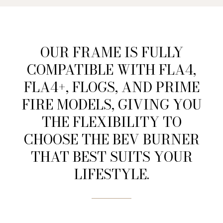
OUR FRAME IS FULLY
COMPATIBLE WITH FLA4,
FLA4+, FLOGS, AND PRIME
FIRE MODELS, GIVING YOU
THE FLEXIBILITY TO
CHOOSE THE BEV BURNER
THAT BEST SUITS YOUR
LIFESTYLE.