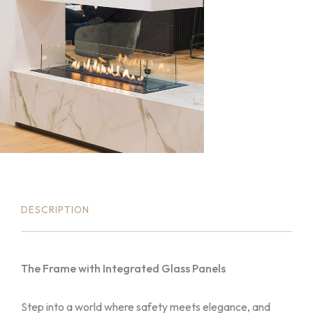
DESCRIPTION
The Frame with Integrated Glass Panels
Step into a world where safety meets elegance, and