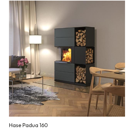
Hase Padua 160