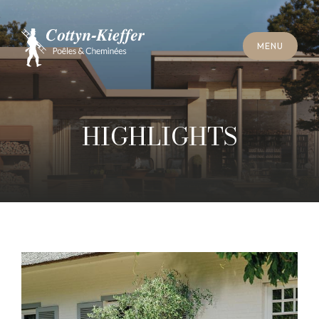
S
C
H
L
I
E
SS
E
N
M
E
N
U
S
C
H
L
I
E
SS
E
N
M
E
N
U
T
E
R
M
I
N
S
C
H
O
R
N
S
T
E
I
N
R
E
I
N
I
G
U
N
G
T
E
R
M
I
N
S
C
H
O
R
N
S
T
E
I
N
R
E
I
N
I
G
U
N
G
HIGHLIGHTS