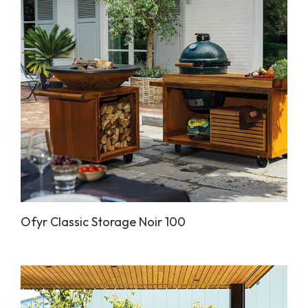
Ofyr Classic Storage Noir 100