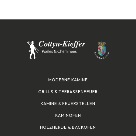
MODERNE KAMINE
GRILLS & TERRASSENFEUER
KAMINE & FEUERSTELLEN
KAMINÖFEN
HOLZHERDE & BACKÖFEN