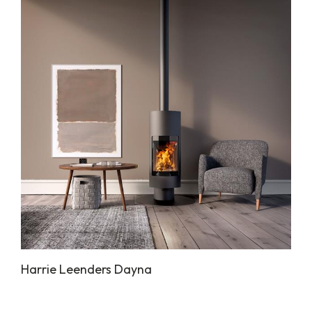
Harrie Leenders Dayna