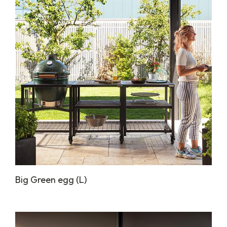
Big Green egg (L)