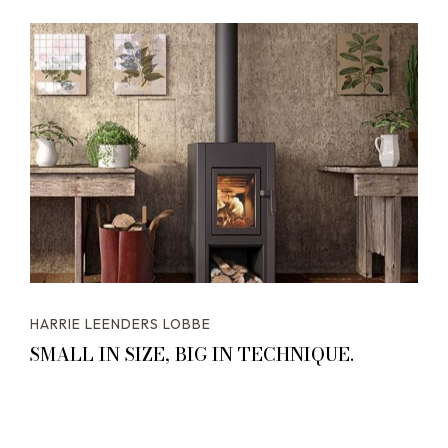
HARRIE LEENDERS LOBBE
SMALL IN SIZE, BIG IN TECHNIQUE.