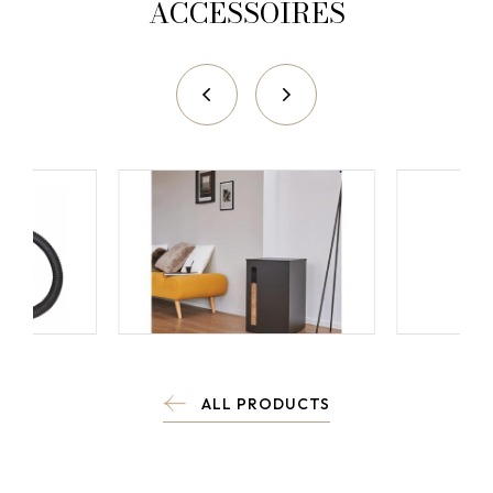
ACCESSOIRES
ALL PRODUCTS