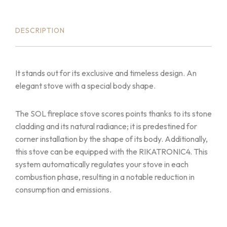
DESCRIPTION
It stands out for its exclusive and timeless design. An
elegant stove with a special body shape.
The SOL fireplace stove scores points thanks to its stone
cladding and its natural radiance; it is predestined for
corner installation by the shape of its body. Additionally,
this stove can be equipped with the RIKATRONIC4. This
system automatically regulates your stove in each
combustion phase, resulting in a notable reduction in
consumption and emissions.