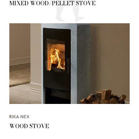
MIXED WOOD/PELLET STOVE
RIKA NEX
WOOD STOVE