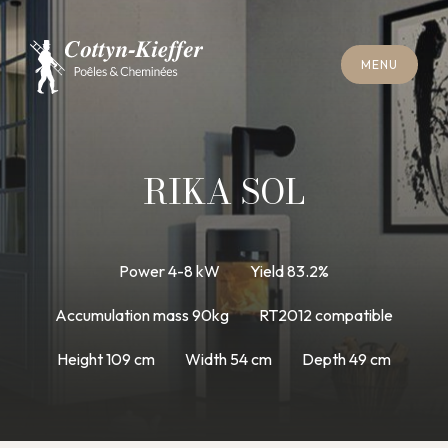
C
L
O
S
E
M
E
N
U
C
L
O
S
E
M
E
N
U
A
P
P
O
I
N
T
M
E
N
T
F
O
R
C
H
I
M
N
E
Y
S
W
E
E
P
I
N
G
A
P
P
O
I
N
T
M
E
N
T
F
O
R
C
H
I
M
N
E
Y
S
W
E
E
P
I
N
G
RIKA SOL
Power 4-8 kW
Yield 83.2%
Accumulation mass 90kg
RT2012 compatible
Height 109 cm
Width 54 cm
Depth 49 cm