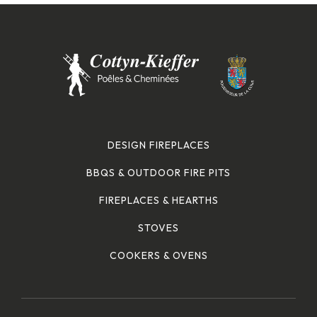
DESIGN FIREPLACES
BBQS & OUTDOOR FIRE PITS
FIREPLACES & HEARTHS
STOVES
COOKERS & OVENS