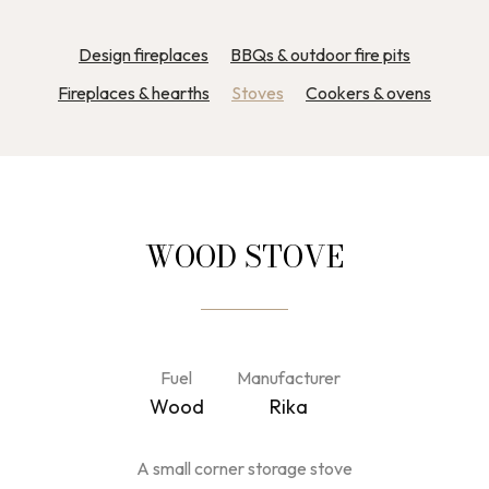
Design fireplaces
BBQs & outdoor fire pits
Fireplaces & hearths
Stoves
Cookers & ovens
WOOD STOVE
Fuel
Manufacturer
Wood
Rika
A small corner storage stove