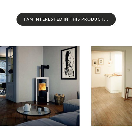
I
A
M
I
N
T
E
R
E
S
T
E
D
I
N
T
H
I
S
P
R
O
D
U
C
T
.
.
.
I
A
M
I
N
T
E
R
E
S
T
E
D
I
N
T
H
I
S
P
R
O
D
U
C
T
.
.
.