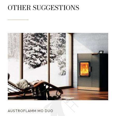
OTHER SUGGESTIONS
AUSTROFLAMM MO DUO