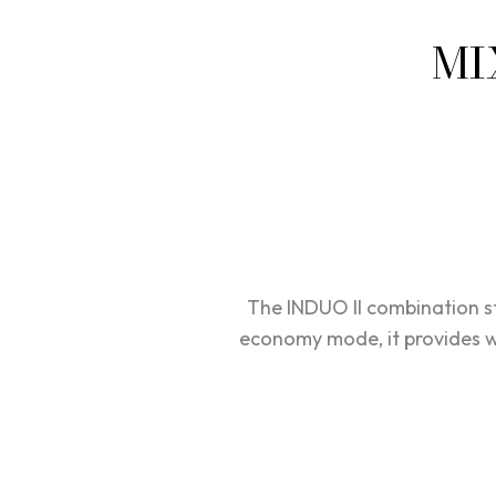
MI
The INDUO II combination s
economy mode, it provides wa