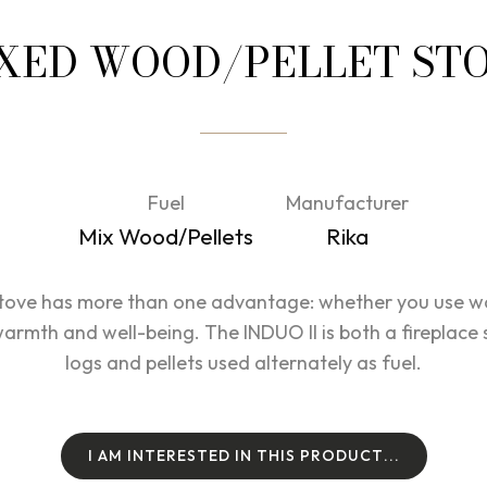
XED WOOD/PELLET ST
Fuel
Manufacturer
Mix Wood/Pellets
Rika
tove has more than one advantage: whether you use woo
rmth and well-being. The INDUO II is both a fireplace s
logs and pellets used alternately as fuel.
I
A
M
I
N
T
E
R
E
S
T
E
D
I
N
T
H
I
S
P
R
O
D
U
C
T
.
.
.
I
A
M
I
N
T
E
R
E
S
T
E
D
I
N
T
H
I
S
P
R
O
D
U
C
T
.
.
.