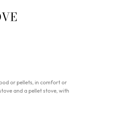
OVE
d or pellets, in comfort or
tove and a pellet stove, with