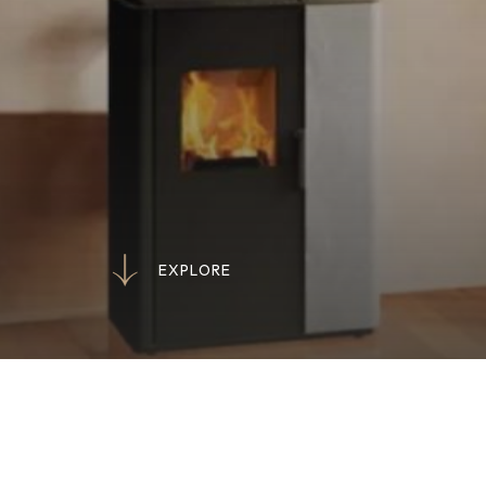
E
X
P
L
O
R
E
E
X
P
L
O
R
E