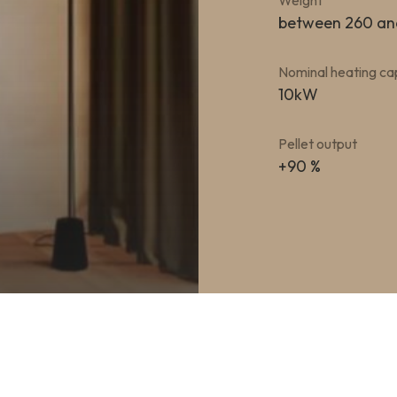
Weight
between 260 an
Nominal heating ca
10kW
Pellet output
+90 %