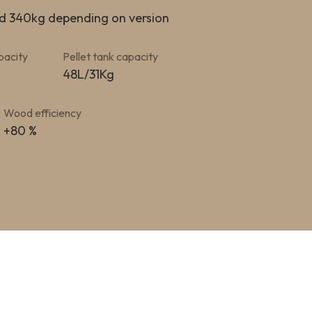
d 340kg depending on version
pacity
Pellet tank capacity
48L/31Kg
Wood efficiency
+80 %