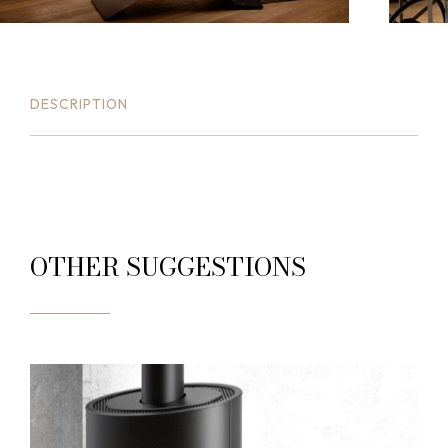
DESCRIPTION
OTHER SUGGESTIONS