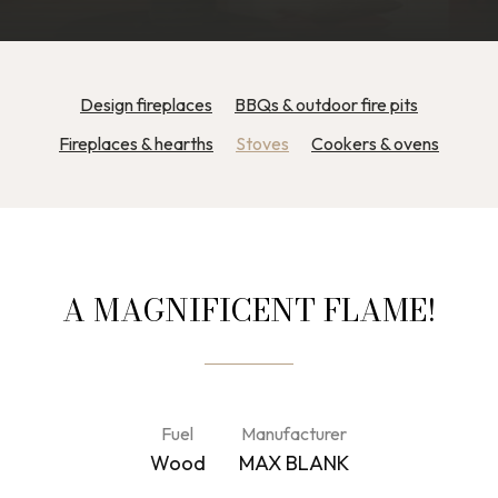
Design fireplaces
BBQs & outdoor fire pits
Fireplaces & hearths
Stoves
Cookers & ovens
A MAGNIFICENT FLAME!
Fuel
Manufacturer
Wood
MAX BLANK