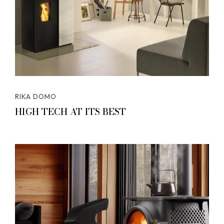
RIKA DOMO
HIGH TECH AT ITS BEST