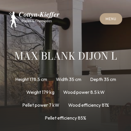
C
L
O
S
E
M
E
N
U
C
L
O
S
E
M
E
N
U
A
P
P
O
I
N
T
M
E
N
T
F
O
R
C
H
I
M
N
E
Y
S
W
E
E
P
I
N
G
A
P
P
O
I
N
T
M
E
N
T
F
O
R
C
H
I
M
N
E
Y
S
W
E
E
P
I
N
G
MAX BLANK DIJON L
Height 178.5 cm
Width 35 cm
Depth 35 cm
Weight 179 kg
Wood power 8.5 kW
Pellet power 7 kW
Wood efficiency 81%
Pellet efficiency 85%