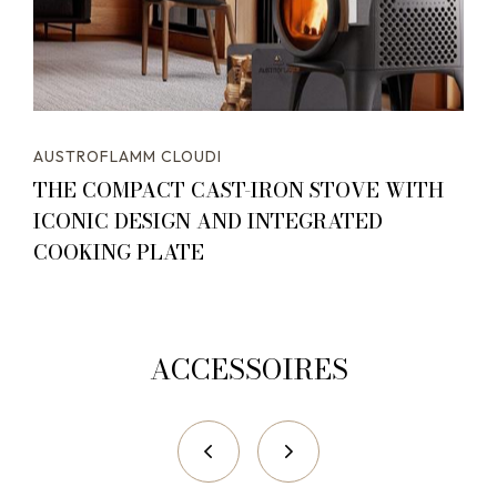
AUSTROFLAMM CLOUDI
THE COMPACT CAST-IRON STOVE WITH
ICONIC DESIGN AND INTEGRATED
COOKING PLATE
ACCESSOIRES