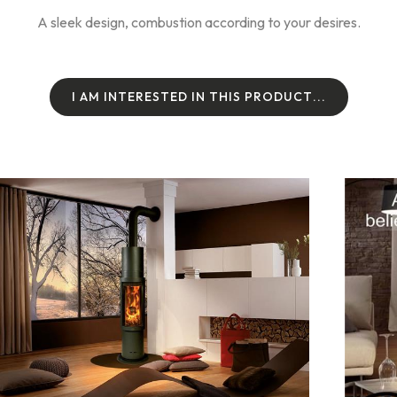
A sleek design, combustion according to your desires.
I
A
M
I
N
T
E
R
E
S
T
E
D
I
N
T
H
I
S
P
R
O
D
U
C
T
.
.
.
I
A
M
I
N
T
E
R
E
S
T
E
D
I
N
T
H
I
S
P
R
O
D
U
C
T
.
.
.