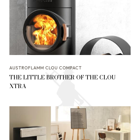
AUSTROFLAMM CLOU COMPACT
THE LITTLE BROTHER OF THE CLOU
XTRA