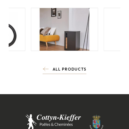
ALL PRODUCTS