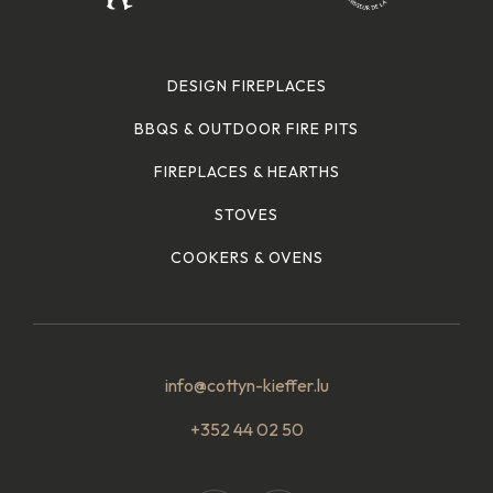
DESIGN FIREPLACES
BBQS & OUTDOOR FIRE PITS
FIREPLACES & HEARTHS
STOVES
COOKERS & OVENS
info@cottyn-kieffer.lu
+352 44 02 50