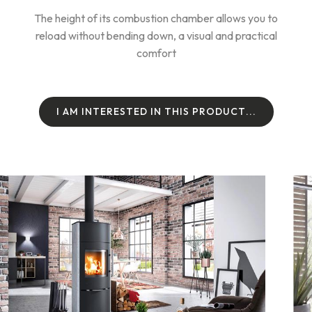
The height of its combustion chamber allows you to
reload without bending down, a visual and practical
comfort
I
A
M
I
N
T
E
R
E
S
T
E
D
I
N
T
H
I
S
P
R
O
D
U
C
T
.
.
.
I
A
M
I
N
T
E
R
E
S
T
E
D
I
N
T
H
I
S
P
R
O
D
U
C
T
.
.
.