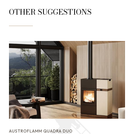
OTHER SUGGESTIONS
AUSTROFLAMM QUADRA DUO