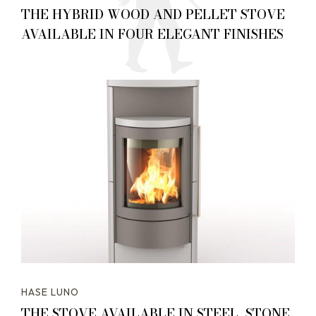
THE HYBRID WOOD AND PELLET STOVE
AVAILABLE IN FOUR ELEGANT FINISHES
HASE LUNO
THE STOVE AVAILABLE IN STEEL, STONE