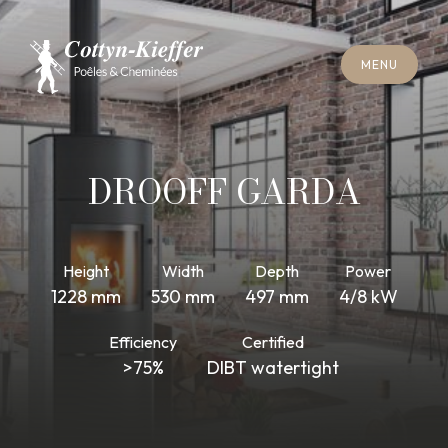
C
L
O
S
E
M
E
N
U
C
L
O
S
E
M
E
N
U
A
P
P
O
I
N
T
M
E
N
T
F
O
R
C
H
I
M
N
E
Y
S
W
E
E
P
I
N
G
A
P
P
O
I
N
T
M
E
N
T
F
O
R
C
H
I
M
N
E
Y
S
W
E
E
P
I
N
G
DROOFF GARDA
Height
Width
Depth
Power
1228 mm
530 mm
497 mm
4/8 kW
Efficiency
Certified
>75%
DIBT watertight