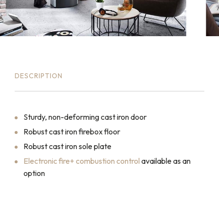
DESCRIPTION
Sturdy, non-deforming cast iron door
Robust cast iron firebox floor
Robust cast iron sole plate
Electronic fire+ combustion control
available as an
option