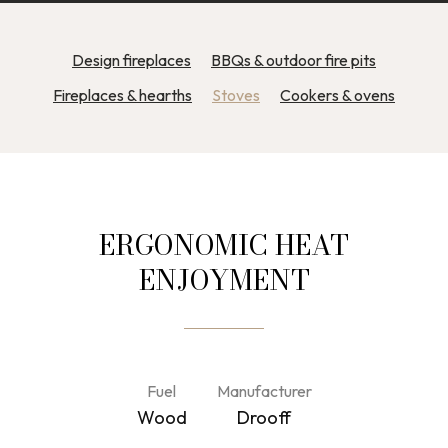
Design fireplaces
BBQs & outdoor fire pits
Fireplaces & hearths
Stoves
Cookers & ovens
ERGONOMIC HEAT
ENJOYMENT
Fuel
Manufacturer
Wood
Drooff