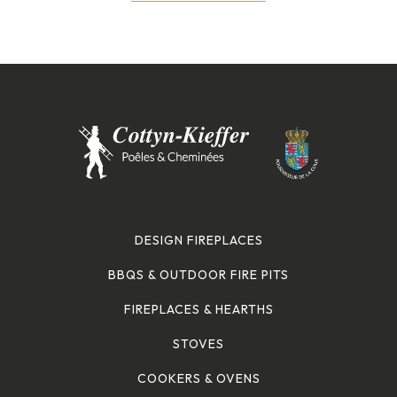
DESIGN FIREPLACES
BBQS & OUTDOOR FIRE PITS
FIREPLACES & HEARTHS
STOVES
COOKERS & OVENS