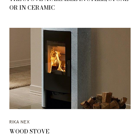
OR IN CERAMIC
RIKA NEX
WOOD STOVE