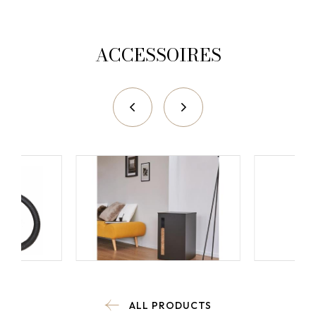
ACCESSOIRES
ALL PRODUCTS