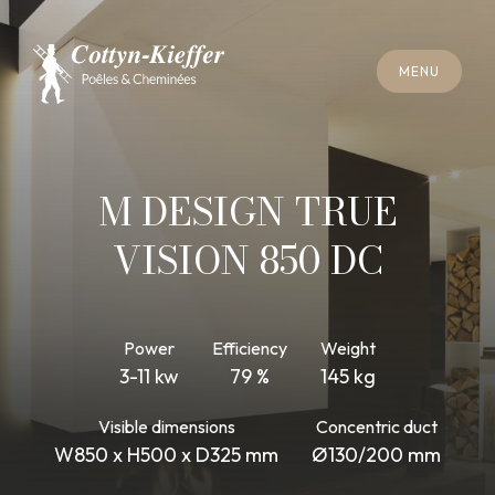
C
L
O
S
E
M
E
N
U
C
L
O
S
E
M
E
N
U
A
P
P
O
I
N
T
M
E
N
T
F
O
R
C
H
I
M
N
E
Y
S
W
E
E
P
I
N
G
A
P
P
O
I
N
T
M
E
N
T
F
O
R
C
H
I
M
N
E
Y
S
W
E
E
P
I
N
G
M DESIGN TRUE
VISION 850 DC
Power
Efficiency
Weight
3-11 kw
79 %
145 kg
Visible dimensions
Concentric duct
W850 x H500 x D325 mm
Ø130/200 mm