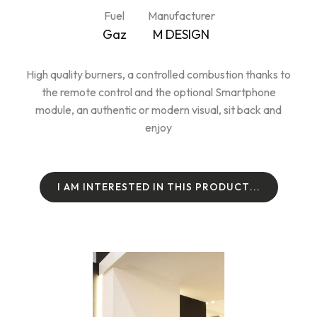
Fuel
Manufacturer
Gaz
M DESIGN
High quality burners, a controlled combustion thanks to
the remote control and the optional Smartphone
module, an authentic or modern visual, sit back and
enjoy
I
A
M
I
N
T
E
R
E
S
T
E
D
I
N
T
H
I
S
P
R
O
D
U
C
T
.
.
.
I
A
M
I
N
T
E
R
E
S
T
E
D
I
N
T
H
I
S
P
R
O
D
U
C
T
.
.
.