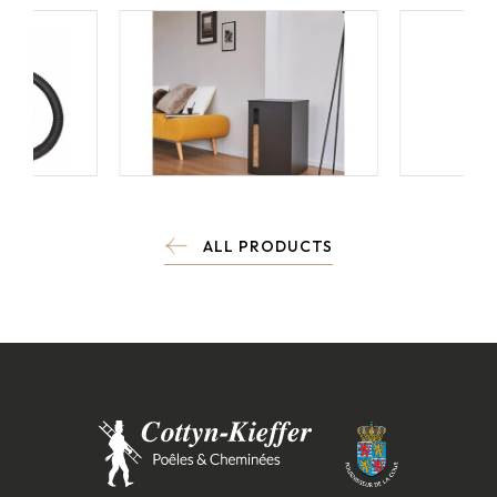
ALL PRODUCTS