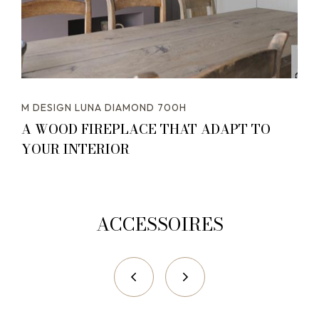
M DESIGN LUNA DIAMOND 700H
A WOOD FIREPLACE THAT ADAPT TO
YOUR INTERIOR
ACCESSOIRES