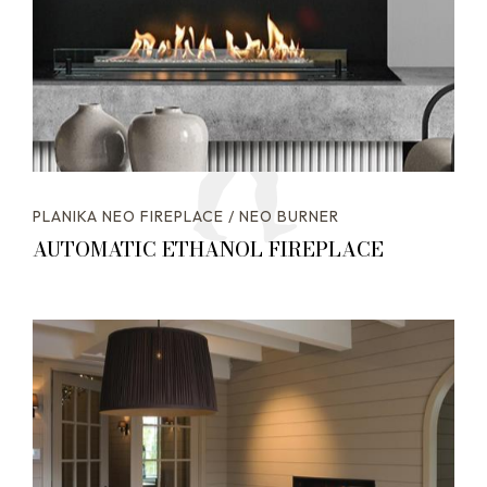
PLANIKA NEO FIREPLACE / NEO BURNER
AUTOMATIC ETHANOL FIREPLACE