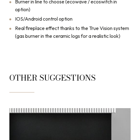
Burner in line to choose (ecowave / ecoswitch in
option)
IOS/Android control option
Real fireplace effect thanks to the True Vision system
(gas burner in the ceramic logs for a realistic look)
OTHER SUGGESTIONS