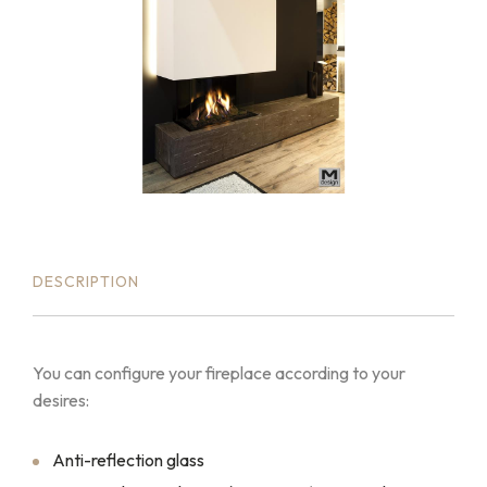
DESCRIPTION
You can configure your fireplace according to your
desires:
Anti-reflection glass