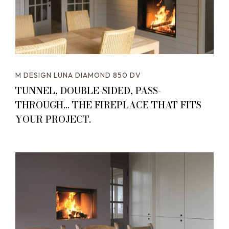
M DESIGN LUNA DIAMOND 850 DV
TUNNEL, DOUBLE-SIDED, PASS-
THROUGH... THE FIREPLACE THAT FITS
YOUR PROJECT.