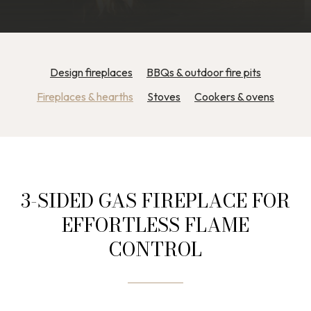
Design fireplaces
BBQs & outdoor fire pits
Fireplaces & hearths
Stoves
Cookers & ovens
3-SIDED GAS FIREPLACE FOR
EFFORTLESS FLAME
CONTROL