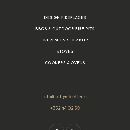
DESIGN FIREPLACES
BBQS & OUTDOOR FIRE PITS
FIREPLACES & HEARTHS
STOVES
COOKERS & OVENS
info@cottyn-kieffer.lu
+352 44 02 50