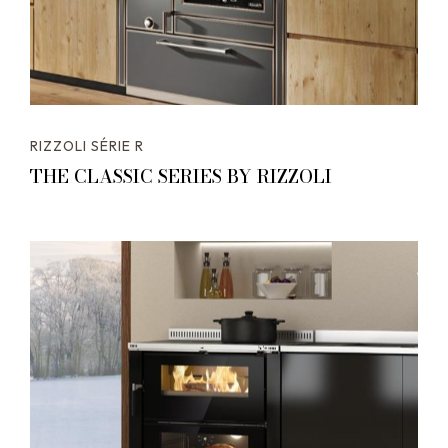
RIZZOLI SÉRIE R
THE CLASSIC SERIES BY RIZZOLI