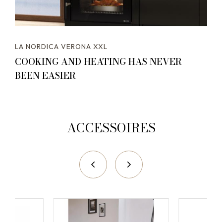
LA NORDICA VERONA XXL
COOKING AND HEATING HAS NEVER
BEEN EASIER
ACCESSOIRES