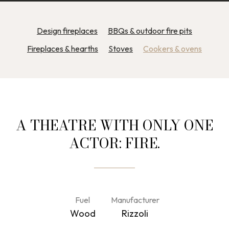
Design fireplaces
BBQs & outdoor fire pits
Fireplaces & hearths
Stoves
Cookers & ovens
A THEATRE WITH ONLY ONE
ACTOR: FIRE.
Fuel
Manufacturer
Wood
Rizzoli