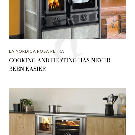
LA NORDICA ROSA PETRA
COOKING AND HEATING HAS NEVER
BEEN EASIER