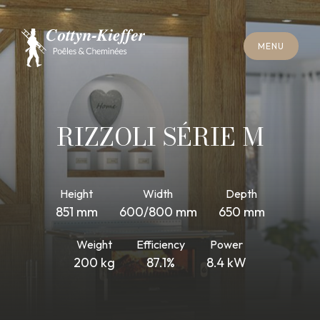
C
L
O
S
E
M
E
N
U
C
L
O
S
E
M
E
N
U
A
P
P
O
I
N
T
M
E
N
T
F
O
R
C
H
I
M
N
E
Y
S
W
E
E
P
I
N
G
A
P
P
O
I
N
T
M
E
N
T
F
O
R
C
H
I
M
N
E
Y
S
W
E
E
P
I
N
G
RIZZOLI SÉRIE M
Height
Width
Depth
851 mm
600/800 mm
650 mm
Weight
Efficiency
Power
200 kg
87.1%
8.4 kW