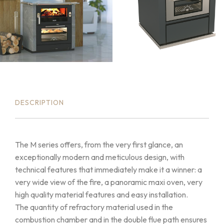
DESCRIPTION
The M series offers, from the very first glance, an
exceptionally modern and meticulous design, with
technical features that immediately make it a winner: a
very wide view of the fire, a panoramic maxi oven, very
high quality material features and easy installation.
The quantity of refractory material used in the
combustion chamber and in the double flue path ensures