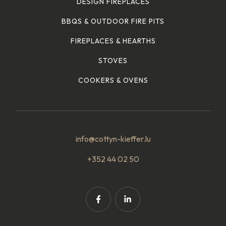
DESIGN FIREPLACES
BBQS & OUTDOOR FIRE PITS
FIREPLACES & HEARTHS
STOVES
COOKERS & OVENS
info@cottyn-kieffer.lu
+352 44 02 50