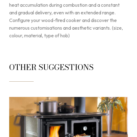
heat accumulation during combustion and a constant
and gradual delivery, even with an extended range.
Configure your wood-fired cooker and discover the
numerous customisations and aesthetic variants. (size,
colour, material, type of hob)
OTHER SUGGESTIONS