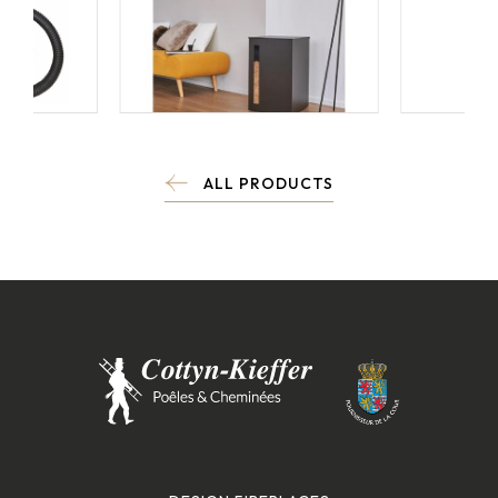
ALL PRODUCTS