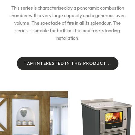
This series is characterised by a panoramic combustion
chamber with a very large capacity and a generous oven
volume. The spectacle of fire in all its splendour. The
series is suitable for both built-in and free-standing
installation.
I
A
M
I
N
T
E
R
E
S
T
E
D
I
N
T
H
I
S
P
R
O
D
U
C
T
.
.
.
I
A
M
I
N
T
E
R
E
S
T
E
D
I
N
T
H
I
S
P
R
O
D
U
C
T
.
.
.