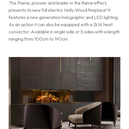
The Flame, pioneer and leader in the flame effect,
presents its new full electric Holly-Wood fireplace! It
features a new generation holographic and LED lighting.
As an option it can also be equipped with a 2kW heat
convector. Available in single side or 3 sides with a length
ranging from 100cm to 190cm.