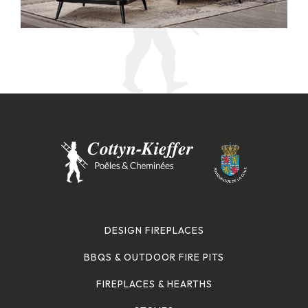
DESIGN FIREPLACES
BBQS & OUTDOOR FIRE PITS
FIREPLACES & HEARTHS