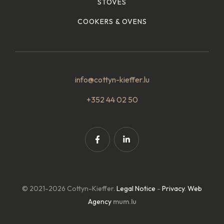
STOVES
COOKERS & OVENS
info@cottyn-kieffer.lu
+352 44 02 50
© 2021-2026 Cottyn-Kieffer.
Legal Notice
-
Privacy
.
Web
Agency
mum.lu