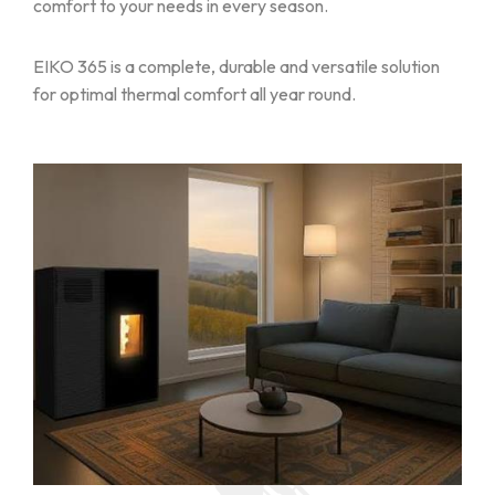
comfort to your needs in every season.
EIKO 365 is a complete, durable and versatile solution
for optimal thermal comfort all year round.