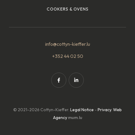
COOKERS & OVENS
info@cottyn-kieffer.lu
+352 44 02 50
© 2021-2026 Cottyn-Kieffer.
Legal Notice
-
Privacy
.
Web
Agency
mum.lu