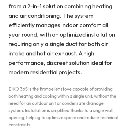
from a 2-in-1 solution combining heating
and air conditioning. The system
efficiently manages indoor comfort all
year round, with an optimized installation
requiring only a single duct for both air
intake and hot air exhaust. A high-
performance, discreet solution ideal for
modern residential projects.
EIKO 365 is the first pellet stove capable of providing
both heating and cooling within a single unit, without the
need for an outdoor unit or condensate drainage
system. Installation is simplified thanks to a single wall
opening, helping to optimize space and reduce technical
constraints.