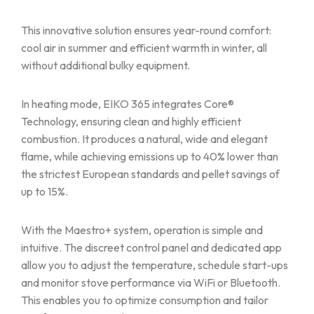
This innovative solution ensures year-round comfort:
cool air in summer and efficient warmth in winter, all
without additional bulky equipment.
In heating mode, EIKO 365 integrates Core®
Technology, ensuring clean and highly efficient
combustion. It produces a natural, wide and elegant
flame, while achieving emissions up to 40% lower than
the strictest European standards and pellet savings of
up to 15%.
With the Maestro+ system, operation is simple and
intuitive. The discreet control panel and dedicated app
allow you to adjust the temperature, schedule start-ups
and monitor stove performance via WiFi or Bluetooth.
This enables you to optimize consumption and tailor