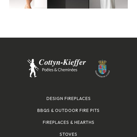
DESIGN FIREPLACES
BBQS & OUTDOOR FIRE PITS
FIREPLACES & HEARTHS
STOVES