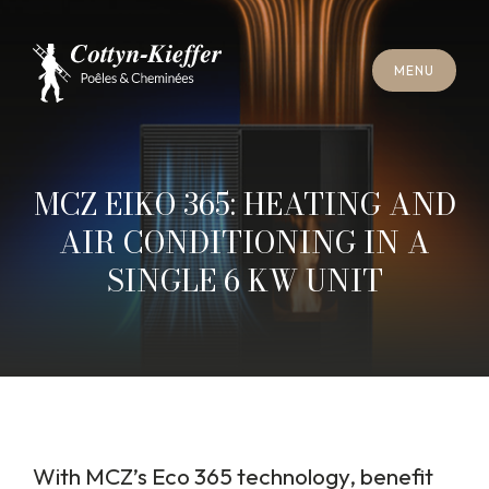
C
L
O
S
E
M
E
N
U
C
L
O
S
E
M
E
N
U
A
P
P
O
I
N
T
M
E
N
T
F
O
R
C
H
I
M
N
E
Y
S
W
E
E
P
I
N
G
A
P
P
O
I
N
T
M
E
N
T
F
O
R
C
H
I
M
N
E
Y
S
W
E
E
P
I
N
G
MCZ EIKO 365: HEATING AND
AIR CONDITIONING IN A
SINGLE 6 KW UNIT
With MCZ’s Eco 365 technology, benefit