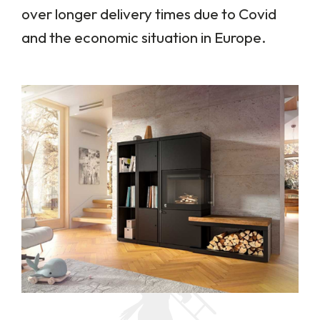
over longer delivery times due to Covid
and the economic situation in Europe.