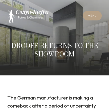
C
L
O
S
E
M
E
N
U
C
L
O
S
E
M
E
N
U
A
P
P
O
I
N
T
M
E
N
T
F
O
R
C
H
I
M
N
E
Y
S
W
E
E
P
I
N
G
A
P
P
O
I
N
T
M
E
N
T
F
O
R
C
H
I
M
N
E
Y
S
W
E
E
P
I
N
G
DROOFF RETURNS TO THE
SHOWROOM
The German manufacturer is making a
comeback after a period of uncertainty