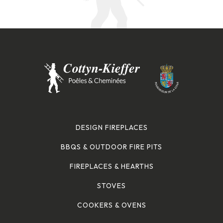
DESIGN FIREPLACES
BBQS & OUTDOOR FIRE PITS
FIREPLACES & HEARTHS
STOVES
COOKERS & OVENS