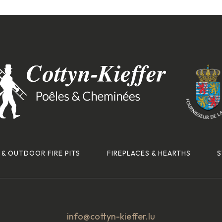
 & OUTDOOR FIRE PITS
FIREPLACES & HEARTHS
S
info@cottyn-kieffer.lu