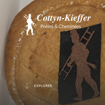
E
X
P
L
O
R
E
R
E
X
P
L
O
R
E
R