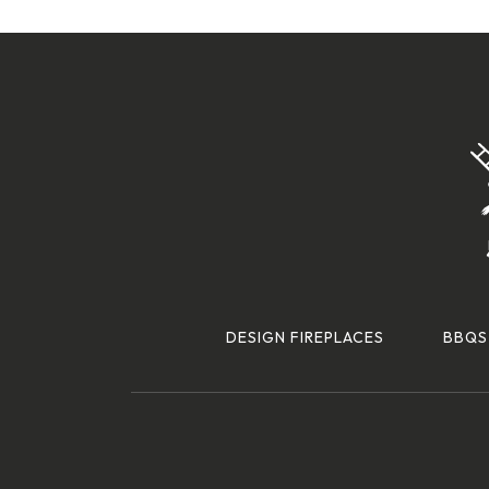
DESIGN FIREPLACES
BBQS