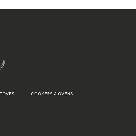
TOVES
COOKERS & OVENS