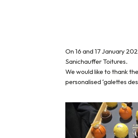
On 16 and 17 January 202
Sanichauffer Toitures.
We would like to thank th
personalised ‘galettes des 