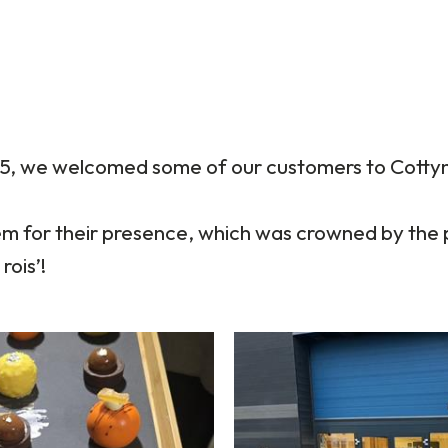
5, we welcomed some of our customers to Cottyn
em for their presence, which was crowned by the 
rois’!