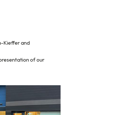
-Kieffer and
presentation of our