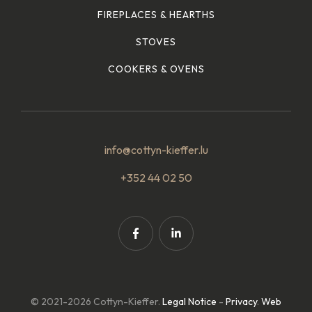
FIREPLACES & HEARTHS
STOVES
COOKERS & OVENS
info@cottyn-kieffer.lu
+352 44 02 50
© 2021-2026 Cottyn-Kieffer.
Legal Notice
-
Privacy
.
Web