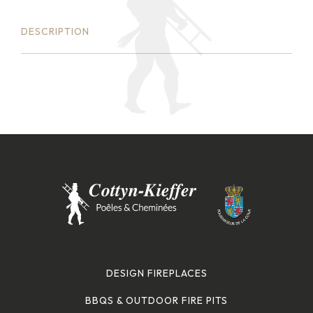
DESCRIPTION
DESIGN FIREPLACES
BBQS & OUTDOOR FIRE PITS