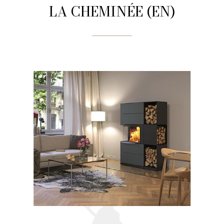
LA CHEMINÉE (EN)