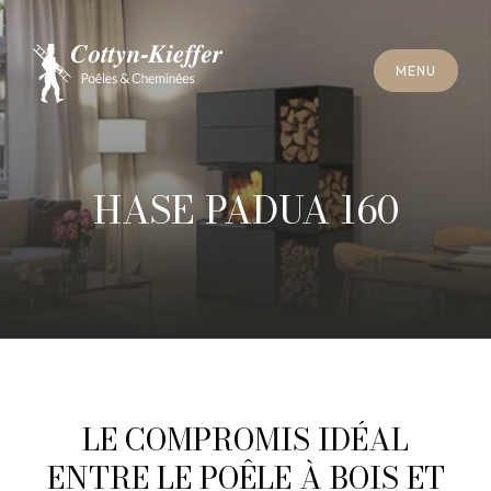
C
L
O
S
E
M
E
N
U
C
L
O
S
E
M
E
N
U
A
P
P
O
I
N
T
M
E
N
T
F
O
R
C
H
I
M
N
E
Y
S
W
E
E
P
I
N
G
A
P
P
O
I
N
T
M
E
N
T
F
O
R
C
H
I
M
N
E
Y
S
W
E
E
P
I
N
G
HASE PADUA 160
LE COMPROMIS IDÉAL
ENTRE LE POÊLE À BOIS ET