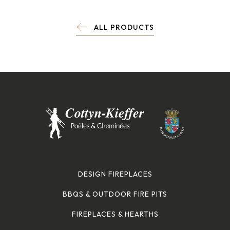
ALL PRODUCTS
DESIGN FIREPLACES
BBQS & OUTDOOR FIRE PITS
FIREPLACES & HEARTHS