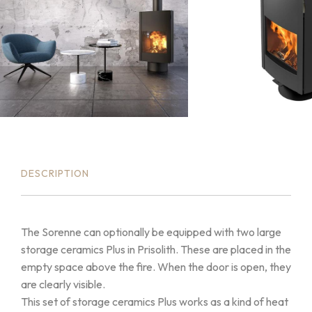
DESCRIPTION
The Sorenne can optionally be equipped with two large
storage ceramics Plus in Prisolith. These are placed in the
empty space above the fire. When the door is open, they
are clearly visible.
This set of storage ceramics Plus works as a kind of heat