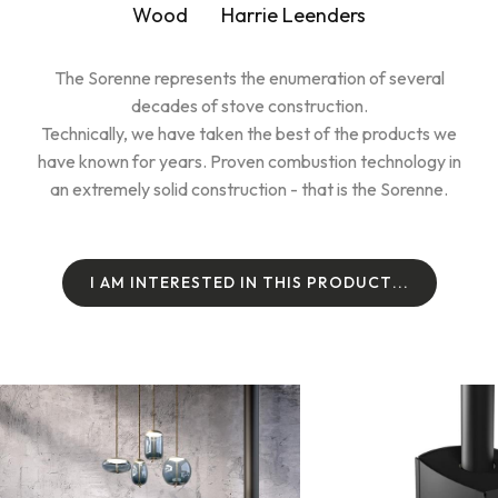
Wood
Harrie Leenders
The Sorenne represents the enumeration of several
decades of stove construction.
Technically, we have taken the best of the products we
have known for years. Proven combustion technology in
an extremely solid construction - that is the Sorenne.
I
A
M
I
N
T
E
R
E
S
T
E
D
I
N
T
H
I
S
P
R
O
D
U
C
T
.
.
.
I
A
M
I
N
T
E
R
E
S
T
E
D
I
N
T
H
I
S
P
R
O
D
U
C
T
.
.
.