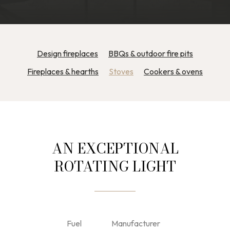
Design fireplaces
BBQs & outdoor fire pits
Fireplaces & hearths
Stoves
Cookers & ovens
AN EXCEPTIONAL
ROTATING LIGHT
Fuel
Manufacturer