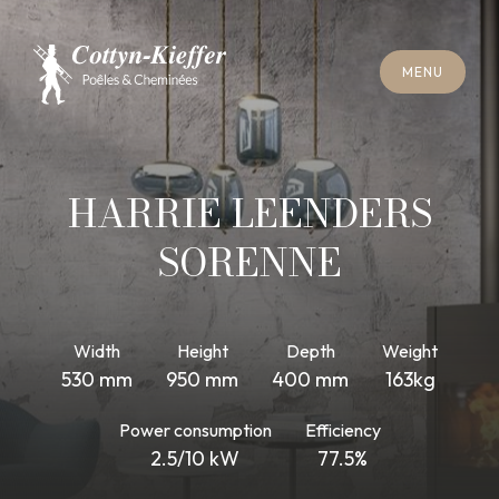
C
L
O
S
E
M
E
N
U
C
L
O
S
E
M
E
N
U
A
P
P
O
I
N
T
M
E
N
T
F
O
R
C
H
I
M
N
E
Y
S
W
E
E
P
I
N
G
A
P
P
O
I
N
T
M
E
N
T
F
O
R
C
H
I
M
N
E
Y
S
W
E
E
P
I
N
G
HARRIE LEENDERS
SORENNE
Width
Height
Depth
Weight
530 mm
950 mm
400 mm
163kg
Power consumption
Efficiency
2.5/10 kW
77.5%