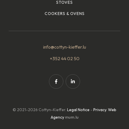
STOVES
COOKERS & OVENS
info@cottyn-kieffer.lu
+352 44 02 50
© 2021-2026 Cottyn-Kieffer.
Legal Notice
-
Privacy
.
Web
Agency
mum.lu