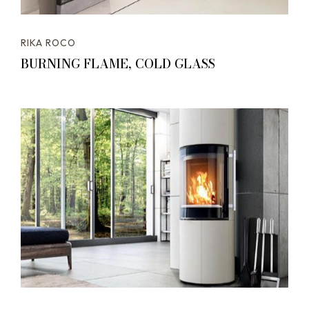
RIKA ROCO
BURNING FLAME, COLD GLASS