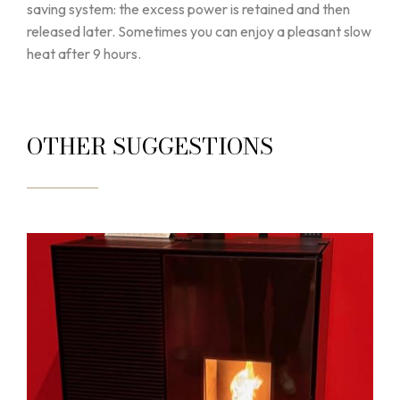
saving system: the excess power is retained and then
released later. Sometimes you can enjoy a pleasant slow
heat after 9 hours.
OTHER SUGGESTIONS