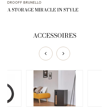
DROOFF BRUNELLO
A STORAGE MIRACLE IN STYLE
ACCESSOIRES