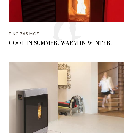
EIKO 365 MCZ
COOL IN SUMMER, WARM IN WINTER.