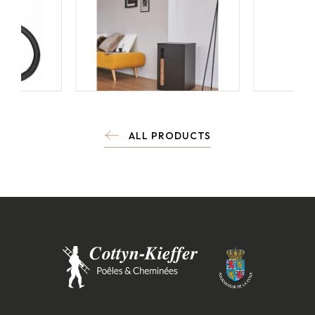
ALL PRODUCTS