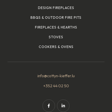
DESIGN FIREPLACES
BBQS & OUTDOOR FIRE PITS
FIREPLACES & HEARTHS
STOVES
COOKERS & OVENS
info@cottyn-kieffer.lu
+352 44 02 50