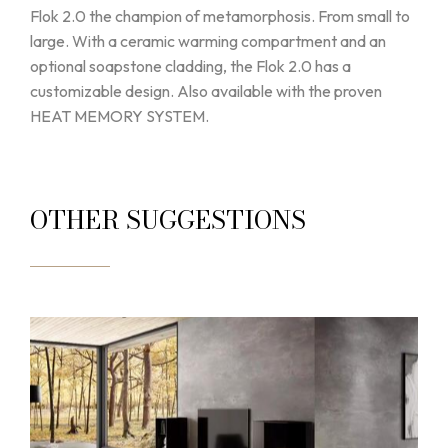
Flok 2.0 the champion of metamorphosis. From small to
large. With a ceramic warming compartment and an
optional soapstone cladding, the Flok 2.0 has a
customizable design. Also available with the proven
HEAT MEMORY SYSTEM.
OTHER SUGGESTIONS