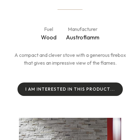
Fuel
Manufacturer
Wood
Austroflamm
A compact and clever stove with a generous firebox
that gives an impressive view of the flames.
I
A
M
I
N
T
E
R
E
S
T
E
D
I
N
T
H
I
S
P
R
O
D
U
C
T
.
.
.
I
A
M
I
N
T
E
R
E
S
T
E
D
I
N
T
H
I
S
P
R
O
D
U
C
T
.
.
.