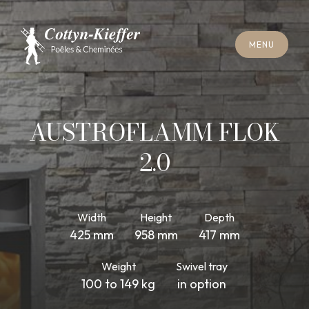
C
L
O
S
E
M
E
N
U
C
L
O
S
E
M
E
N
U
A
P
P
O
I
N
T
M
E
N
T
F
O
R
C
H
I
M
N
E
Y
S
W
E
E
P
I
N
G
A
P
P
O
I
N
T
M
E
N
T
F
O
R
C
H
I
M
N
E
Y
S
W
E
E
P
I
N
G
AUSTROFLAMM FLOK
2.0
Width
Height
Depth
425 mm
958 mm
417 mm
Weight
Swivel tray
100 to 149 kg
in option