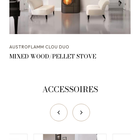
AUSTROFLAMM CLOU DUO
MIXED WOOD/PELLET STOVE
ACCESSOIRES