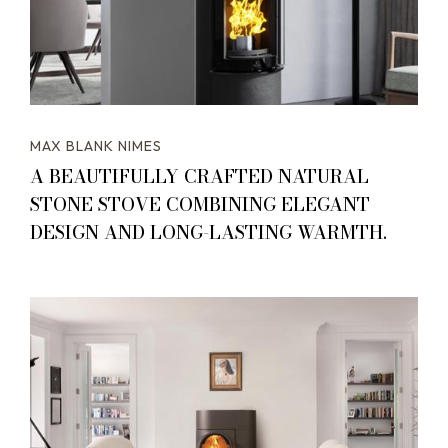
MAX BLANK NIMES
A BEAUTIFULLY CRAFTED NATURAL
STONE STOVE COMBINING ELEGANT
DESIGN AND LONG-LASTING WARMTH.