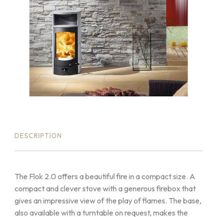
DESCRIPTION
The Flok 2.0 offers a beautiful fire in a compact size. A
compact and clever stove with a generous firebox that
gives an impressive view of the play of flames. The base,
also available with a turntable on request, makes the