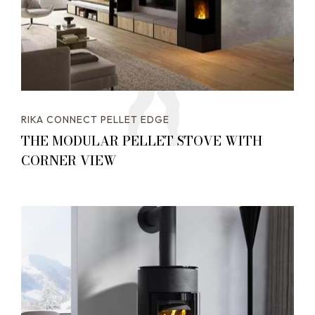
RIKA CONNECT PELLET EDGE
THE MODULAR PELLET STOVE WITH
CORNER VIEW