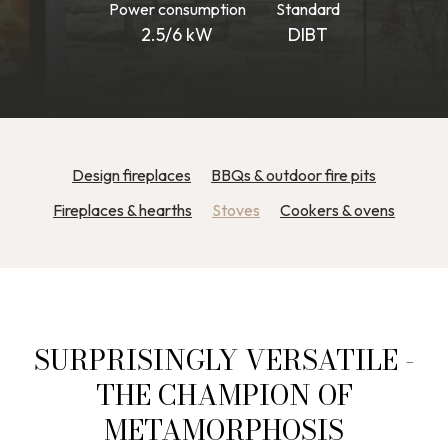
Power consumption
Standard
2.5/6 kW
DIBT
Design fireplaces
BBQs & outdoor fire pits
Fireplaces & hearths
Stoves
Cookers & ovens
SURPRISINGLY VERSATILE -
THE CHAMPION OF
METAMORPHOSIS